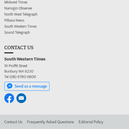
Midwest Times
Narrogin Observer
North West Telegraph
Pilbara News
South Western Times
Sound Telegraph
CONTACT US
South Western Times
19 Proffit Street
Bunbury WA 6230
Tel (08) 9780 0800
Send us a message
Contact Us
Frequently Asked Questions
Editorial Policy