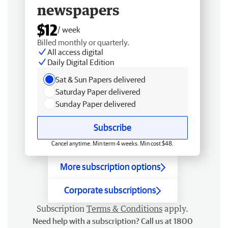
newspapers
$12
/ week
Billed monthly or quarterly.
All access digital
Daily Digital Edition
Sat & Sun Papers delivered
Saturday Paper delivered
Sunday Paper delivered
Subscribe
Cancel anytime. Min term 4 weeks. Min cost $48.
More subscription options
Corporate subscriptions
Subscription
Terms & Conditions
apply.
Need help with a subscription? Call us at 1800