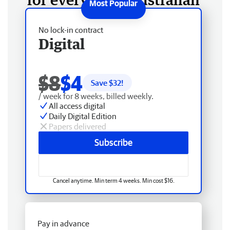
No lock-in contract
Digital
$8
$4
Save $
32
!
/ week for 8 weeks, billed weekly.
All access digital
Daily Digital Edition
Papers delivered
Subscribe
Cancel anytime. Min term 4 weeks. Min cost $16.
Pay in advance