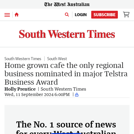
Menu
LOGIN
SUBSCRIBE
South Western Times
South West
Home grown cafe the only regional
business nominated in major Telstra
Business Award
Holly Prentice
South Western Times
Wed, 11 September 2024 6:00PM
The No. 1 source of news
for every West Australian