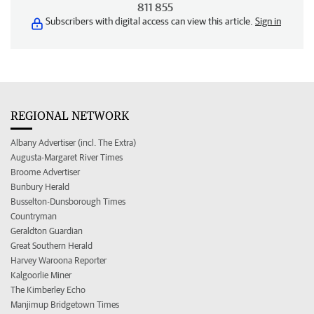
811 855
Subscribers with digital access can view this article.
Sign in
REGIONAL NETWORK
Albany Advertiser (incl. The Extra)
Augusta-Margaret River Times
Broome Advertiser
Bunbury Herald
Busselton-Dunsborough Times
Countryman
Geraldton Guardian
Great Southern Herald
Harvey Waroona Reporter
Kalgoorlie Miner
The Kimberley Echo
Manjimup Bridgetown Times