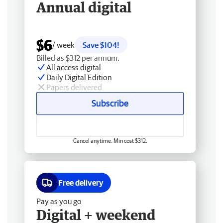
Annual digital
$6
/ week
Save $104!
Billed as $312 per annum.
All access digital
Daily Digital Edition
Papers delivered
Subscribe
Cancel anytime. Min cost $312.
Free delivery
Pay as you go
Digital + weekend