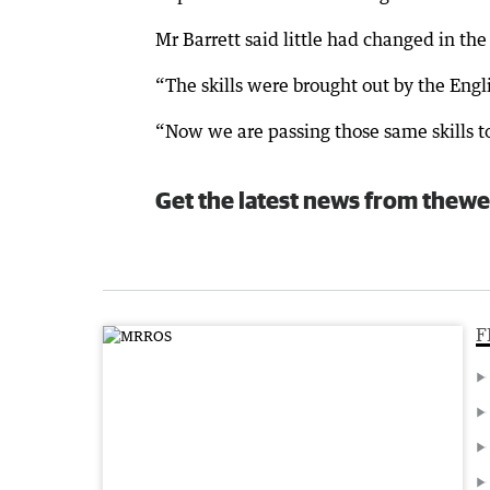
Mr Barrett said little had changed in th
“The skills were brought out by the Engl
“Now we are passing those same skills to 
Get the latest news from thewe
F