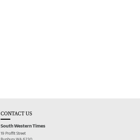
CONTACT US
South Western Times
19 Proffit Street
Bunbury WA 6230