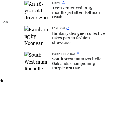
CRIME
Teen sentenced to 19-
months jail after Hoffman
crash
:
Jon
FASHION
Bunbury designer collective
takes part in fashion
showcase
PURPLE BRA DAY
South West mum Rochelle
Oaklands championing
Purple Bra Day
ck —