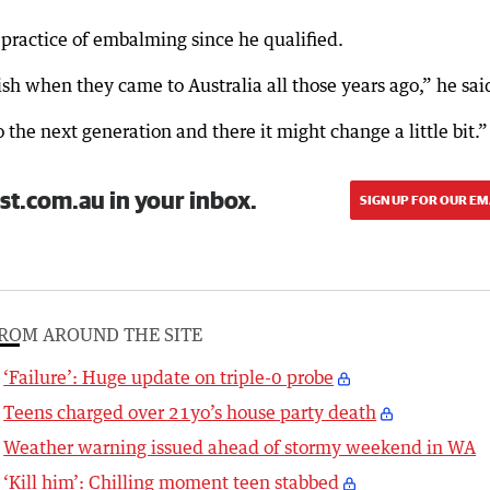
e practice of embalming since he qualified.
ish when they came to Australia all those years ago,” he sai
the next generation and there it might change a little bit.”
st.com.au in your inbox.
SIGN UP FOR OUR EM
ROM AROUND THE SITE
‘Failure’: Huge update on triple-0 probe
Teens charged over 21yo’s house party death
Weather warning issued ahead of stormy weekend in WA
‘Kill him’: Chilling moment teen stabbed