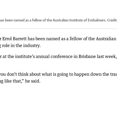
 has been named as a fellow of the Australian Institute of Embalmers.
Credit
r Errol Barrett has been named as a fellow of the Australian
 role in the industry.
at the institute’s annual conference in Brisbane last week,
you don’t think about what is going to happen down the tra
g like that,” he said.