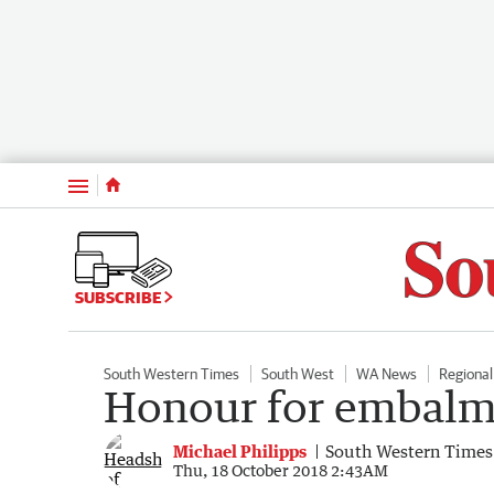
Menu
SUBSCRIBE
South Western Times
South West
WA News
Regiona
Honour for embalm
Michael Philipps
South Western Times
Thu, 18 October 2018 2:43AM