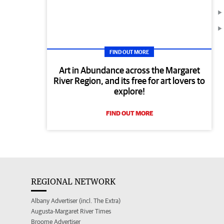
FIND OUT MORE
Art in Abundance across the Margaret
River Region, and its free for art lovers to
explore!
FIND OUT MORE
REGIONAL NETWORK
Albany Advertiser (incl. The Extra)
Augusta-Margaret River Times
Broome Advertiser