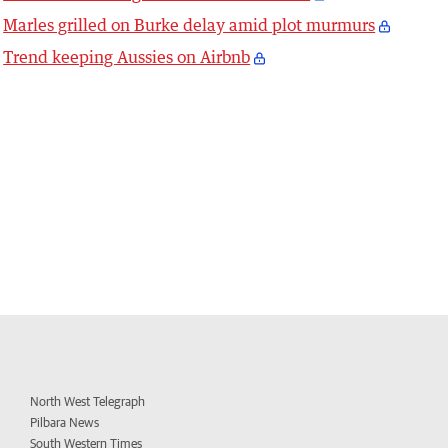
Marles grilled on Burke delay amid plot murmurs
Trend keeping Aussies on Airbnb
North West Telegraph
Pilbara News
South Western Times