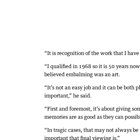
“It is recognition of the work that I hav
“I qualified in 1968 so it is 50 years no
believed embalming was an art.
“It’s not an easy job and it can be both p
important,” he said.
“First and foremost, it’s about giving so
memories are as good as they can possib
“In tragic cases, that may not always b
important that final viewing is.”