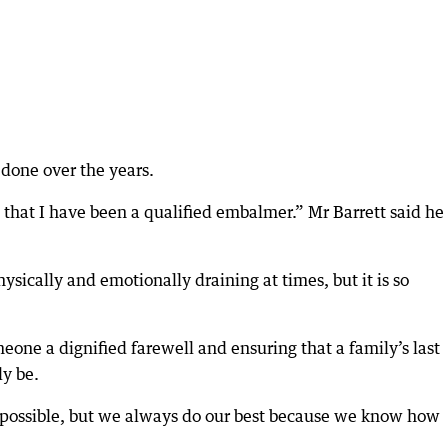
e done over the years.
w that I have been a qualified embalmer.” Mr Barrett said he
hysically and emotionally draining at times, but it is so
meone a dignified farewell and ensuring that a family’s last
ly be.
e possible, but we always do our best because we know how