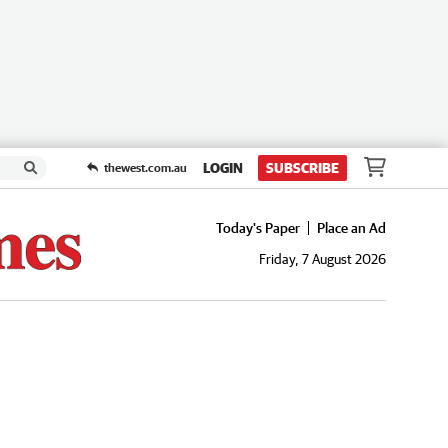
LOGIN
SUBSCRIBE
thewest.com.au
Today's Paper
Place an Ad
Friday, 7 August 2026