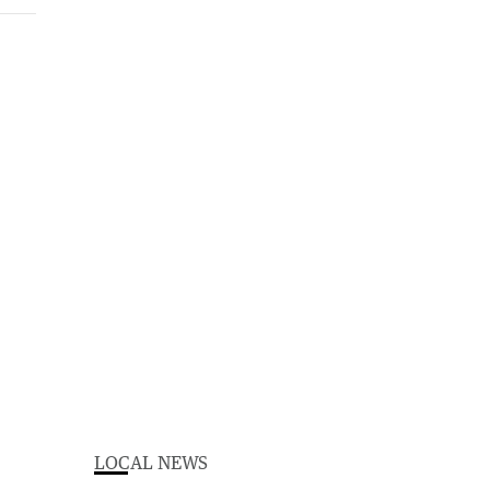
LOCAL NEWS