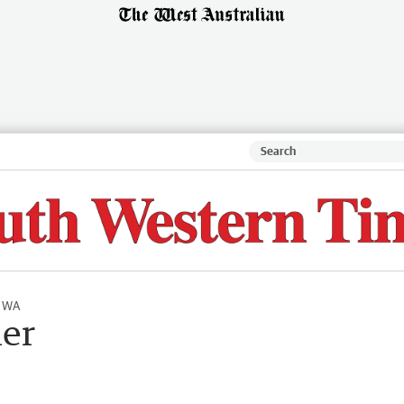
l WA
er