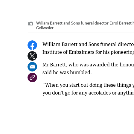
William Barrett and Sons funeral director Errol Barrett
Gellweiler
William Barrett and Sons funeral directo
Institute of Embalmers for his pioneering
Mr Barrett, who was awarded the honour 
said he was humbled.
“When you start out doing these things 
you don’t go for any accolades or anythin