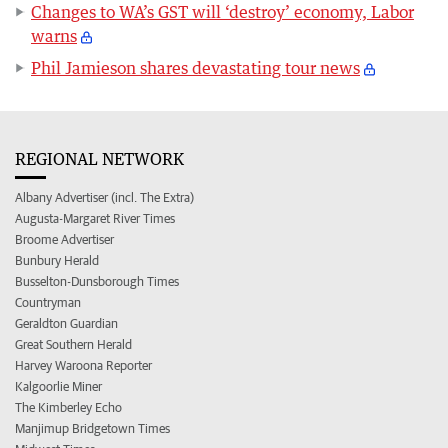
Changes to WA’s GST will ‘destroy’ economy, Labor
warns
Phil Jamieson shares devastating tour news
REGIONAL NETWORK
Albany Advertiser (incl. The Extra)
Augusta-Margaret River Times
Broome Advertiser
Bunbury Herald
Busselton-Dunsborough Times
Countryman
Geraldton Guardian
Great Southern Herald
Harvey Waroona Reporter
Kalgoorlie Miner
The Kimberley Echo
Manjimup Bridgetown Times