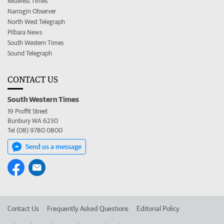
Midwest Times
Narrogin Observer
North West Telegraph
Pilbara News
South Western Times
Sound Telegraph
CONTACT US
South Western Times
19 Proffit Street
Bunbury WA 6230
Tel (08) 9780 0800
Send us a message
Contact Us
Frequently Asked Questions
Editorial Policy