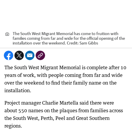
The South West Migrant Memorial has come to fruition with
families coming from far and wide for the official opening of the
installation over the weekend.
Credit:
Sam Gibbs
The South West Migrant Memorial is complete after 10
years of work, with people coming from far and wide
over the weekend to find their family name on the
installation.
Project manager Charlie Martella said there were
about 550 names on the plaques from families across
the South West, Perth, Peel and Great Southern
regions.