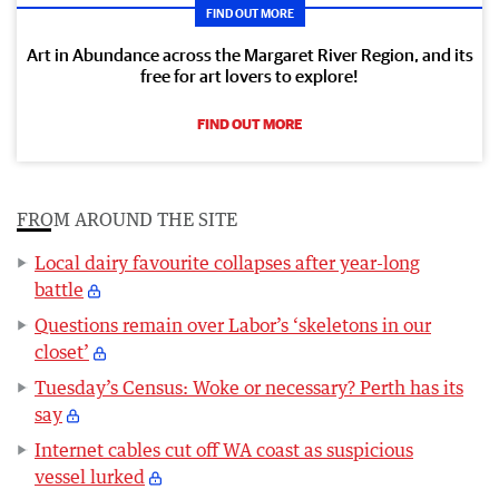
FIND OUT MORE
Art in Abundance across the Margaret River Region, and its
free for art lovers to explore!
FIND OUT MORE
FROM AROUND THE SITE
Local dairy favourite collapses after year-long
battle
Questions remain over Labor’s ‘skeletons in our
closet’
Tuesday’s Census: Woke or necessary? Perth has its
say
Internet cables cut off WA coast as suspicious
vessel lurked