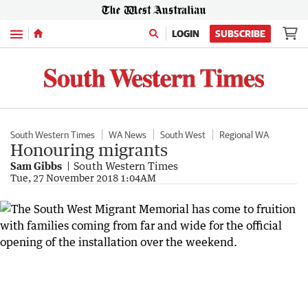
Menu
LOGIN
SUBSCRIBE
South Western Times
WA News
South West
Regional WA
Honouring migrants
Sam Gibbs
South Western Times
Tue, 27 November 2018 1:04AM