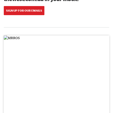
SIGN UP FOR OUR EMAILS