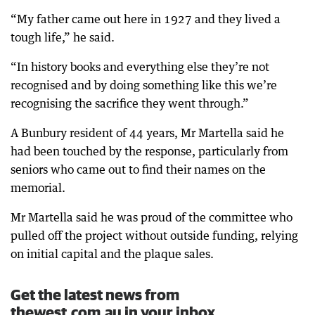
“My father came out here in 1927 and they lived a
tough life,” he said.
“In history books and everything else they’re not
recognised and by doing something like this we’re
recognising the sacrifice they went through.”
A Bunbury resident of 44 years, Mr Martella said he
had been touched by the response, particularly from
seniors who came out to find their names on the
memorial.
Mr Martella said he was proud of the committee who
pulled off the project without outside funding, relying
on initial capital and the plaque sales.
Get the latest news from
thewest.com.au in your inbox.