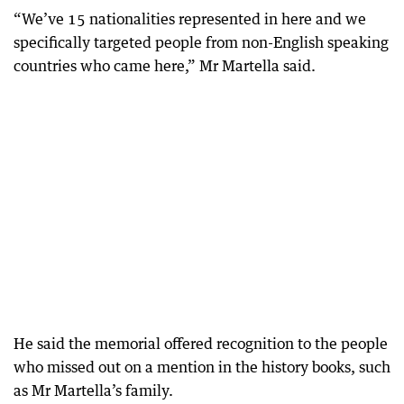
“We’ve 15 nationalities represented in here and we
specifically targeted people from non-English speaking
countries who came here,” Mr Martella said.
He said the memorial offered recognition to the people
who missed out on a mention in the history books, such
as Mr Martella’s family.