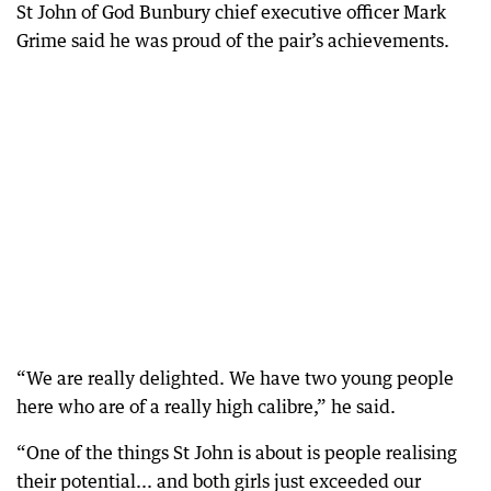
St John of God Bunbury chief executive officer Mark
Grime said he was proud of the pair’s achievements.
“We are really delighted. We have two young people
here who are of a really high calibre,” he said.
“One of the things St John is about is people realising
their potential... and both girls just exceeded our