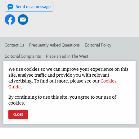
Send us a message
Contact Us
Frequently Asked Questions
Editorial Policy
Editorial Complaints
Place an ad in The West
Advertise in the South Western Times
Corporate
We use cookies so we can improve your experience on this
site, analyse traffic and provide you with relevant
advertising. To find out more, please see our
Cookies
Guide
.
©
West Australian Newspapers Limited 2026
Privacy Policy
By continuing to use this site, you agree to our use of
Terms of Use
cookies.
CLOSE