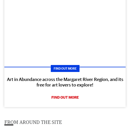
FIND OUT MORE
Art in Abundance across the Margaret River Region, and its
free for art lovers to explore!
FIND OUT MORE
FROM AROUND THE SITE