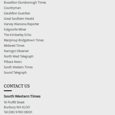
Busselton-Dunsborough Times
Countryman
Geraldton Guardian
Great Southern Herald
Harvey Waroona Reporter
Kalgoorlie Miner
The Kimberley Echo
Manjimup Bridgetown Times
Midwest Times
Narrogin Observer
North West Telegraph
Pilbara News
South Western Times
Sound Telegraph
CONTACT US
South Western Times
19 Proffit Street
Bunbury WA 6230
Tel (08) 9780 0800