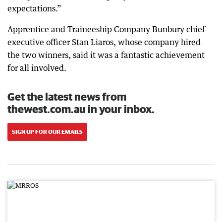
expectations.”
Apprentice and Traineeship Company Bunbury chief
executive officer Stan Liaros, whose company hired
the two winners, said it was a fantastic achievement
for all involved.
Get the latest news from
thewest.com.au in your inbox.
SIGN UP FOR OUR EMAILS