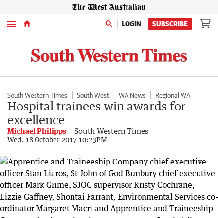
Menu
LOGIN
SUBSCRIBE
South Western Times
South West
WA News
Regional WA
Hospital trainees win awards for
excellence
Michael Philipps
South Western Times
Wed, 18 October 2017 10:23PM