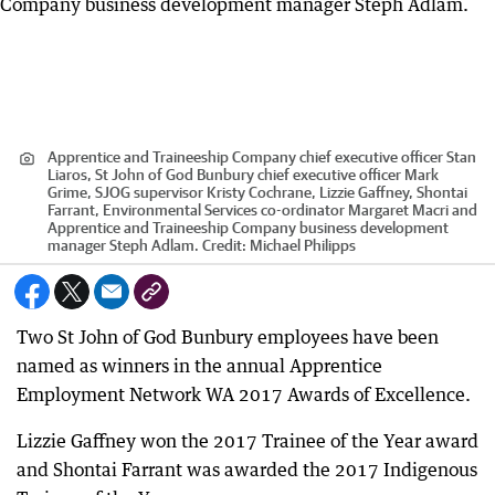
Apprentice and Traineeship Company chief executive officer Stan
Liaros, St John of God Bunbury chief executive officer Mark
Grime, SJOG supervisor Kristy Cochrane, Lizzie Gaffney, Shontai
Farrant, Environmental Services co-ordinator Margaret Macri and
Apprentice and Traineeship Company business development
manager Steph Adlam.
Credit:
Michael Philipps
Two St John of God Bunbury employees have been
named as winners in the annual Apprentice
Employment Network WA 2017 Awards of Excellence.
Lizzie Gaffney won the 2017 Trainee of the Year award
and Shontai Farrant was awarded the 2017 Indigenous