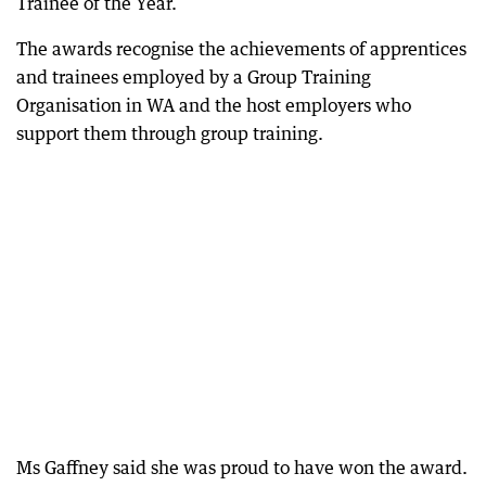
Trainee of the Year.
The awards recognise the achievements of apprentices
and trainees employed by a Group Training
Organisation in WA and the host employers who
support them through group training.
Ms Gaffney said she was proud to have won the award.