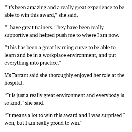
“It’s been amazing and a really great experience to be
able to win this award,” she said.
“I have great trainers. They have been really
supportive and helped push me to where I am now.
“This has been a great learning curve to be able to
learn and be in a workplace environment, and put
everything into practice.”
Ms Farrant said she thoroughly enjoyed her role at the
hospital.
“It is just a really great environment and everybody is
so kind,” she said.
“It means a lot to win this award and I was surprised I
won, but I am really proud to win.”