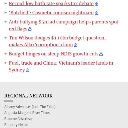
Record-low birth rate sparks tax debate
‘Botched’: Cosmetic tourism nightmare
Anti-bullying $5m ad campaign helps parents spot
red flags
Tim Wilson dodges $110bn budget question,
makes Albo ‘corruption’ claim
Budget hinges on steep NDIS growth cuts
Fuel, trade and China: Vietnam’s leader lands in
Sydney
REGIONAL NETWORK
Albany Advertiser (incl. The Extra)
Augusta-Margaret River Times
Broome Advertiser
Bunbury Herald