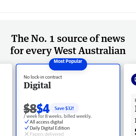
The No. 1 source of news
for every West Australian
No lock-in contract
Digital
Fr
$8
$4
Save $
32
!
/ week for 8 weeks, billed weekly.
All access digital
Daily Digital Edition
Papers delivered