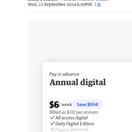
Wed, 11 September 2024 6:00PM
Pay in advance
Annual digital
$6
/ week
Save $104!
Billed as $312 per annum.
All access digital
Daily Digital Edition
Papers delivered