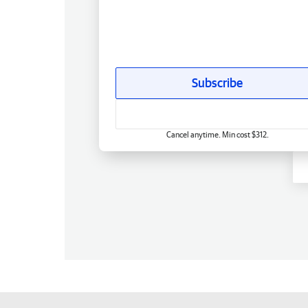
Subscribe
Cancel anytime. Min cost $312.