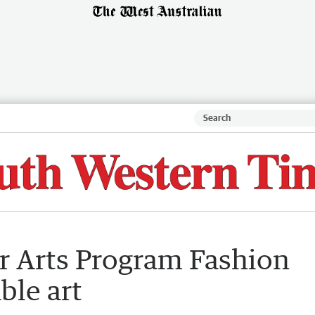
ar Arts Program Fashion
ble art