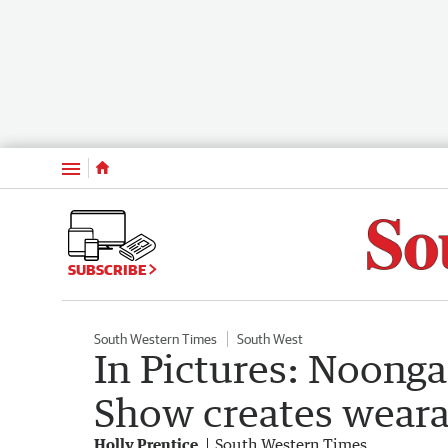
Menu
SUBSCRIBE
South Western Times
South West
In Pictures: Noong
Show creates weara
Holly Prentice
South Western Times