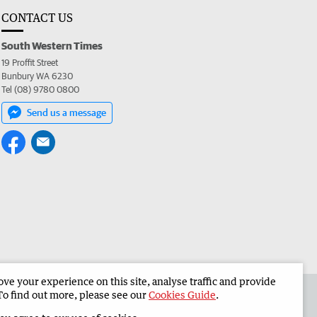
CONTACT US
South Western Times
19 Proffit Street
Bunbury WA 6230
Tel (08) 9780 0800
Send us a message
e your experience on this site, analyse traffic and provide
 the South Western Times
Corporate
To find out more, please see our
Cookies Guide
.