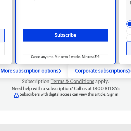
Subscribe
Cancel anytime. Min term 4 weeks. Min cost $16.
More subscription options
Corporate subscriptions
Subscription
Terms & Conditions
apply.
Need help with a subscription? Call us at 1800 811 855
Subscribers with digital access can view this article.
Sign in