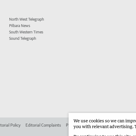
North West Telegraph
Pilbara News
South Western Times
Sound Telegraph
We use cookies so we can improv
torial Policy
Editorial Complaints
Place an ad in The West
Advertise in
you with relevant advertising. 