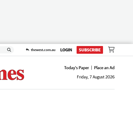
LOGIN
SUBSCRIBE
thewest.com.au
Today's Paper
Place an Ad
Friday, 7 August 2026