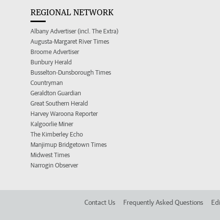
REGIONAL NETWORK
Albany Advertiser (incl. The Extra)
Augusta-Margaret River Times
Broome Advertiser
Bunbury Herald
Busselton-Dunsborough Times
Countryman
Geraldton Guardian
Great Southern Herald
Harvey Waroona Reporter
Kalgoorlie Miner
The Kimberley Echo
Manjimup Bridgetown Times
Midwest Times
Narrogin Observer
Contact Us
Frequently Asked Questions
Edi