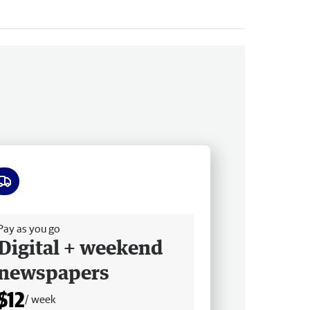
ee delivery
Pay as you go
Digital + weekend
newspapers
$12
/ week