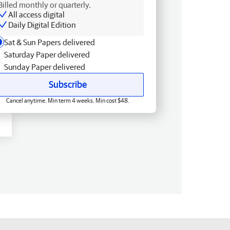
Billed monthly or quarterly.
All access digital
Daily Digital Edition
Sat & Sun Papers delivered
Saturday Paper delivered
Sunday Paper delivered
Subscribe
Cancel anytime. Min term 4 weeks. Min cost $48.