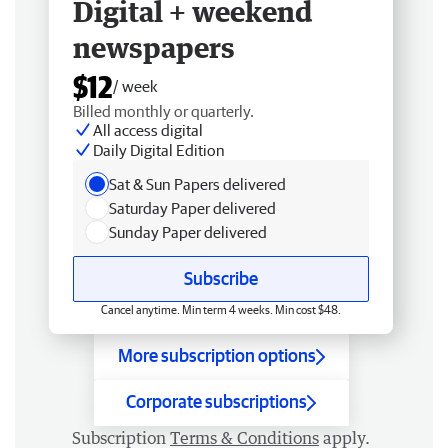
Digital + weekend
newspapers
$12
/ week
Billed monthly or quarterly.
All access digital
Daily Digital Edition
Sat & Sun Papers delivered
Saturday Paper delivered
Sunday Paper delivered
Subscribe
Cancel anytime. Min term 4 weeks. Min cost $48.
More subscription options
Corporate subscriptions
Subscription
Terms & Conditions
apply.