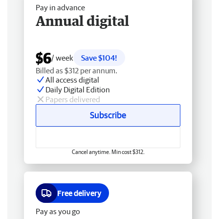
Pay in advance
Annual digital
$6
/ week
Save $104!
Billed as $312 per annum.
All access digital
Daily Digital Edition
Papers delivered
Subscribe
Cancel anytime. Min cost $312.
Free delivery
Pay as you go