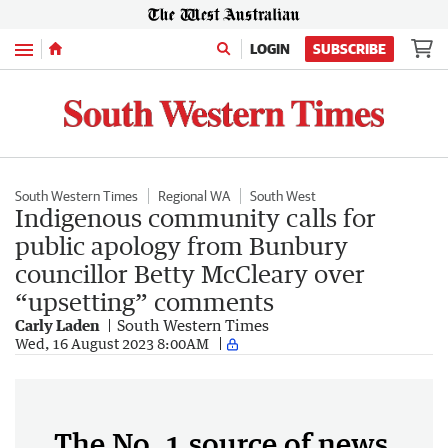
Menu
LOGIN
SUBSCRIBE
South Western Times
Regional WA
South West
Indigenous community calls for
public apology from Bunbury
councillor Betty McCleary over
“upsetting” comments
Carly Laden
South Western Times
Wed, 16 August 2023 8:00AM
The No. 1 source of news