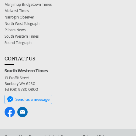
Manjimup Bridgetown Times
Midwest Times
Narrogin Observer
North West Telegraph
Pilbara News
South Western Times
Sound Telegraph
CONTACT US
South Western Times
19 Proffit Street
Bunbury WA 6230
Tel (08) 9780 0800
Send us a message