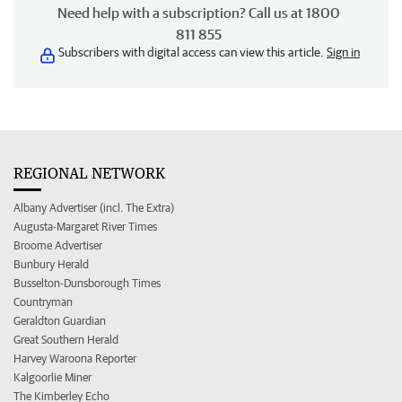
Need help with a subscription? Call us at 1800
811 855
Subscribers with digital access can view this article.
Sign in
REGIONAL NETWORK
Albany Advertiser (incl. The Extra)
Augusta-Margaret River Times
Broome Advertiser
Bunbury Herald
Busselton-Dunsborough Times
Countryman
Geraldton Guardian
Great Southern Herald
Harvey Waroona Reporter
Kalgoorlie Miner
The Kimberley Echo