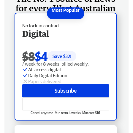
for every West Australian
No lock-in contract
Digital
$8
$4
Save $
32
!
/ week for 8 weeks, billed weekly.
All access digital
Daily Digital Edition
Papers delivered
Subscribe
Cancel anytime. Min term 4 weeks. Min cost $16.