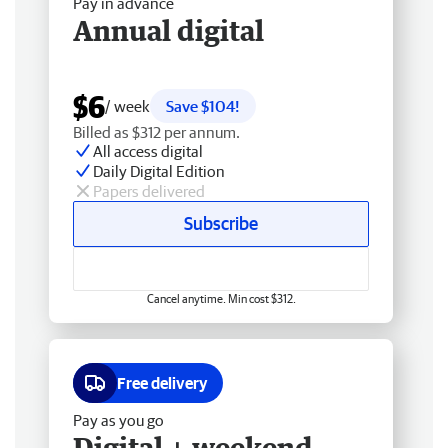
Pay in advance
Annual digital
$6
/ week
Save $104!
Billed as $312 per annum.
All access digital
Daily Digital Edition
Papers delivered
Subscribe
Cancel anytime. Min cost $312.
Free delivery
Pay as you go
Digital + weekend