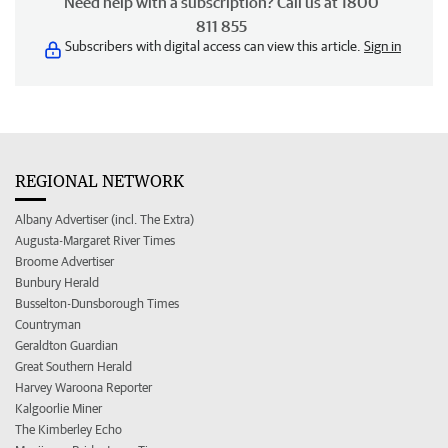
Need help with a subscription? Call us at 1800
811 855
Subscribers with digital access can view this article.
Sign in
REGIONAL NETWORK
Albany Advertiser (incl. The Extra)
Augusta-Margaret River Times
Broome Advertiser
Bunbury Herald
Busselton-Dunsborough Times
Countryman
Geraldton Guardian
Great Southern Herald
Harvey Waroona Reporter
Kalgoorlie Miner
The Kimberley Echo