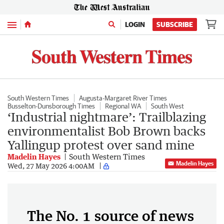
Menu
LOGIN
SUBSCRIBE
South Western Times
Augusta-Margaret River Times
Busselton-Dunsborough Times
Regional WA
South West
‘Industrial nightmare’: Trailblazing
environmentalist Bob Brown backs
Yallingup protest over sand mine
Madelin Hayes
South Western Times
Madelin Hayes
Wed, 27 May 2026 4:00AM
The No. 1 source of news