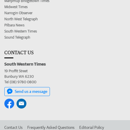
Manjimup Bridgetown Times
Midwest Times
Narrogin Observer
North West Telegraph
Pilbara News
South Western Times
Sound Telegraph
CONTACT US
South Western Times
19 Proffit Street
Bunbury WA 6230
Tel (08) 9780 0800
Send us a message
Contact Us
Frequently Asked Questions
Editorial Policy