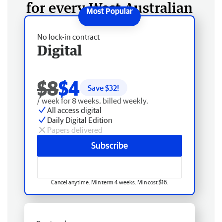
for every West Australian
No lock-in contract
Digital
$8
$4
Save $
32
!
/ week for 8 weeks, billed weekly.
All access digital
Daily Digital Edition
Papers delivered
Subscribe
Cancel anytime. Min term 4 weeks. Min cost $16.