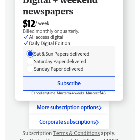
newspapers
$12
/ week
Billed monthly or quarterly.
All access digital
Daily Digital Edition
Sat & Sun Papers delivered
Saturday Paper delivered
Sunday Paper delivered
Subscribe
Cancel anytime. Min term 4 weeks. Min cost $48.
More subscription options
Corporate subscriptions
Subscription
Terms & Conditions
apply.