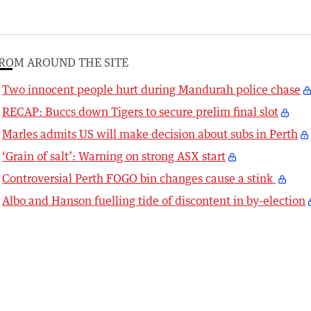
ROM AROUND THE SITE
Two innocent people hurt during Mandurah police chase
RECAP: Buccs down Tigers to secure prelim final slot
Marles admits US will make decision about subs in Perth
‘Grain of salt’: Warning on strong ASX start
Controversial Perth FOGO bin changes cause a stink
Albo and Hanson fuelling tide of discontent in by-election