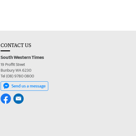
CONTACT US
South Western Times
19 Proffit Street
Bunbury WA 6230
Tel (08) 9780 0800
Send us a message