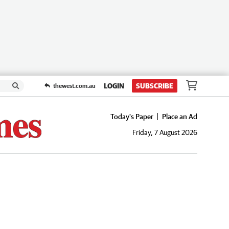
LOGIN
SUBSCRIBE
thewest.com.au
Today's Paper
Place an Ad
Friday, 7 August 2026