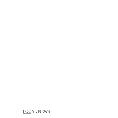
LOCAL NEWS