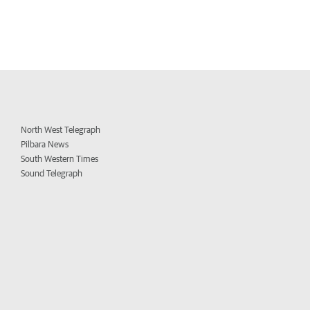
North West Telegraph
Pilbara News
South Western Times
Sound Telegraph