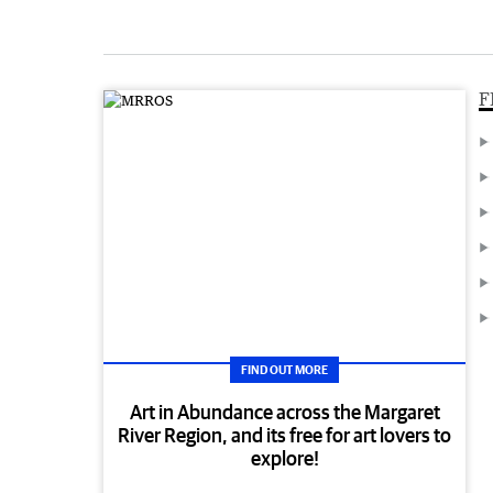
F
FIND OUT MORE
Art in Abundance across the Margaret
River Region, and its free for art lovers to
explore!