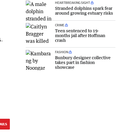
HEARTBREAKING SIGHT
Stranded dolphins spark fear
around growing estuary risks
CRIME
Teen sentenced to 19-
months jail after Hoffman
5.
crash
FASHION
Bunbury designer collective
takes part in fashion
showcase
AILS