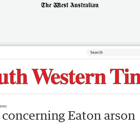
ews
 concerning Eaton arson