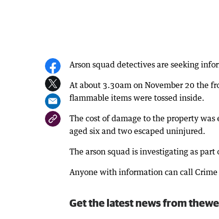
Arson squad detectives are seeking infor
At about 3.30am on November 20 the fr
flammable items were tossed inside.
The cost of damage to the property was 
aged six and two escaped uninjured.
The arson squad is investigating as part 
Anyone with information can call Crime 
Get the latest news from thewe