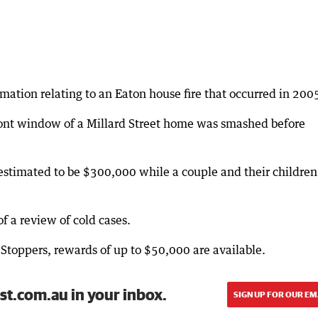
mation relating to an Eaton house fire that occurred in 200
ont window of a Millard Street home was smashed before
estimated to be $300,000 while a couple and their children
of a review of cold cases.
Stoppers, rewards of up to $50,000 are available.
st.com.au in your inbox.
SIGN UP FOR OUR EM