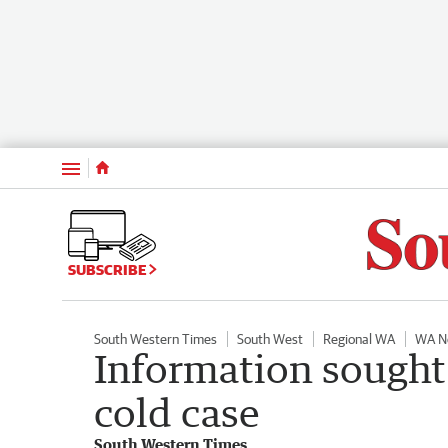
Menu
SUBSCRIBE
South Western Times
South West
Regional WA
WA N
Information sought
cold case
South Western Times