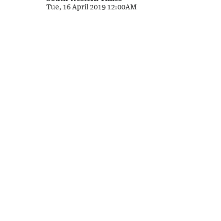
Tue, 16 April 2019 12:00AM