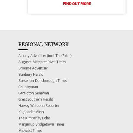
FIND OUT MORE
REGIONAL NETWORK
Albany Advertiser (incl. The Extra)
Augusta-Margaret River Times
Broome Advertiser
Bunbury Herald
Busselton-Dunsborough Times
Countryman
Geraldton Guardian
Great Southern Herald
Harvey Waroona Reporter
Kalgoorlie Miner
The Kimberley Echo
Manjimup Bridgetown Times
Midwest Times