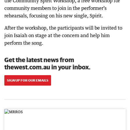
the Community Spirit Workshop, a free workshop for
community members to join in the performer’s
rehearsals, focusing on his new single, Spirit.
After the workshop, the participants will be invited to
join Isaiah on stage at the concern and help him
perform the song.
Get the latest news from
thewest.com.au in your inbox.
SIGN UP FOR OUR EMAILS