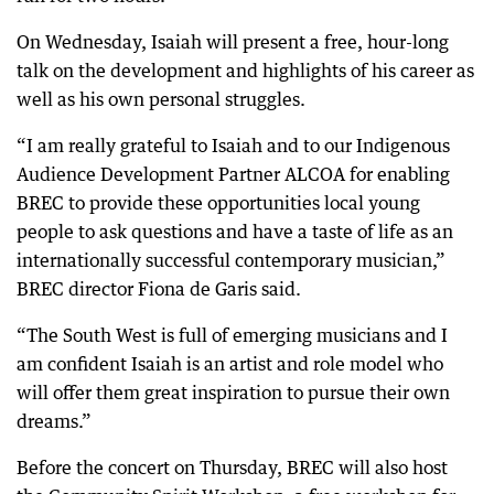
On Wednesday, Isaiah will present a free, hour-long
talk on the development and highlights of his career as
well as his own personal struggles.
“I am really grateful to Isaiah and to our Indigenous
Audience Development Partner ALCOA for enabling
BREC to provide these opportunities local young
people to ask questions and have a taste of life as an
internationally successful contemporary musician,”
BREC director Fiona de Garis said.
“The South West is full of emerging musicians and I
am confident Isaiah is an artist and role model who
will offer them great inspiration to pursue their own
dreams.”
Before the concert on Thursday, BREC will also host