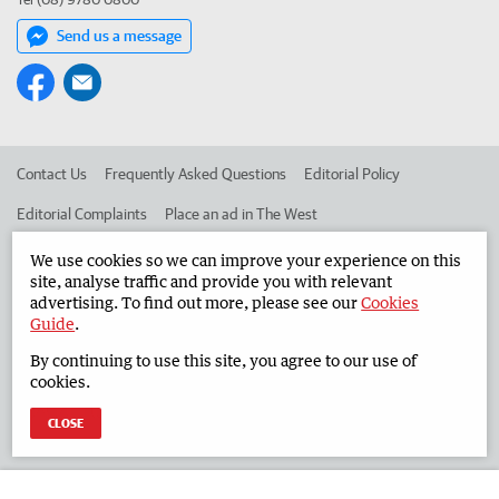
Send us a message
Contact Us
Frequently Asked Questions
Editorial Policy
Editorial Complaints
Place an ad in The West
Advertise in the South Western Times
Corporate
We use cookies so we can improve your experience on this
site, analyse traffic and provide you with relevant
advertising. To find out more, please see our
Cookies
Guide
.
©
West Australian Newspapers Limited 2026
Privacy Policy
By continuing to use this site, you agree to our use of
Terms of Use
cookies.
CLOSE