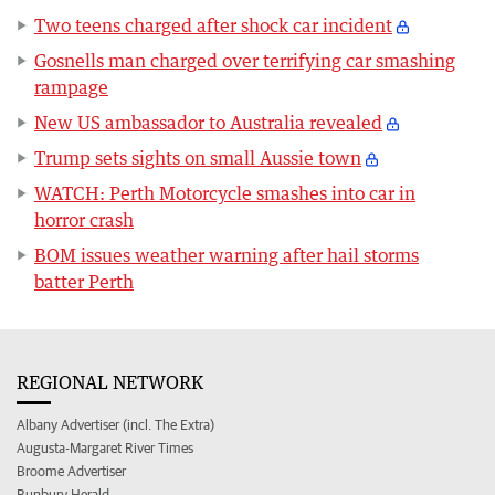
Two teens charged after shock car incident
Gosnells man charged over terrifying car smashing
rampage
New US ambassador to Australia revealed
Trump sets sights on small Aussie town
WATCH: Perth Motorcycle smashes into car in
horror crash
BOM issues weather warning after hail storms
batter Perth
REGIONAL NETWORK
Albany Advertiser (incl. The Extra)
Augusta-Margaret River Times
Broome Advertiser
Bunbury Herald