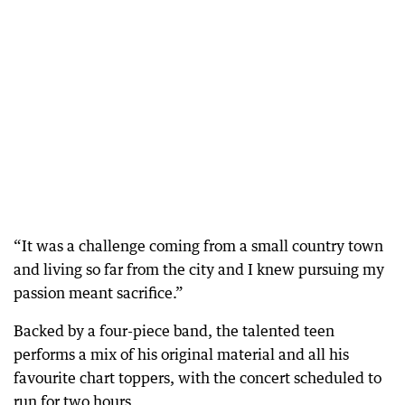
“It was a challenge coming from a small country town
and living so far from the city and I knew pursuing my
passion meant sacrifice.”
Backed by a four-piece band, the talented teen
performs a mix of his original material and all his
favourite chart toppers, with the concert scheduled to
run for two hours.