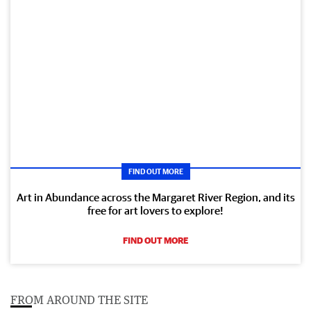
FIND OUT MORE
Art in Abundance across the Margaret River Region, and its
free for art lovers to explore!
FIND OUT MORE
FROM AROUND THE SITE