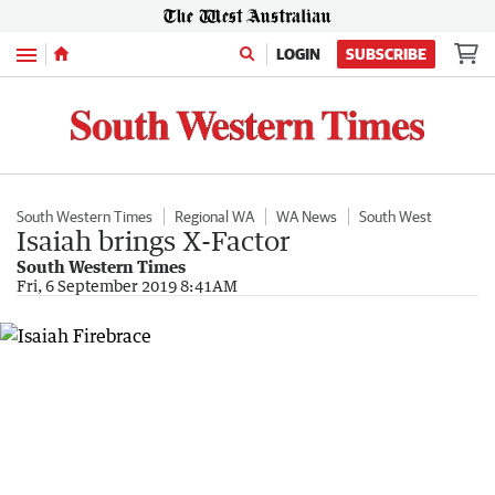
Menu
LOGIN
SUBSCRIBE
South Western Times
Regional WA
WA News
South West
Isaiah brings X-Factor
South Western Times
Fri, 6 September 2019 8:41AM