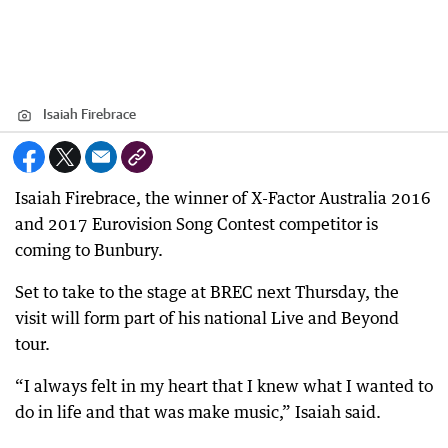
Isaiah Firebrace
Isaiah Firebrace, the winner of X-Factor Australia 2016
and 2017 Eurovision Song Contest competitor is
coming to Bunbury.
Set to take to the stage at BREC next Thursday, the
visit will form part of his national Live and Beyond
tour.
“I always felt in my heart that I knew what I wanted to
do in life and that was make music,” Isaiah said.