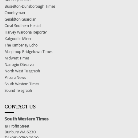
Busselton-Dunsborough Times
Countryman
Geraldton Guardian
Great Southern Herald
Harvey Waroona Reporter
Kalgoorlie Miner
The Kimberley Echo
Manjimup Bridgetown Times
Midwest Times
Narrogin Observer
North West Telegraph
Pilbara News
South Western Times
Sound Telegraph
CONTACT US
South Western Times
19 Proffit Street
Bunbury WA 6230
Tel (08) 9780 0800