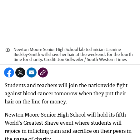
Newton Moore Senior High School lab technician Jasmine
Buckley-Smith will shave her hair at the weekend, for the fourth
time for charity.
Credit:
Jon Gellweiler / South Western Times
Students and teachers will join the nationwide fight
against blood cancer tomorrow when they put their
hair on the line for money.
Newton Moore Senior High School will hold its fifth
World’s Greatest Shave event where students will
rejoice in inflicting pain and sacrifice on their peers in
the name of charity.