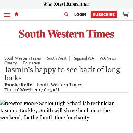
Menu
LOGIN
SUBSCRIBE
South Western Times
South West
Regional WA
WA News
Charity
Education
Jasmin’s happy to see back of long
locks
Brooke Rolfe
South Western Times
Thu, 16 March 2017 6:05AM