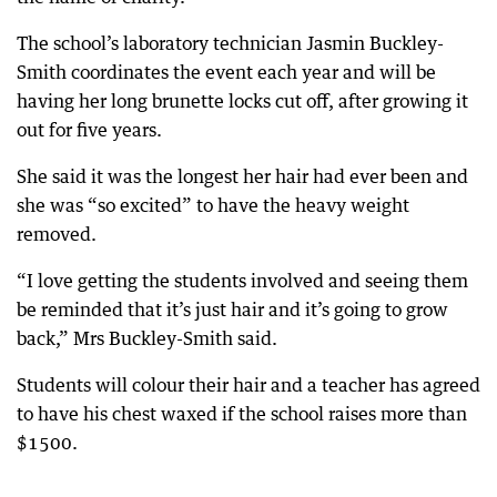
The school’s laboratory technician Jasmin Buckley-
Smith coordinates the event each year and will be
having her long brunette locks cut off, after growing it
out for five years.
She said it was the longest her hair had ever been and
she was “so excited” to have the heavy weight
removed.
“I love getting the students involved and seeing them
be reminded that it’s just hair and it’s going to grow
back,” Mrs Buckley-Smith said.
Students will colour their hair and a teacher has agreed
to have his chest waxed if the school raises more than
$1500.