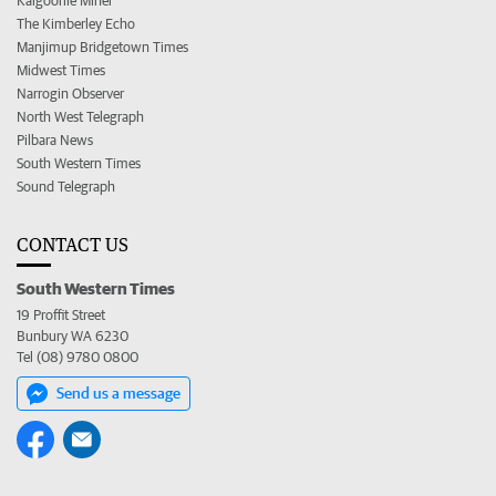
Kalgoorlie Miner
The Kimberley Echo
Manjimup Bridgetown Times
Midwest Times
Narrogin Observer
North West Telegraph
Pilbara News
South Western Times
Sound Telegraph
CONTACT US
South Western Times
19 Proffit Street
Bunbury WA 6230
Tel (08) 9780 0800
Send us a message