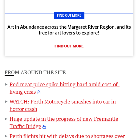
FIND OUT MORE
Art in Abundance across the Margaret River Region, and its
free for art lovers to explore!
FIND OUT MORE
FROM AROUND THE SITE
Red meat price spike hitting hard amid cost-of-
living crisis
WATCH: Perth Motorcycle smashes into car in
horror crash
Huge update in the progress of new Fremantle
Traffic Bridge
Perth flights hit with delays due to shortages over