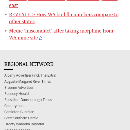
east
REVEALED: How WA bird flu numbers compare to
other states
Medic ‘misconduct’ after taking morphine from
WA mine site
REGIONAL NETWORK
Albany Advertiser (incl. The Extra)
Augusta-Margaret River Times
Broome Advertiser
Bunbury Herald
Busselton-Dunsborough Times
Countryman
Geraldton Guardian
Great Southern Herald
Harvey Waroona Reporter