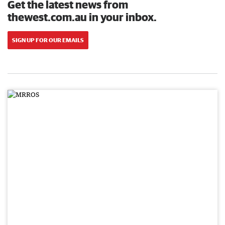
Get the latest news from
thewest.com.au in your inbox.
SIGN UP FOR OUR EMAILS