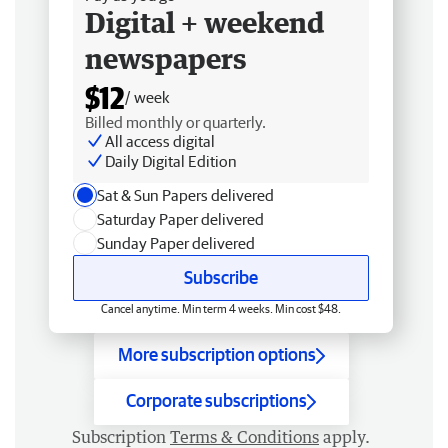
Digital + weekend
newspapers
$12
/ week
Billed monthly or quarterly.
All access digital
Daily Digital Edition
Sat & Sun Papers delivered
Saturday Paper delivered
Sunday Paper delivered
Subscribe
Cancel anytime. Min term 4 weeks. Min cost $48.
More subscription options
Corporate subscriptions
Subscription
Terms & Conditions
apply.