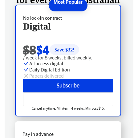
No lock-in contract
Digital
$8
$4
Save $
32
!
/ week for 8 weeks, billed weekly.
All access digital
Daily Digital Edition
Papers delivered
Subscribe
Cancel anytime. Min term 4 weeks. Min cost $16.
Pay in advance