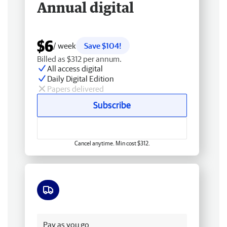
Annual digital
$6
/ week
Save $104!
Billed as $312 per annum.
All access digital
Daily Digital Edition
Papers delivered
Subscribe
Cancel anytime. Min cost $312.
Free delivery
Pay as you go