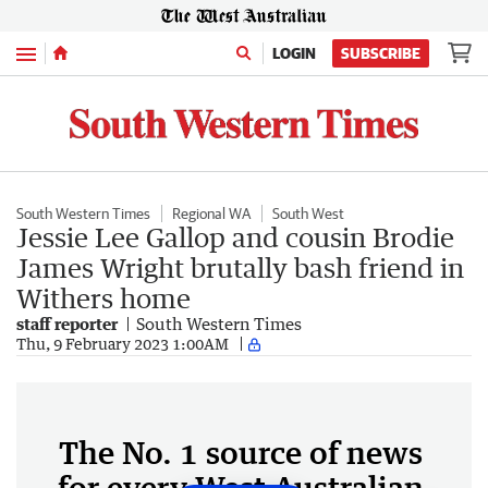
Menu
LOGIN
SUBSCRIBE
South Western Times
Regional WA
South West
Jessie Lee Gallop and cousin Brodie
James Wright brutally bash friend in
Withers home
staff reporter
South Western Times
Thu, 9 February 2023 1:00AM
The No. 1 source of news
for every West Australian