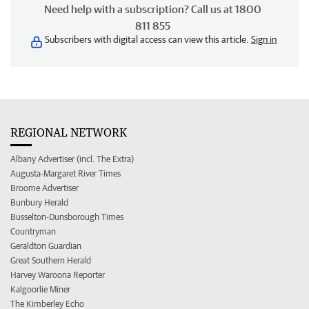
Need help with a subscription? Call us at 1800
811 855
Subscribers with digital access can view this article.
Sign in
REGIONAL NETWORK
Albany Advertiser (incl. The Extra)
Augusta-Margaret River Times
Broome Advertiser
Bunbury Herald
Busselton-Dunsborough Times
Countryman
Geraldton Guardian
Great Southern Herald
Harvey Waroona Reporter
Kalgoorlie Miner
The Kimberley Echo