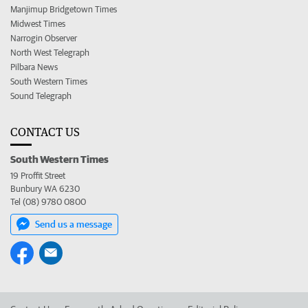
Manjimup Bridgetown Times
Midwest Times
Narrogin Observer
North West Telegraph
Pilbara News
South Western Times
Sound Telegraph
CONTACT US
South Western Times
19 Proffit Street
Bunbury WA 6230
Tel (08) 9780 0800
Send us a message