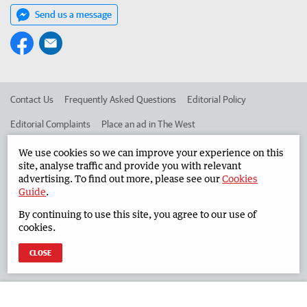
Send us a message
Contact Us
Frequently Asked Questions
Editorial Policy
Editorial Complaints
Place an ad in The West
Advertise in the South Western Times
Corporate
We use cookies so we can improve your experience on this
site, analyse traffic and provide you with relevant
advertising. To find out more, please see our
Cookies
Guide
.
©
West Australian Newspapers Limited 2026
Privacy Policy
By continuing to use this site, you agree to our use of
Terms of Use
cookies.
CLOSE