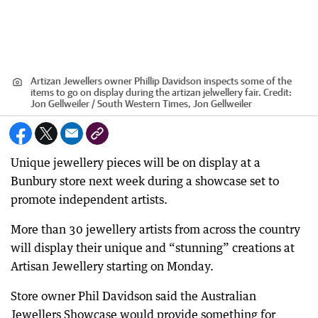
Artizan Jewellers owner Phillip Davidson inspects some of the
items to go on display during the artizan jelwellery fair.
Credit:
Jon Gellweiler / South Western Times, Jon Gellweiler
Unique jewellery pieces will be on display at a
Bunbury store next week during a showcase set to
promote independent artists.
More than 30 jewellery artists from across the country
will display their unique and “stunning” creations at
Artisan Jewellery starting on Monday.
Store owner Phil Davidson said the Australian
Jewellers Showcase would provide something for