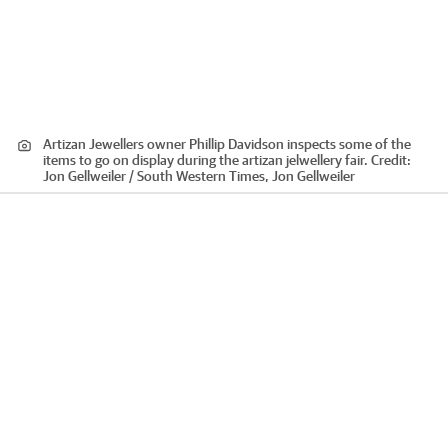
Artizan Jewellers owner Phillip Davidson inspects some of the
items to go on display during the artizan jelwellery fair.
Credit:
Jon Gellweiler / South Western Times, Jon Gellweiler