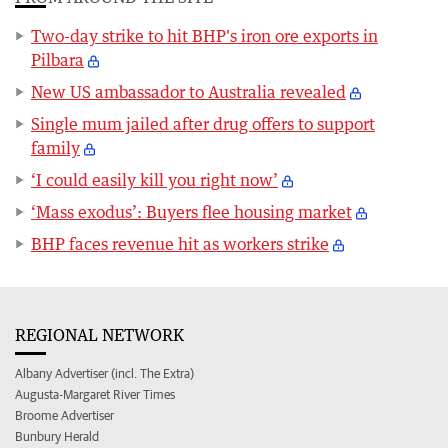
Two-day strike to hit BHP's iron ore exports in
Pilbara
New US ambassador to Australia revealed
Single mum jailed after drug offers to support
family
‘I could easily kill you right now’
‘Mass exodus’: Buyers flee housing market
BHP faces revenue hit as workers strike
REGIONAL NETWORK
Albany Advertiser (incl. The Extra)
Augusta-Margaret River Times
Broome Advertiser
Bunbury Herald