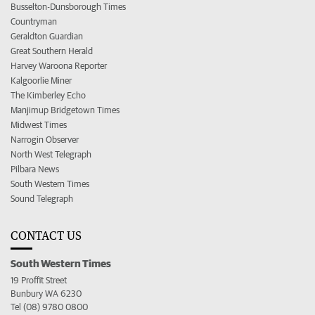
Busselton-Dunsborough Times
Countryman
Geraldton Guardian
Great Southern Herald
Harvey Waroona Reporter
Kalgoorlie Miner
The Kimberley Echo
Manjimup Bridgetown Times
Midwest Times
Narrogin Observer
North West Telegraph
Pilbara News
South Western Times
Sound Telegraph
CONTACT US
South Western Times
19 Proffit Street
Bunbury WA 6230
Tel (08) 9780 0800