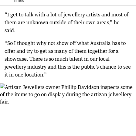
Times
“I get to talk with a lot of jewellery artists and most of
them are unknown outside of their own areas,” he
said.
“So I thought why not show off what Australia has to
offer and try to get as many of them together for a
showcase. There is so much talent in our local
jewellery industry and this is the public’s chance to see
it in one location.”