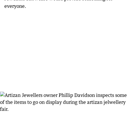
everyone.