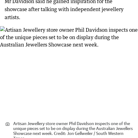
Mr Davidson said he gained inspiration for the
showcase after talking with independent jewellery
artists.
Artisan Jewellery store owner Phil Davidson inspects one of the
unique pieces set to be on display during the Australian Jewellers
Showcase next week.
Credit:
Jon Gellweiler / South Western