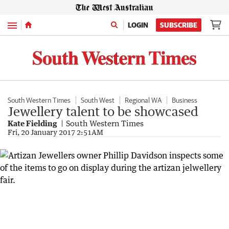
Menu
LOGIN
SUBSCRIBE
South Western Times
South West
Regional WA
Business
Jewellery talent to be showcased
Kate Fielding
South Western Times
Fri, 20 January 2017 2:51AM