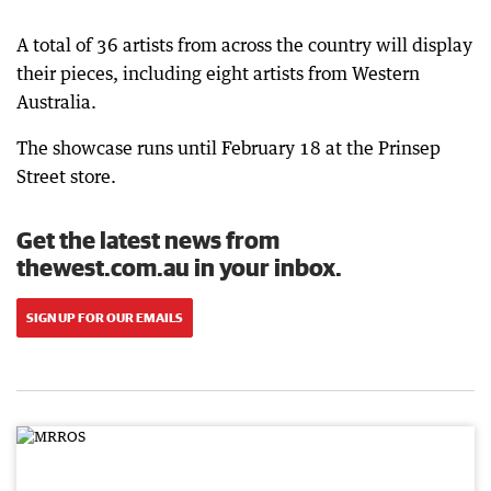
A total of 36 artists from across the country will display
their pieces, including eight artists from Western
Australia.
The showcase runs until February 18 at the Prinsep
Street store.
Get the latest news from
thewest.com.au in your inbox.
SIGN UP FOR OUR EMAILS