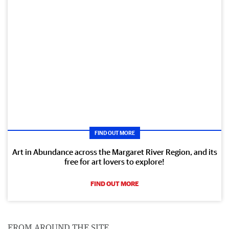
FIND OUT MORE
Art in Abundance across the Margaret River Region, and its
free for art lovers to explore!
FIND OUT MORE
FROM AROUND THE SITE