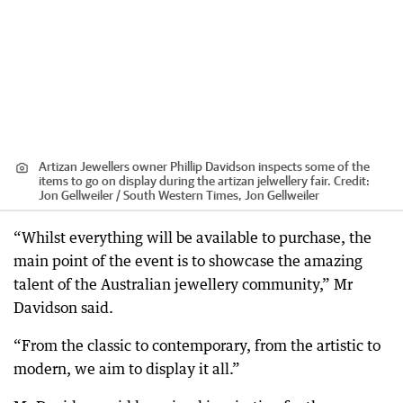
Artizan Jewellers owner Phillip Davidson inspects some of the
items to go on display during the artizan jelwellery fair.
Credit:
Jon Gellweiler / South Western Times, Jon Gellweiler
“Whilst everything will be available to purchase, the
main point of the event is to showcase the amazing
talent of the Australian jewellery community,” Mr
Davidson said.
“From the classic to contemporary, from the artistic to
modern, we aim to display it all.”