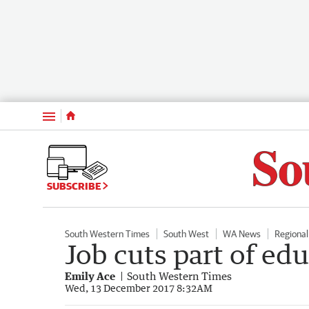
Menu
SUBSCRIBE
South Western Times
South West
WA News
Regiona
Job cuts part of ed
Emily Ace
South Western Times
Wed, 13 December 2017 8:32AM