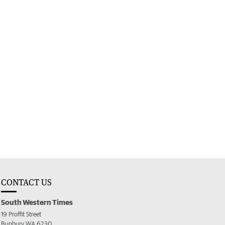
CONTACT US
South Western Times
19 Proffit Street
Bunbury WA 6230