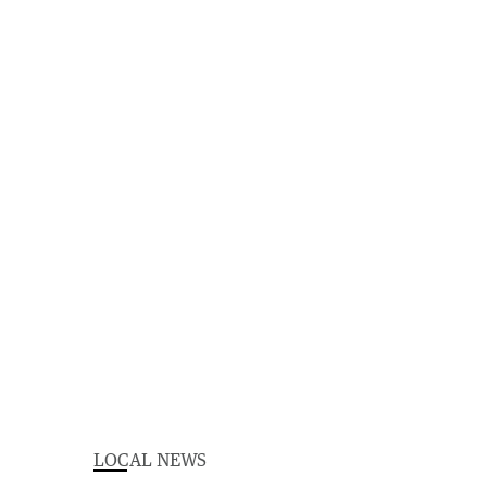
LOCAL NEWS