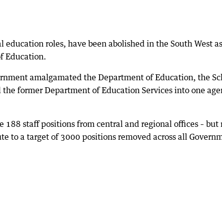
al education roles, have been abolished in the South West a
of Education.
vernment amalgamated the Department of Education, the Sc
 the former Department of Education Services into one ag
188 staff positions from central and regional offices – but 
ute to a target of 3000 positions removed across all Govern