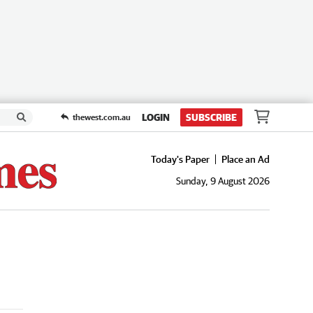
LOGIN
SUBSCRIBE
thewest.com.au
Today's Paper
Place an Ad
Sunday, 9 August 2026