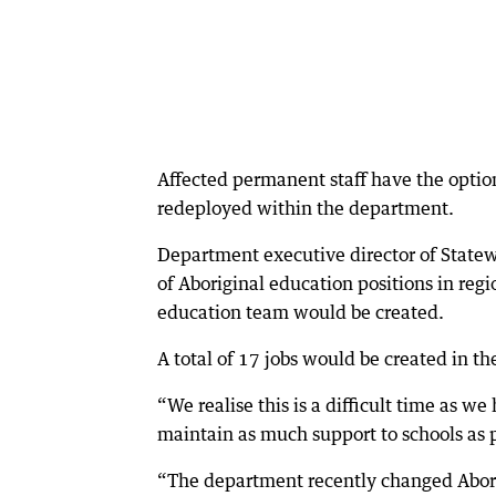
Affected permanent staff have the option 
redeployed within the department.
Department executive director of State
of Aboriginal education positions in regi
education team would be created.
A total of 17 jobs would be created in t
“We realise this is a difficult time as 
maintain as much support to schools as p
“The department recently changed Abori