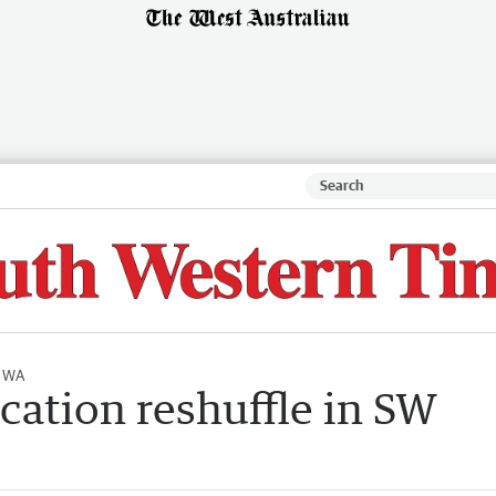
l WA
ucation reshuffle in SW