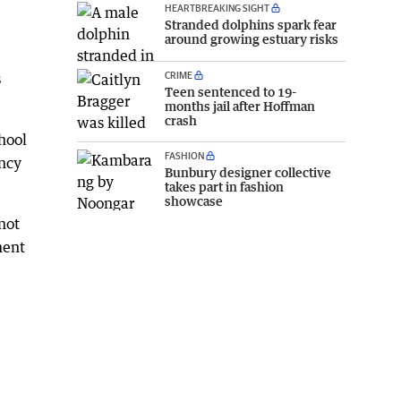
HEARTBREAKING SIGHT
Stranded dolphins spark fear
around growing estuary risks
CRIME
s
Teen sentenced to 19-
months jail after Hoffman
crash
hool
FASHION
ency
Bunbury designer collective
takes part in fashion
showcase
not
ment