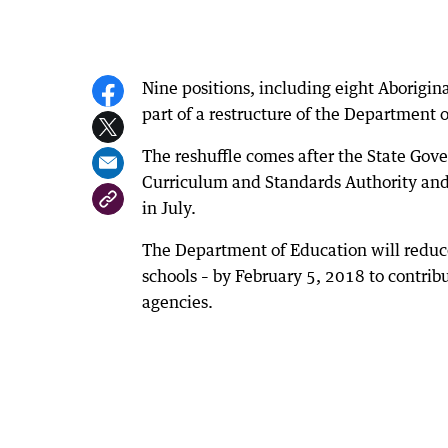
Nine positions, including eight Aborigin
part of a restructure of the Department 
The reshuffle comes after the State Go
Curriculum and Standards Authority and
in July.
The Department of Education will reduce 
schools – by February 5, 2018 to contrib
agencies.