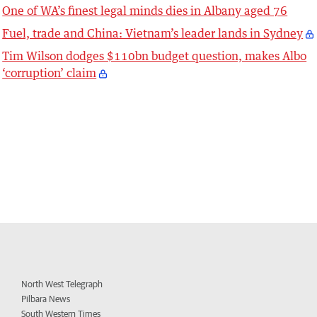
One of WA’s finest legal minds dies in Albany aged 76
Fuel, trade and China: Vietnam’s leader lands in Sydney
Tim Wilson dodges $110bn budget question, makes Albo
‘corruption’ claim
North West Telegraph
Pilbara News
South Western Times