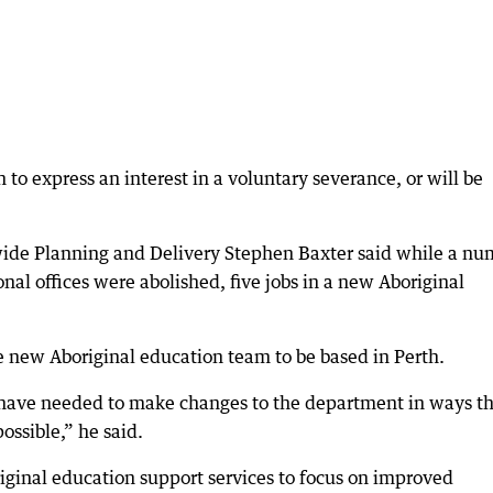
to express an interest in a voluntary severance, or will be
wide Planning and Delivery Stephen Baxter said while a nu
onal offices were abolished, five jobs in a new Aboriginal
he new Aboriginal education team to be based in Perth.
we have needed to make changes to the department in ways t
ossible,” he said.
ginal education support services to focus on improved