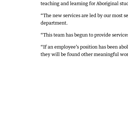
teaching and learning for Aboriginal stud
“The new services are led by our most se
department.
“This team has begun to provide services
“If an employee’s position has been abo
they will be found other meaningful work