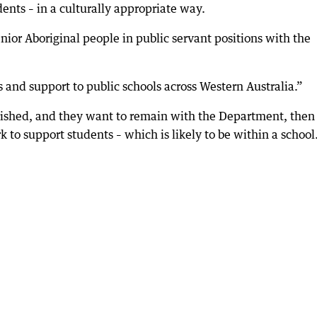
ents – in a culturally appropriate way.
nior Aboriginal people in public servant positions with the
 and support to public schools across Western Australia.”
lished, and they want to remain with the Department, then
 to support students – which is likely to be within a school