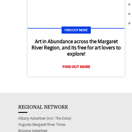
FIND OUT MORE
Art in Abundance across the Margaret
River Region, and its free for art lovers to
explore!
FIND OUT MORE
REGIONAL NETWORK
Albany Advertiser (incl. The Extra)
Augusta-Margaret River Times
Broome Advertiser