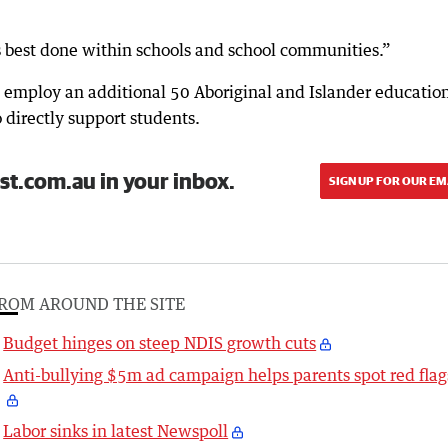
is best done within schools and school communities.”
employ an additional 50 Aboriginal and Islander educatio
o directly support students.
st.com.au in your inbox.
SIGN UP FOR OUR EM
ROM AROUND THE SITE
Budget hinges on steep NDIS growth cuts
Anti-bullying $5m ad campaign helps parents spot red flag
Labor sinks in latest Newspoll