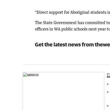
"Direct support for Aboriginal students 
The State Government has committed to 
officers in WA public schools next year t
Get the latest news from thewe
F