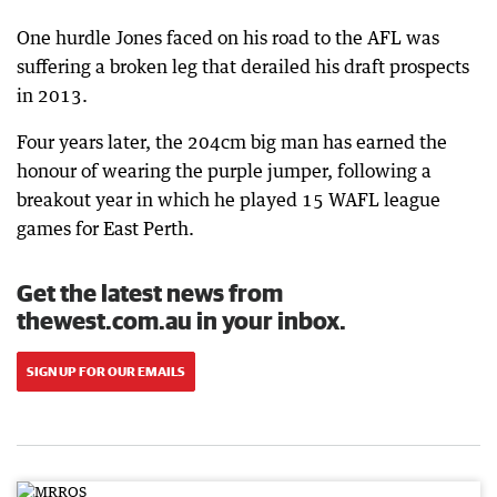
One hurdle Jones faced on his road to the AFL was
suffering a broken leg that derailed his draft prospects
in 2013.
Four years later, the 204cm big man has earned the
honour of wearing the purple jumper, following a
breakout year in which he played 15 WAFL league
games for East Perth.
Get the latest news from
thewest.com.au in your inbox.
SIGN UP FOR OUR EMAILS