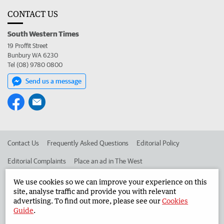
CONTACT US
South Western Times
19 Proffit Street
Bunbury WA 6230
Tel (08) 9780 0800
Send us a message
Contact Us
Frequently Asked Questions
Editorial Policy
Editorial Complaints
Place an ad in The West
Advertise in the South Western Times
Corporate
We use cookies so we can improve your experience on this
site, analyse traffic and provide you with relevant
advertising. To find out more, please see our
Cookies
Guide
.
©
West Australian Newspapers Limited 2026
Privacy Policy