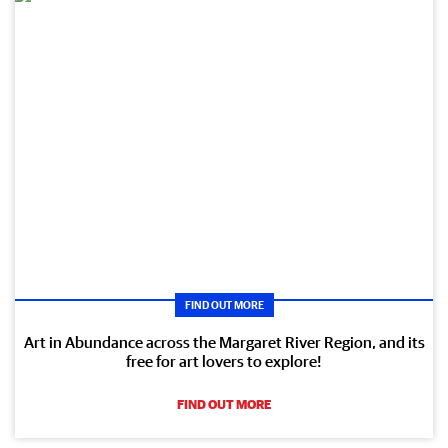
FIND OUT MORE
Art in Abundance across the Margaret River Region, and its
free for art lovers to explore!
FIND OUT MORE