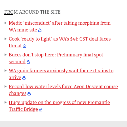
FROM AROUND THE SITE
Medic ‘misconduct’ after taking morphine from
WA mine site
Cook ‘ready to fight’ as WA’s $9b GST deal faces
threat
Buccs don’t stop here: Preliminary final spot
secured
WA grain farmers anxiously wait for next rains to
arrive
Record-low water levels force Avon Descent course
changes
Huge update on the progress of new Fremantle
Traffic Bridge