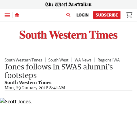
Menu
LOGIN
SUBSCRIBE
South Western Times
South West
WA News
Regional WA
Jones follows in SWAS alumni’s
footsteps
South Western Times
Mon, 29 January 2018 8:41AM