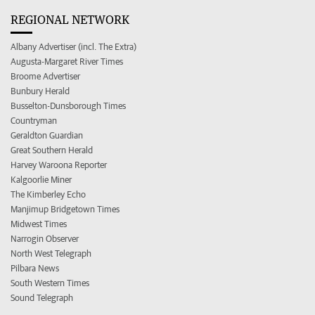
REGIONAL NETWORK
Albany Advertiser (incl. The Extra)
Augusta-Margaret River Times
Broome Advertiser
Bunbury Herald
Busselton-Dunsborough Times
Countryman
Geraldton Guardian
Great Southern Herald
Harvey Waroona Reporter
Kalgoorlie Miner
The Kimberley Echo
Manjimup Bridgetown Times
Midwest Times
Narrogin Observer
North West Telegraph
Pilbara News
South Western Times
Sound Telegraph