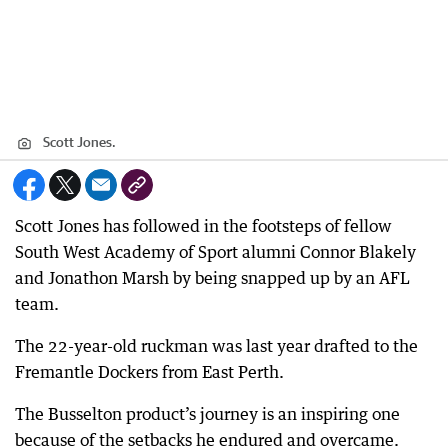
Scott Jones.
Scott Jones has followed in the footsteps of fellow
South West Academy of Sport alumni Connor Blakely
and Jonathon Marsh by being snapped up by an AFL
team.
The 22-year-old ruckman was last year drafted to the
Fremantle Dockers from East Perth.
The Busselton product’s journey is an inspiring one
because of the setbacks he endured and overcame.