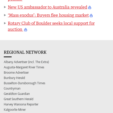
New US ambassador to Australia revealed
‘Mass exodus’: Buyers flee housing market
Rotary Club of Boulder seeks local support for
auction
REGIONAL NETWORK
Albany Advertiser (incl. The Extra)
Augusta-Margaret River Times
Broome Advertiser
Bunbury Herald
Busselton-Dunsborough Times
Countryman
Geraldton Guardian
Great Southern Herald
Harvey Waroona Reporter
Kalgoorlie Miner