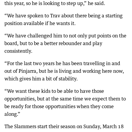
this year, so he is looking to step up,” he said.
“We have spoken to Trav about there being a starting
position available if he wants it.
“We have challenged him to not only put points on the
board, but to be a better rebounder and play
consistently.
“For the last two years he has been travelling in and
out of Pinjarra, but he is living and working here now,
which gives him a bit of stability.
“We want these kids to be able to have those
opportunities, but at the same time we expect them to
be ready for those opportunities when they come
along.”
The Slammers start their season on Sunday, March 18