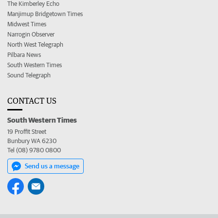
The Kimberley Echo
Manjimup Bridgetown Times
Midwest Times
Narrogin Observer
North West Telegraph
Pilbara News
South Western Times
Sound Telegraph
CONTACT US
South Western Times
19 Proffit Street
Bunbury WA 6230
Tel (08) 9780 0800
Send us a message