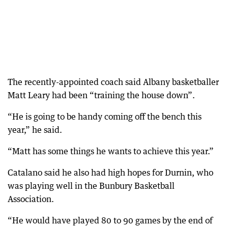
The recently-appointed coach said Albany basketballer
Matt Leary had been “training the house down”.
“He is going to be handy coming off the bench this
year,” he said.
“Matt has some things he wants to achieve this year.”
Catalano said he also had high hopes for Durnin, who
was playing well in the Bunbury Basketball
Association.
“He would have played 80 to 90 games by the end of