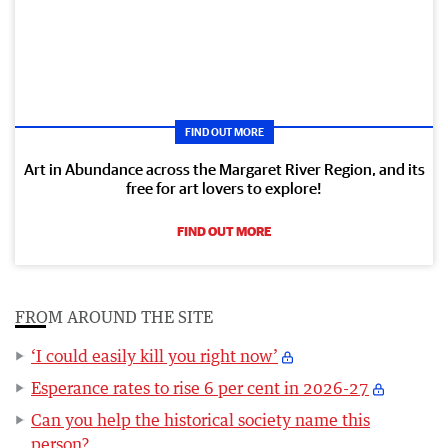
FIND OUT MORE
Art in Abundance across the Margaret River Region, and its
free for art lovers to explore!
FIND OUT MORE
FROM AROUND THE SITE
‘I could easily kill you right now’
Esperance rates to rise 6 per cent in 2026-27
Can you help the historical society name this
person?