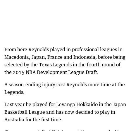
From here Reynolds played in professional leagues in
Macedonia, Japan, France and Indonesia, before being
selected by the Texas Legends in the fourth round of
the 2015 NBA Development League Draft.
A season-ending injury cost Reynolds more time at the
Legends.
Last year he played for Levanga Hokkaido in the Japan
Basketball League and has now decided to play in
Australia for the first time.