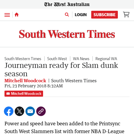
Menu
LOGIN
SUBSCRIBE
South Western Times
South West
WA News
Regional WA
Journeyman ready for Slam dunk
season
Mitchell Woodcock
South Western Times
Fri, 23 February 2018 8:32AM
Mitchell Woodcock
Power and speed have been added to the Printsync
South West Slammers list with former NBA D-League