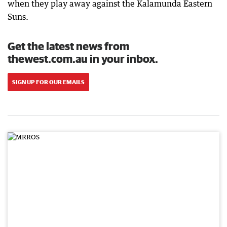
when they play away against the Kalamunda Eastern
Suns.
Get the latest news from
thewest.com.au in your inbox.
SIGN UP FOR OUR EMAILS