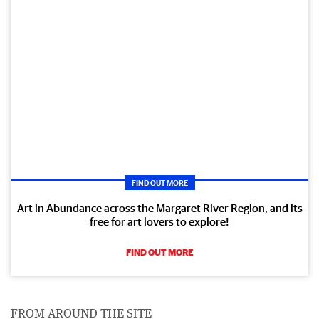
FIND OUT MORE
Art in Abundance across the Margaret River Region, and its
free for art lovers to explore!
FIND OUT MORE
FROM AROUND THE SITE