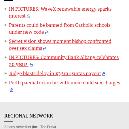
IN PICTURES: WaveX renewable energy sparks
interest
Parents could be banned from Catholic schools
under new code
Secret vision shows moment bishop confronted
over sex claims
IN PICTURES: Community Bank Albany celebrates
20 years
Judge blasts delay in $35m Qantas payout
Perth paediatrician hit with more child sex charges
REGIONAL NETWORK
Albany Advertiser (incl. The Extra)