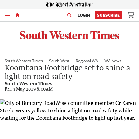
Menu
LOGIN
SUBSCRIBE
South Western Times
South West
Regional WA
WA News
Koombana Footbridge set to shine a
light on road safety
South Western Times
Fri, 3 May 2019 8:00AM