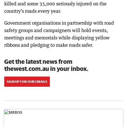
killed and some 35,000 seriously injured on the
country’s roads every year.
Government organisations in partnership with road
safety groups and campaigners will hold events,
meetings and memorials while displaying yellow
ribbons and pledging to make roads safer.
Get the latest news from
thewest.com.au in your inbox.
SIGN UP FOR OUR EMAILS