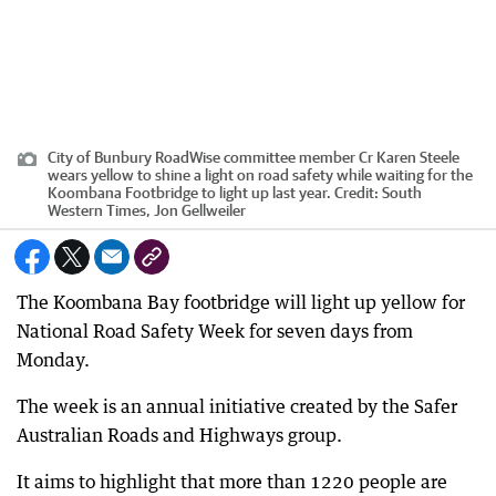
City of Bunbury RoadWise committee member Cr Karen Steele
wears yellow to shine a light on road safety while waiting for the
Koombana Footbridge to light up last year.
Credit:
South
Western Times, Jon Gellweiler
The Koombana Bay footbridge will light up yellow for
National Road Safety Week for seven days from
Monday.
The week is an annual initiative created by the Safer
Australian Roads and Highways group.
It aims to highlight that more than 1220 people are