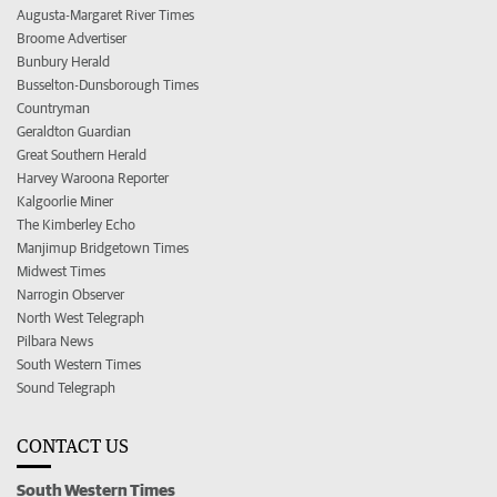
Augusta-Margaret River Times
Broome Advertiser
Bunbury Herald
Busselton-Dunsborough Times
Countryman
Geraldton Guardian
Great Southern Herald
Harvey Waroona Reporter
Kalgoorlie Miner
The Kimberley Echo
Manjimup Bridgetown Times
Midwest Times
Narrogin Observer
North West Telegraph
Pilbara News
South Western Times
Sound Telegraph
CONTACT US
South Western Times