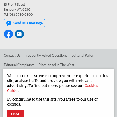
19 Proffit Street
Bunbury WA 6230
Tel (08) 9780 0800
Send us a message
Contact Us
Frequently Asked Questions
Editorial Policy
Editorial Complaints
Place an ad in The West
Advertise in the South Western Times
Corporate
We use cookies so we can improve your experience on this
site, analyse traffic and provide you with relevant
advertising. To find out more, please see our
Cookies
Guide
.
©
West Australian Newspapers Limited 2026
Privacy Policy
By continuing to use this site, you agree to our use of
Terms of Use
cookies.
CLOSE