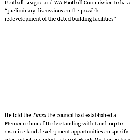
Football League and WA Football Commission to have
“preliminary discussions on the possible
redevelopment of the dated building facilities”.
He told the
the council had established a
Times
Memorandum of Understanding with Landcorp to
examine land development opportunities on specific
sites, which included a strip of Hands Oval on Halsey