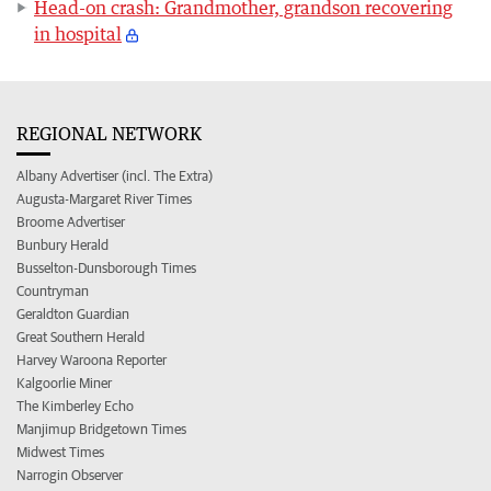
Head-on crash: Grandmother, grandson recovering
in hospital
REGIONAL NETWORK
Albany Advertiser (incl. The Extra)
Augusta-Margaret River Times
Broome Advertiser
Bunbury Herald
Busselton-Dunsborough Times
Countryman
Geraldton Guardian
Great Southern Herald
Harvey Waroona Reporter
Kalgoorlie Miner
The Kimberley Echo
Manjimup Bridgetown Times
Midwest Times
Narrogin Observer