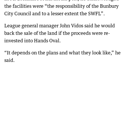
the facilities were “the responsibility of the Bunbury
City Council and to a lesser extent the SWFL”.
League general manager John Vidos said he would
back the sale of the land if the proceeds were re-
invested into Hands Oval.
“It depends on the plans and what they look like,” he
said.