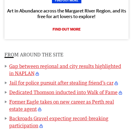
FIND OUT MORE
Art in Abundance across the Margaret River Region, and its
free for art lovers to explore!
FIND OUT MORE
FROM AROUND THE SITE
Gap between regional and city results highlighted
in NAPLAN
Jail for police pursuit after stealing friend’s car
Dedicated Thomson inducted into Walk of Fame
Former Eagle takes on new career as Perth real
estate agent
Backroads Gravel expecting record-breaking
participation