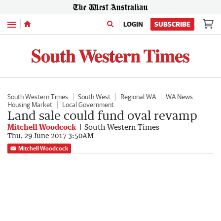
Menu
LOGIN
SUBSCRIBE
South Western Times
South West
Regional WA
WA News
Housing Market
Local Government
Land sale could fund oval revamp
Mitchell Woodcock
South Western Times
Thu, 29 June 2017 3:50AM
Mitchell Woodcock