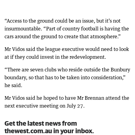
“Access to the ground could be an issue, but it’s not
insurmountable. “Part of country football is having the
cars around the ground to create that atmosphere.”
Mr Vidos said the league executive would need to look
at if they could invest in the redevelopment.
“There are seven clubs who reside outside the Bunbury
boundary, so that has to be taken into consideration,”
he said.
Mr Vidos said he hoped to have Mr Brennan attend the
next executive meeting on July 27.
Get the latest news from
thewest.com.au in your inbox.