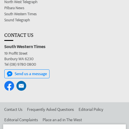
North West Telegraph
Pilbara News
South Western Times
Sound Telegraph
CONTACT US
South Western Times
19 Proffit Street
Bunbury WA 6230
Tel (08) 9780 0800
Send us a message
Contact Us
Frequently Asked Questions
Editorial Policy
Editorial Complaints
Place an ad in The West