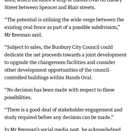
Street between Spencer and Blair streets.
“The potential is utilising the wide verge between the
existing oval fence as part of a possible subdivision,”
Mr Brennan said.
“Subject to sales, the Bunbury City Council could
dedicate the net proceeds towards a joint development
to upgrade the changeroom facilities and consider
other development opportunities of the council-
controlled buildings within Hands Oval.
“No decision has been made with respect to these
possibilities.
“There is a good deal of stakeholder engagement and
study required before any decision can be made.”
In Mr Brennan’s social media post, he acknowledged