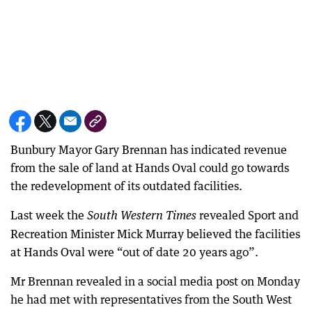
Bunbury Mayor Gary Brennan has indicated revenue
from the sale of land at Hands Oval could go towards
the redevelopment of its outdated facilities.
Last week the
revealed Sport and
South Western Times
Recreation Minister Mick Murray believed the facilities
at Hands Oval were “out of date 20 years ago”.
Mr Brennan revealed in a social media post on Monday
he had met with representatives from the South West