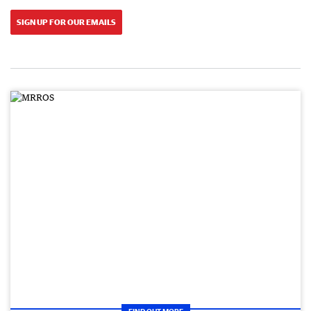
SIGN UP FOR OUR EMAILS