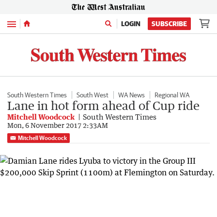
Menu
LOGIN
SUBSCRIBE
South Western Times
South West
WA News
Regional WA
Lane in hot form ahead of Cup ride
Mitchell Woodcock
South Western Times
Mon, 6 November 2017 2:33AM
Mitchell Woodcock