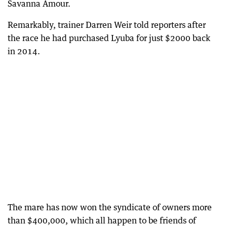
Savanna Amour.
Remarkably, trainer Darren Weir told reporters after
the race he had purchased Lyuba for just $2000 back
in 2014.
The mare has now won the syndicate of owners more
than $400,000, which all happen to be friends of