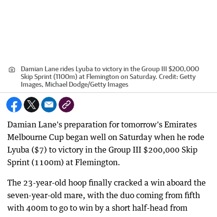
Damian Lane rides Lyuba to victory in the Group III $200,000
Skip Sprint (1100m) at Flemington on Saturday.
Credit:
Getty
Images, Michael Dodge/Getty Images
Damian Lane's preparation for tomorrow's Emirates
Melbourne Cup began well on Saturday when he rode
Lyuba ($7) to victory in the Group III $200,000 Skip
Sprint (1100m) at Flemington.
The 23-year-old hoop finally cracked a win aboard the
seven-year-old mare, with the duo coming from fifth
with 400m to go to win by a short half-head from