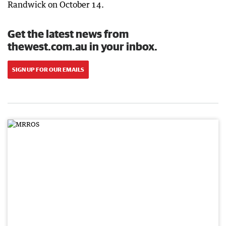
Randwick on October 14.
Get the latest news from
thewest.com.au in your inbox.
SIGN UP FOR OUR EMAILS