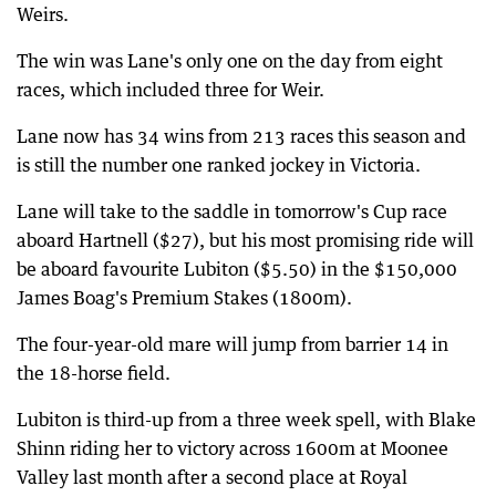
Weirs.
The win was Lane's only one on the day from eight
races, which included three for Weir.
Lane now has 34 wins from 213 races this season and
is still the number one ranked jockey in Victoria.
Lane will take to the saddle in tomorrow's Cup race
aboard Hartnell ($27), but his most promising ride will
be aboard favourite Lubiton ($5.50) in the $150,000
James Boag's Premium Stakes (1800m).
The four-year-old mare will jump from barrier 14 in
the 18-horse field.
Lubiton is third-up from a three week spell, with Blake
Shinn riding her to victory across 1600m at Moonee
Valley last month after a second place at Royal