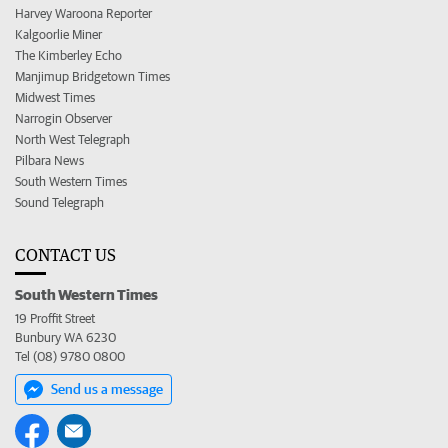
Harvey Waroona Reporter
Kalgoorlie Miner
The Kimberley Echo
Manjimup Bridgetown Times
Midwest Times
Narrogin Observer
North West Telegraph
Pilbara News
South Western Times
Sound Telegraph
CONTACT US
South Western Times
19 Proffit Street
Bunbury WA 6230
Tel (08) 9780 0800
Send us a message