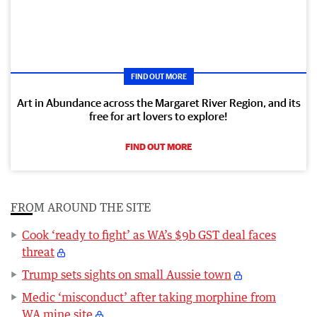
FIND OUT MORE
Art in Abundance across the Margaret River Region, and its
free for art lovers to explore!
FIND OUT MORE
FROM AROUND THE SITE
Cook ‘ready to fight’ as WA’s $9b GST deal faces
threat
Trump sets sights on small Aussie town
Medic ‘misconduct’ after taking morphine from
WA mine site