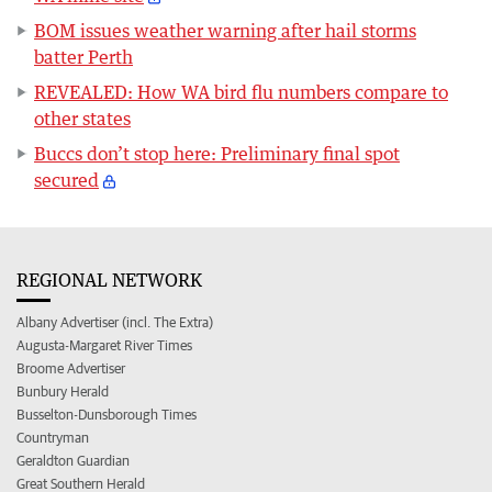
BOM issues weather warning after hail storms
batter Perth
REVEALED: How WA bird flu numbers compare to
other states
Buccs don’t stop here: Preliminary final spot
secured
REGIONAL NETWORK
Albany Advertiser (incl. The Extra)
Augusta-Margaret River Times
Broome Advertiser
Bunbury Herald
Busselton-Dunsborough Times
Countryman
Geraldton Guardian
Great Southern Herald