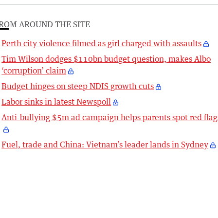
ROM AROUND THE SITE
Perth city violence filmed as girl charged with assaults
Tim Wilson dodges $110bn budget question, makes Albo
‘corruption’ claim
Budget hinges on steep NDIS growth cuts
Labor sinks in latest Newspoll
Anti-bullying $5m ad campaign helps parents spot red flag
Fuel, trade and China: Vietnam’s leader lands in Sydney