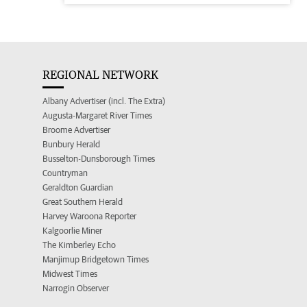
REGIONAL NETWORK
Albany Advertiser (incl. The Extra)
Augusta-Margaret River Times
Broome Advertiser
Bunbury Herald
Busselton-Dunsborough Times
Countryman
Geraldton Guardian
Great Southern Herald
Harvey Waroona Reporter
Kalgoorlie Miner
The Kimberley Echo
Manjimup Bridgetown Times
Midwest Times
Narrogin Observer