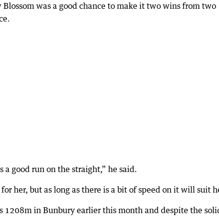
w Blossom was a good chance to make it two wins from two
ce.
 a good run on the straight,” he said.
or her, but as long as there is a bit of speed on it will suit h
 1208m in Bunbury earlier this month and despite the soli