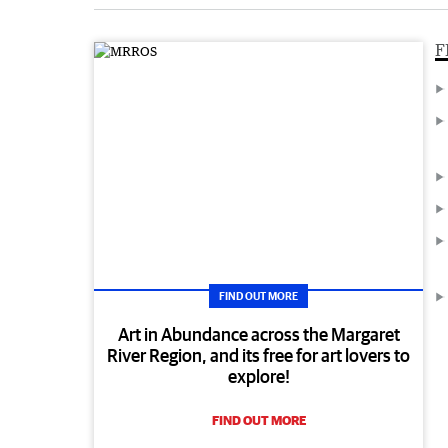
F
FIND OUT MORE
Art in Abundance across the Margaret
River Region, and its free for art lovers to
explore!
FIND OUT MORE