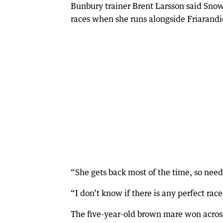
Bunbury trainer Brent Larsson said Sno
races when she runs alongside Friarandi
“She gets back most of the time, so needs
“I don’t know if there is any perfect race f
The five-year-old brown mare won across