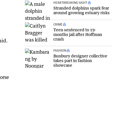
HEARTBREAKING SIGHT
Stranded dolphins spark fear
around growing estuary risks
CRIME
Teen sentenced to 19-
months jail after Hoffman
crash
aid.
FASHION
Bunbury designer collective
takes part in fashion
showcase
horse