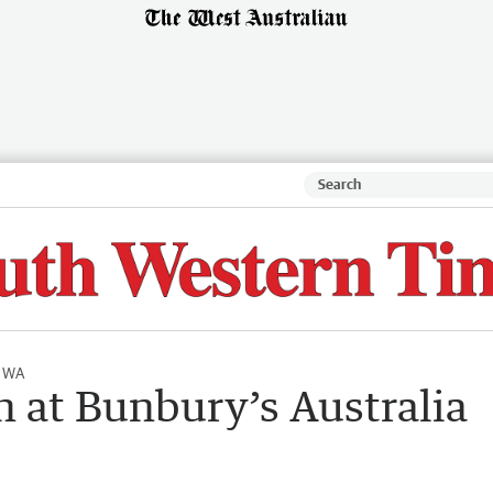
l WA
n at Bunbury’s Australia