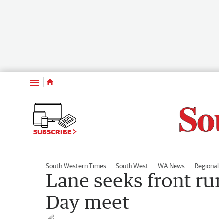
Menu
SUBSCRIBE
South Western Times
South West
WA News
Regiona
Lane seeks front ru
Day meet