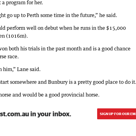
 a program for her.
ht go up to Perth some time in the future,” he said.
uld perform well on debut when he runs in the $15,000
den (1016m).
on both his trials in the past month and is a good chance
rse race.
n him,” Lane said.
o start somewhere and Bunbury is a pretty good place to do it
orse and would be a good provincial horse.
st.com.au in your inbox.
SIGN UP FOR OUR EM