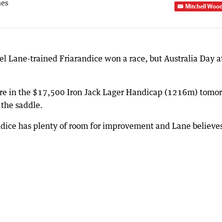
mes
Mitchell Woo
l Lane-trained Friarandice won a race, but Australia Day a
ure in the $17,500 Iron Jack Lager Handicap (1216m) tomo
 the saddle.
andice has plenty of room for improvement and Lane believe