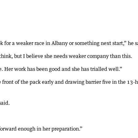
k for a weaker race in Albany or something next start,” he s
 think, but I believe she needs weaker company than this.
me. Her work has been good and she has trialled well.”
 front of the pack early and drawing barrier five in the 13-
said.
forward enough in her preparation.”