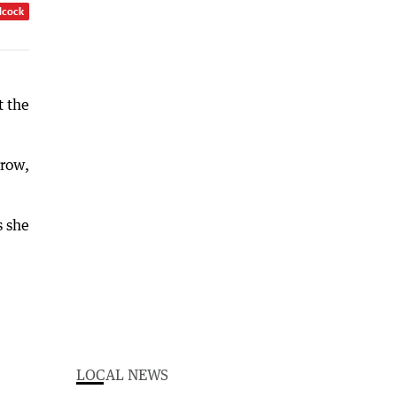
dcock
t the
rrow,
s she
LOCAL NEWS