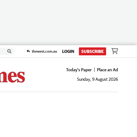
LOGIN
SUBSCRIBE
thewest.com.au
Today's Paper
Place an Ad
Sunday, 9 August 2026