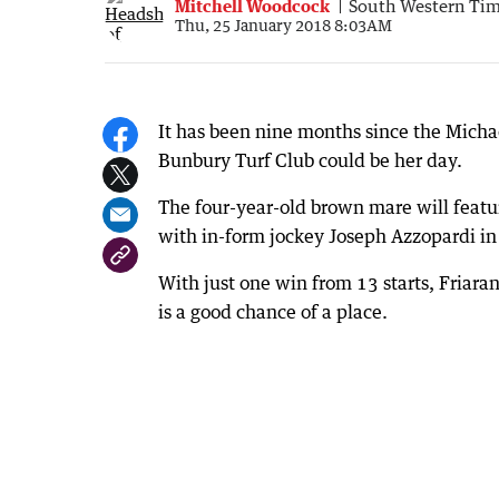
Mitchell Woodcock
South Western Ti
Thu, 25 January 2018 8:03AM
It has been nine months since the Michae
Bunbury Turf Club could be her day.
The four-year-old brown mare will feat
with in-form jockey Joseph Azzopardi in
With just one win from 13 starts, Friar
is a good chance of a place.