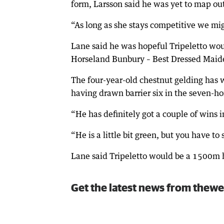
form, Larsson said he was yet to map out
“As long as she stays competitive we mig
Lane said he was hopeful Tripeletto wo
Horseland Bunbury – Best Dressed Mai
The four-year-old chestnut gelding has w
having drawn barrier six in the seven-ho
“He has definitely got a couple of wins i
“He is a little bit green, but you have t
Lane said Tripeletto would be a 1500m h
Get the latest news from thewe