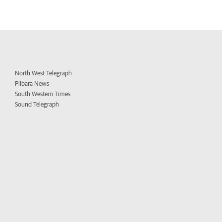
North West Telegraph
Pilbara News
South Western Times
Sound Telegraph