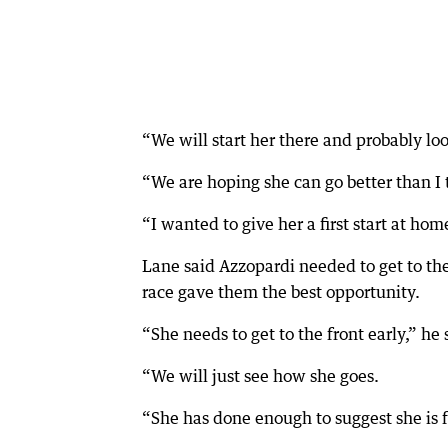
“We will start her there and probably loo
“We are hoping she can go better than I
“I wanted to give her a first start at ho
Lane said Azzopardi needed to get to the
race gave them the best opportunity.
“She needs to get to the front early,” he 
“We will just see how she goes.
“She has done enough to suggest she is 