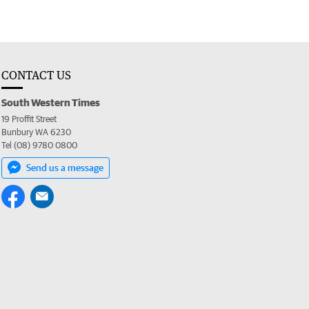
CONTACT US
South Western Times
19 Proffit Street
Bunbury WA 6230
Tel (08) 9780 0800
Send us a message