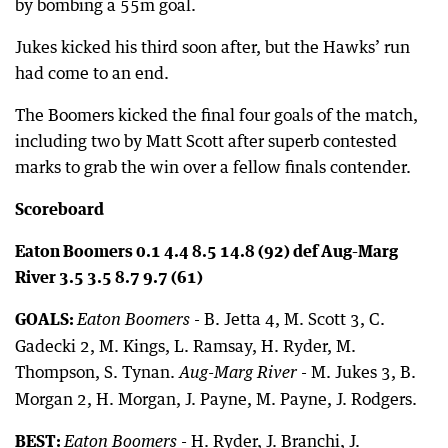
by bombing a 55m goal.
Jukes kicked his third soon after, but the Hawks’ run
had come to an end.
The Boomers kicked the final four goals of the match,
including two by Matt Scott after superb contested
marks to grab the win over a fellow finals contender.
Scoreboard
Eaton Boomers 0.1 4.4 8.5 14.8 (92) def Aug-Marg
River 3.5 3.5 8.7 9.7 (61)
GOALS:
- B. Jetta 4, M. Scott 3, C.
Eaton Boomers
Gadecki 2, M. Kings, L. Ramsay, H. Ryder, M.
Thompson, S. Tynan.
- M. Jukes 3, B.
Aug-Marg River
Morgan 2, H. Morgan, J. Payne, M. Payne, J. Rodgers.
BEST:
- H. Ryder, J. Branchi, J.
Eaton Boomers