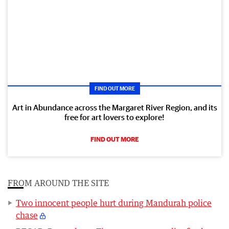
FIND OUT MORE
Art in Abundance across the Margaret River Region, and its
free for art lovers to explore!
FIND OUT MORE
FROM AROUND THE SITE
Two innocent people hurt during Mandurah police
chase