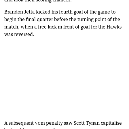
Brandon Jetta kicked his fourth goal of the game to
begin the final quarter before the turning point of the
match, when a free kick in front of goal for the Hawks
was reversed.
A subsequent 50m penalty saw Scott Tynan capitalise