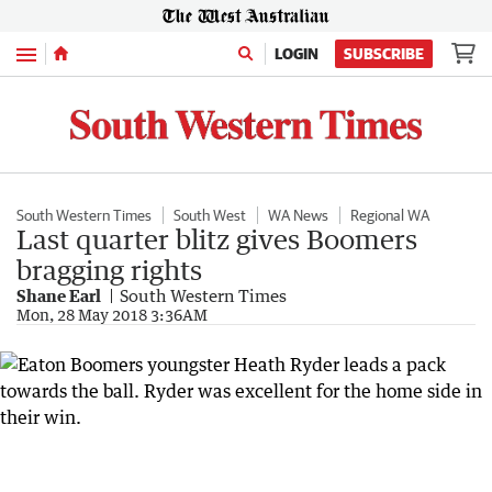
Menu
LOGIN
SUBSCRIBE
South Western Times
South West
WA News
Regional WA
Last quarter blitz gives Boomers
bragging rights
Shane Earl
South Western Times
Mon, 28 May 2018 3:36AM