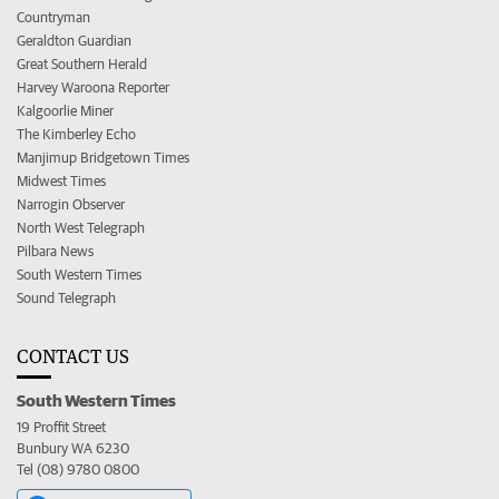
Countryman
Geraldton Guardian
Great Southern Herald
Harvey Waroona Reporter
Kalgoorlie Miner
The Kimberley Echo
Manjimup Bridgetown Times
Midwest Times
Narrogin Observer
North West Telegraph
Pilbara News
South Western Times
Sound Telegraph
CONTACT US
South Western Times
19 Proffit Street
Bunbury WA 6230
Tel (08) 9780 0800