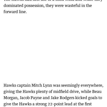
dominated possession, they were wasteful in the
forward line.
Hawks captain Mitch Lynn was seemingly everywhere,
giving the Hawks plenty of midfield drive, while Beau
Morgan, Jacob Payne and Jake Rodgers kicked goals to
give the Hawks a strong 22-point lead at the first