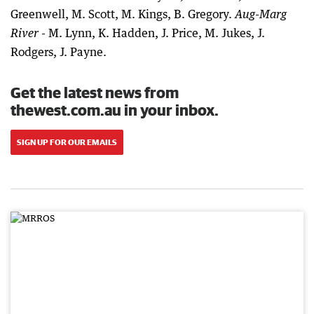
Greenwell, M. Scott, M. Kings, B. Gregory.
Aug-Marg
- M. Lynn, K. Hadden, J. Price, M. Jukes, J.
River
Rodgers, J. Payne.
Get the latest news from
thewest.com.au in your inbox.
SIGN UP FOR OUR EMAILS