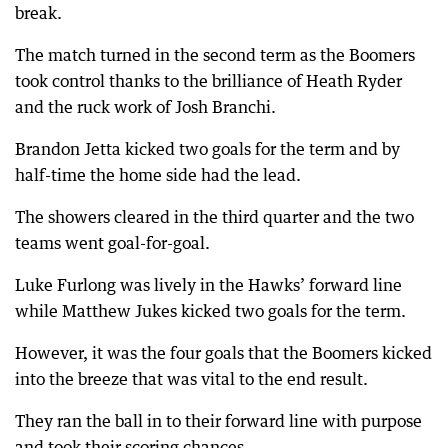
break.
The match turned in the second term as the Boomers
took control thanks to the brilliance of Heath Ryder
and the ruck work of Josh Branchi.
Brandon Jetta kicked two goals for the term and by
half-time the home side had the lead.
The showers cleared in the third quarter and the two
teams went goal-for-goal.
Luke Furlong was lively in the Hawks’ forward line
while Matthew Jukes kicked two goals for the term.
However, it was the four goals that the Boomers kicked
into the breeze that was vital to the end result.
They ran the ball in to their forward line with purpose
and took their scoring chances.