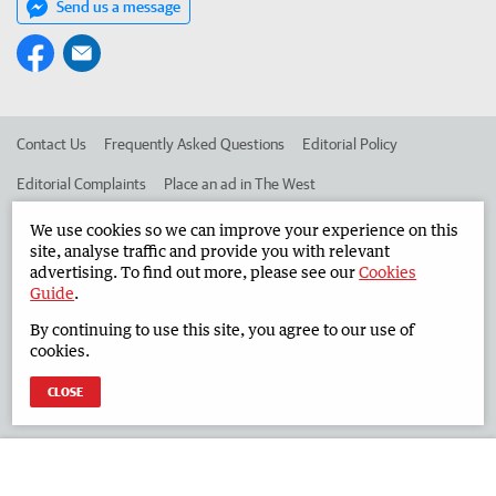
Send us a message
Contact Us
Frequently Asked Questions
Editorial Policy
Editorial Complaints
Place an ad in The West
Advertise in the South Western Times
Corporate
We use cookies so we can improve your experience on this
site, analyse traffic and provide you with relevant
advertising. To find out more, please see our
Cookies
Guide
.
©
West Australian Newspapers Limited 2026
Privacy Policy
By continuing to use this site, you agree to our use of
Terms of Use
cookies.
CLOSE