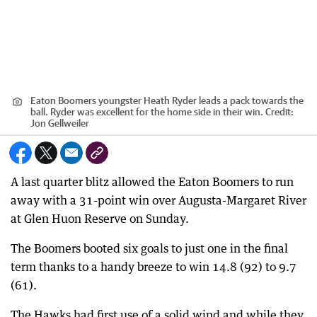
Eaton Boomers youngster Heath Ryder leads a pack towards the
ball. Ryder was excellent for the home side in their win.
Credit:
Jon Gellweiler
A last quarter blitz allowed the Eaton Boomers to run
away with a 31-point win over Augusta-Margaret River
at Glen Huon Reserve on Sunday.
The Boomers booted six goals to just one in the final
term thanks to a handy breeze to win 14.8 (92) to 9.7
(61).
The Hawks had first use of a solid wind and while they