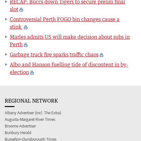
RECAP: Buccs down Tigers to secure prelim final
slot
Controversial Perth FOGO bin changes cause a
stink
Marles admits US will make decision about subs in
Perth
Garbage truck fire sparks traffic chaos
Albo and Hanson fuelling tide of discontent in by-
election
REGIONAL NETWORK
Albany Advertiser (incl. The Extra)
Augusta-Margaret River Times
Broome Advertiser
Bunbury Herald
Busselton-Dunsborough Times