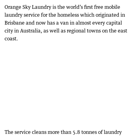
Orange Sky Laundry is the world’s first free mobile
laundry service for the homeless which originated in
Brisbane and now has a van in almost every capital
city in Australia, as well as regional towns on the east
coast.
The service cleans more than 5.8 tonnes of laundry