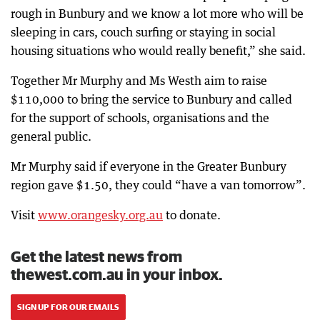
rough in Bunbury and we know a lot more who will be
sleeping in cars, couch surfing or staying in social
housing situations who would really benefit,” she said.
Together Mr Murphy and Ms Westh aim to raise
$110,000 to bring the service to Bunbury and called
for the support of schools, organisations and the
general public.
Mr Murphy said if everyone in the Greater Bunbury
region gave $1.50, they could “have a van tomorrow”.
Visit
www.orangesky.org.au
to donate.
Get the latest news from
thewest.com.au in your inbox.
SIGN UP FOR OUR EMAILS