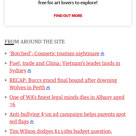
free for art lovers to explore!
FIND OUT MORE
FROM AROUND THE SITE
‘Botched’: Cosmetic tourism nightmare
Fuel, trade and China: Vietnam’s leader lands in
Sydney
RECAP: Buccs grand final bound after downing
Wolves in Perth
One of WA’s finest legal minds dies in Albany aged
76
Anti-bullying $5m ad campaign helps parents spot
red flags
Tim Wilson dodges $110bn budget question,