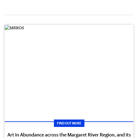
FIND OUT MORE
Art in Abundance across the Margaret River Region, and its