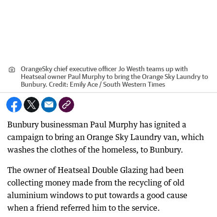
OrangeSky chief executive officer Jo Westh teams up with
Heatseal owner Paul Murphy to bring the Orange Sky Laundry to
Bunbury.
Credit:
Emily Ace / South Western Times
Bunbury businessman Paul Murphy has ignited a
campaign to bring an Orange Sky Laundry van, which
washes the clothes of the homeless, to Bunbury.
The owner of Heatseal Double Glazing had been
collecting money made from the recycling of old
aluminium windows to put towards a good cause
when a friend referred him to the service.