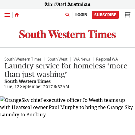
Menu
LOGIN
SUBSCRIBE
South Western Times
South West
WA News
Regional WA
Laundry service for homeless ‘more
than just washing’
South Western Times
Tue, 12 September 2017 8:32AM