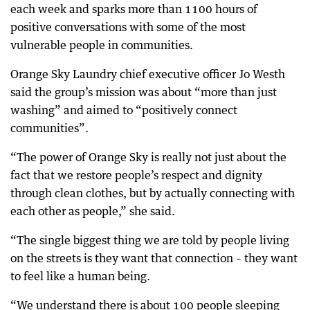
each week and sparks more than 1100 hours of
positive conversations with some of the most
vulnerable people in communities.
Orange Sky Laundry chief executive officer Jo Westh
said the group’s mission was about “more than just
washing” and aimed to “positively connect
communities”.
“The power of Orange Sky is really not just about the
fact that we restore people’s respect and dignity
through clean clothes, but by actually connecting with
each other as people,” she said.
“The single biggest thing we are told by people living
on the streets is they want that connection – they want
to feel like a human being.
“We understand there is about 100 people sleeping