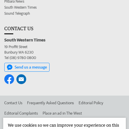
Pilbara News
South Western Times
Sound Telegraph
CONTACT US
South Western Times
19 Proffit Street
Bunbury WA 6230
Tel (08) 9780 0800
Send us a message
Contact Us
Frequently Asked Questions
Editorial Policy
Editorial Complaints
Place an ad in The West
Advertise in the South Western Times
Corporate
We use cookies so we can improve your experience on this