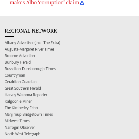
makes Albo ‘corruption’ claim
REGIONAL NETWORK
Albany Advertiser (incl. The Extra)
Augusta-Margaret River Times
Broome Advertiser
Bunbury Herald
Busselton-Dunsborough Times
Countryman
Geraldton Guardian
Great Southern Herald
Harvey Waroona Reporter
Kalgoorlie Miner
The Kimberley Echo
Manjimup Bridgetown Times
Midwest Times
Narrogin Observer
North West Telegraph