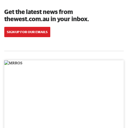
Get the latest news from
thewest.com.au in your inbox.
SIGN UP FOR OUR EMAILS