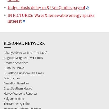
Judge blasts delay in $35m Qantas payout
IN PICTURES: WaveX renewable energy sparks
interest
REGIONAL NETWORK
Albany Advertiser (incl. The Extra)
Augusta-Margaret River Times
Broome Advertiser
Bunbury Herald
Busselton-Dunsborough Times
Countryman
Geraldton Guardian
Great Southern Herald
Harvey Waroona Reporter
Kalgoorlie Miner
The Kimberley Echo
Manjimup Bridgetown Times