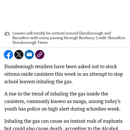
Leavers will mostly be centred around Dunsborough and
Busselton with many passing through Bunbury.
Credit:
Busselton
Dunsborough Times
Dunsborough retailers have been asked not to stock
nitrous oxide canisters this week in an attempt to stop
school leavers inhaling the gas.
A rise in the trend of inhaling the gas inside the
canisters, commonly known as nangs, among today’s
youth has police on high alert during schoolies week.
Inhaling the gas can cause an instant rush of euphoria
but could also cause death, according to the Alcohol