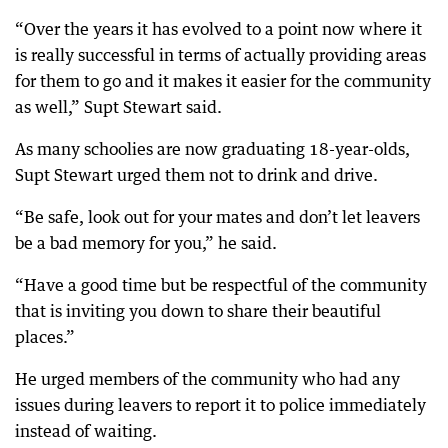
“Over the years it has evolved to a point now where it
is really successful in terms of actually providing areas
for them to go and it makes it easier for the community
as well,” Supt Stewart said.
As many schoolies are now graduating 18-year-olds,
Supt Stewart urged them not to drink and drive.
“Be safe, look out for your mates and don’t let leavers
be a bad memory for you,” he said.
“Have a good time but be respectful of the community
that is inviting you down to share their beautiful
places.”
He urged members of the community who had any
issues during leavers to report it to police immediately
instead of waiting.