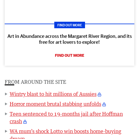
FIND OUT MORE
Art in Abundance across the Margaret River Region, and its
free for art lovers to explore!
FIND OUT MORE
FROM AROUND THE SITE
Wintry blast to hit millions of Aussies
Horror moment brutal stabbing unfolds
Teen sentenced to 19-months jail after Hoffman
crash
WA mum’s shock Lotto win boosts home-buying
dream