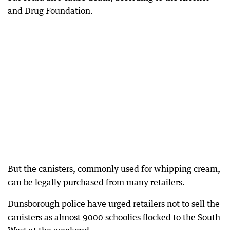
and Drug Foundation.
But the canisters, commonly used for whipping cream,
can be legally purchased from many retailers.
Dunsborough police have urged retailers not to sell the
canisters as almost 9000 schoolies flocked to the South