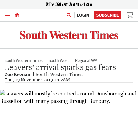
Menu
LOGIN
SUBSCRIBE
South Western Times
South West
Regional WA
Leavers’ arrival sparks gas fears
Zoe Keenan
South Western Times
Tue, 19 November 2019 1:02AM