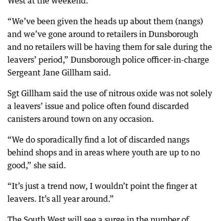
West at the weekend.
“We’ve been given the heads up about them (nangs)
and we’ve gone around to retailers in Dunsborough
and no retailers will be having them for sale during the
leavers’ period,” Dunsborough police officer-in-charge
Sergeant Jane Gillham said.
Sgt Gillham said the use of nitrous oxide was not solely
a leavers’ issue and police often found discarded
canisters around town on any occasion.
“We do sporadically find a lot of discarded nangs
behind shops and in areas where youth are up to no
good,” she said.
“It’s just a trend now, I wouldn’t point the finger at
leavers. It’s all year around.”
The South West will see a surge in the number of