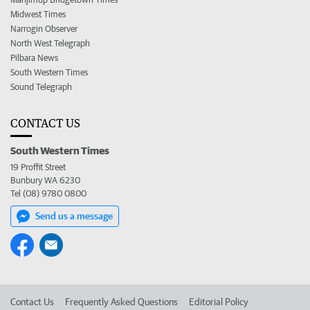
Midwest Times
Narrogin Observer
North West Telegraph
Pilbara News
South Western Times
Sound Telegraph
CONTACT US
South Western Times
19 Proffit Street
Bunbury WA 6230
Tel (08) 9780 0800
Send us a message
Contact Us
Frequently Asked Questions
Editorial Policy