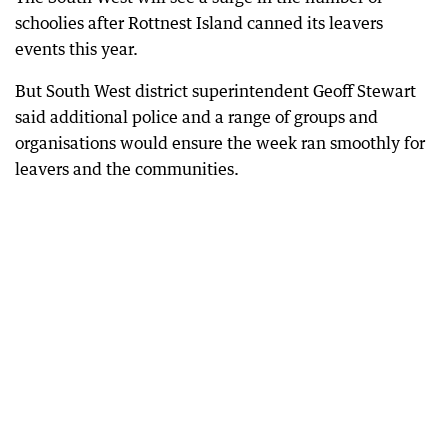
schoolies after Rottnest Island canned its leavers
events this year.
But South West district superintendent Geoff Stewart
said additional police and a range of groups and
organisations would ensure the week ran smoothly for
leavers and the communities.