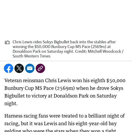
Chris Lewis rides Sokys Bigbullet back into the stables after
winning the $50,000 Bunbury Cup MS Pace (2569m) at
Donaldson Park on Saturday night.
Credit:
Mitchell Woodcock /
South Western Times
Veteran reinsman Chris Lewis won his eighth $50,000
Bunbury Cup MS Pace (2569m) when he drove Sokys
Bigbullet to victory at Donaldson Park on Saturday
night.
Harness racing fans were treated to a brilliant night of
racing, but it was Lewis and his eight-year-old bay
gelding who were the stars when they won a tight