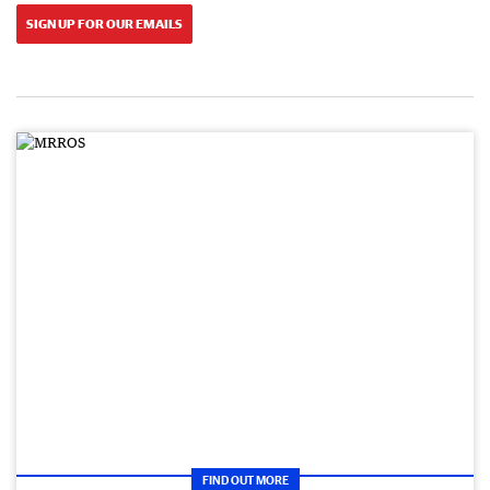
SIGN UP FOR OUR EMAILS
FIND OUT MORE