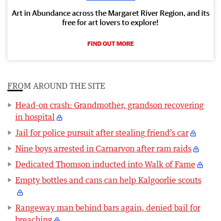
Art in Abundance across the Margaret River Region, and its
free for art lovers to explore!
FIND OUT MORE
FROM AROUND THE SITE
Head-on crash: Grandmother, grandson recovering
in hospital
Jail for police pursuit after stealing friend’s car
Nine boys arrested in Carnarvon after ram raids
Dedicated Thomson inducted into Walk of Fame
Empty bottles and cans can help Kalgoorlie scouts
Rangeway man behind bars again, denied bail for
breaching