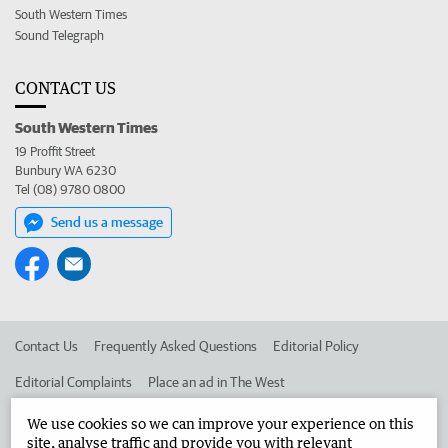
South Western Times
Sound Telegraph
CONTACT US
South Western Times
19 Proffit Street
Bunbury WA 6230
Tel (08) 9780 0800
Send us a message
Contact Us
Frequently Asked Questions
Editorial Policy
Editorial Complaints
Place an ad in The West
Advertise in the South Western Times
Corporate
We use cookies so we can improve your experience on this
site, analyse traffic and provide you with relevant