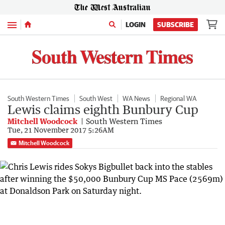
Menu
LOGIN
SUBSCRIBE
South Western Times
South West
WA News
Regional WA
Lewis claims eighth Bunbury Cup
Mitchell Woodcock
South Western Times
Tue, 21 November 2017 5:26AM
Mitchell Woodcock