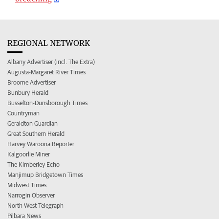
REGIONAL NETWORK
Albany Advertiser (incl. The Extra)
Augusta-Margaret River Times
Broome Advertiser
Bunbury Herald
Busselton-Dunsborough Times
Countryman
Geraldton Guardian
Great Southern Herald
Harvey Waroona Reporter
Kalgoorlie Miner
The Kimberley Echo
Manjimup Bridgetown Times
Midwest Times
Narrogin Observer
North West Telegraph
Pilbara News