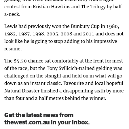
contest from Kristian Hawkins and The Trilogy by half-
a-neck.
Lewis had previously won the Bunbury Cup in 1980,
1982, 1987, 1998, 2005, 2008 and 2011 and does not
look like he is going to stop adding to his impressive
resume.
The $5.30 chance sat comfortably at the front for most
of the race, but the Tony Svilicich-trained gelding was
challenged on the straight and held on in what will go
down as an instant classic. Favourite and local hopeful
Natural Disaster finished a disappointing sixth by more
than four and a half metres behind the winner.
Get the latest news from
thewest.com.au in your inbox.