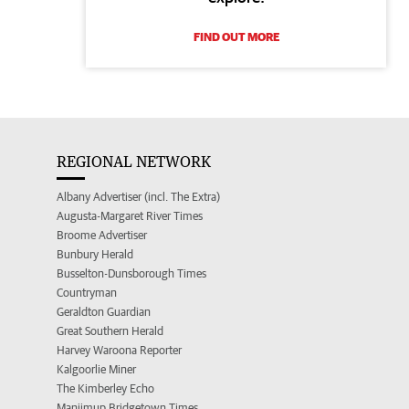
FIND OUT MORE
REGIONAL NETWORK
Albany Advertiser (incl. The Extra)
Augusta-Margaret River Times
Broome Advertiser
Bunbury Herald
Busselton-Dunsborough Times
Countryman
Geraldton Guardian
Great Southern Herald
Harvey Waroona Reporter
Kalgoorlie Miner
The Kimberley Echo
Manjimup Bridgetown Times