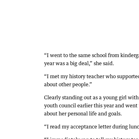
“I went to the same school from kinderga
year was a big deal,” she said.
“I met my history teacher who support
about other people.”
Clearly standing out as a young girl with
youth council earlier this year and went
about her personal life and goals.
“I read my acceptance letter during lun