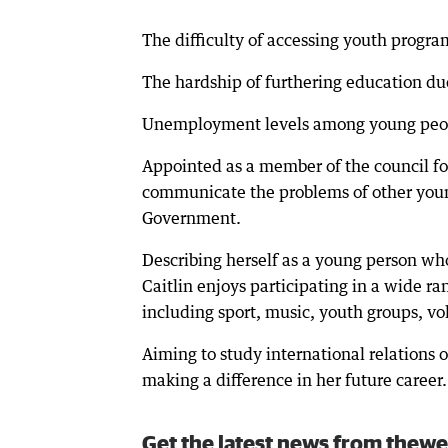
The difficulty of accessing youth program
The hardship of furthering education due
Unemployment levels among young peopl
Appointed as a member of the council for
communicate the problems of other youn
Government.
Describing herself as a young person wh
Caitlin enjoys participating in a wide ra
including sport, music, youth groups, vol
Aiming to study international relations o
making a difference in her future career.
Get the latest news from thewe