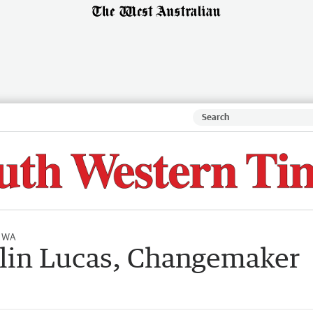
l WA
itlin Lucas, Changemaker