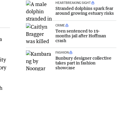
HEARTBREAKING SIGHT
Stranded dolphins spark fear
around growing estuary risks
CRIME
Teen sentenced to 19-
months jail after Hoffman
a
crash
FASHION
Bunbury designer collective
ity
takes part in fashion
ory
showcase
ch