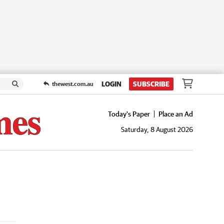
LOGIN
SUBSCRIBE
thewest.com.au
Today's Paper
Place an Ad
Saturday, 8 August 2026