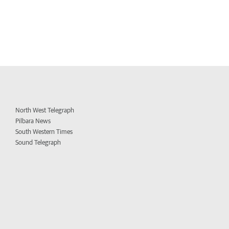
North West Telegraph
Pilbara News
South Western Times
Sound Telegraph