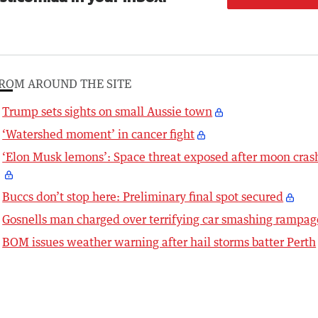
ROM AROUND THE SITE
Trump sets sights on small Aussie town
‘Watershed moment’ in cancer fight
‘Elon Musk lemons’: Space threat exposed after moon cras
Buccs don’t stop here: Preliminary final spot secured
Gosnells man charged over terrifying car smashing rampag
BOM issues weather warning after hail storms batter Perth