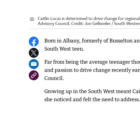
Caitlin Lucas is determined to drive change for region
Advisory Council.
Credit:
Jon Gellweiler / South Weste
Born in Albany, formerly of Busselton an
South West teen.
Far from being the average teenager tho
and passion to drive change recently ear
Council.
Growing up in the South West meant Cai
she noticed and felt the need to address