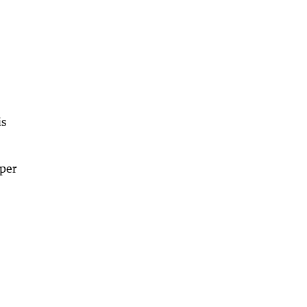
is
per