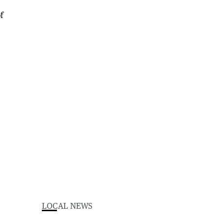
LOCAL NEWS