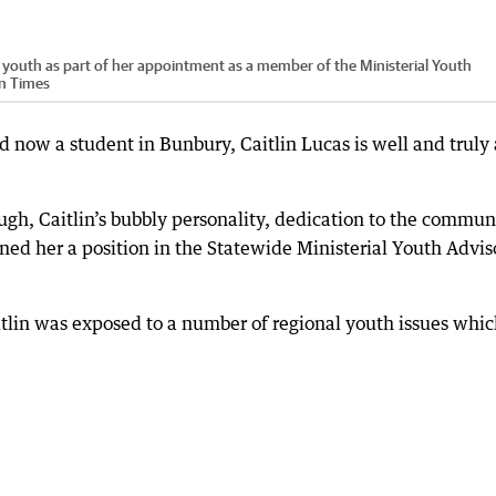
al youth as part of her appointment as a member of the Ministerial Youth
rn Times
d now a student in Bunbury, Caitlin Lucas is well and truly 
ugh, Caitlin’s bubbly personality, dedication to the commun
ned her a position in the Statewide Ministerial Youth Advis
tlin was exposed to a number of regional youth issues whi
.