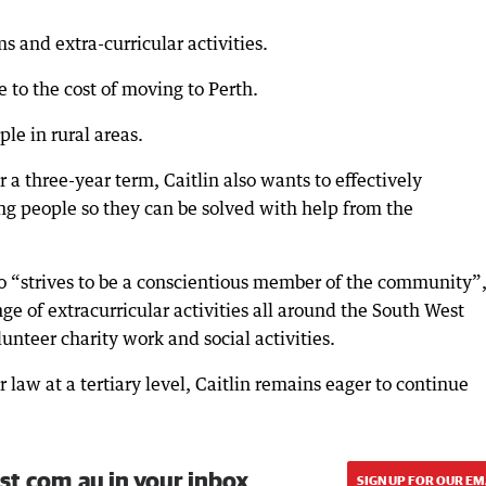
s and extra-curricular activities.
 to the cost of moving to Perth.
e in rural areas.
 a three-year term, Caitlin also wants to effectively
g people so they can be solved with help from the
o “strives to be a conscientious member of the community”
nge of extracurricular activities all around the South West
unteer charity work and social activities.
r law at a tertiary level, Caitlin remains eager to continue
st.com.au in your inbox.
SIGN UP FOR OUR EM