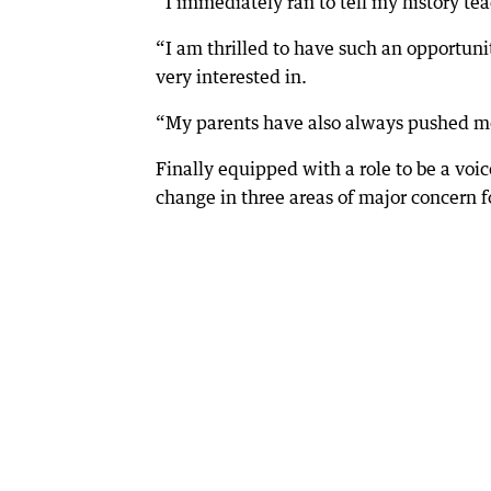
“I immediately ran to tell my history t
“I am thrilled to have such an opportuni
very interested in.
“My parents have also always pushed me 
Finally equipped with a role to be a voic
change in three areas of major concern f