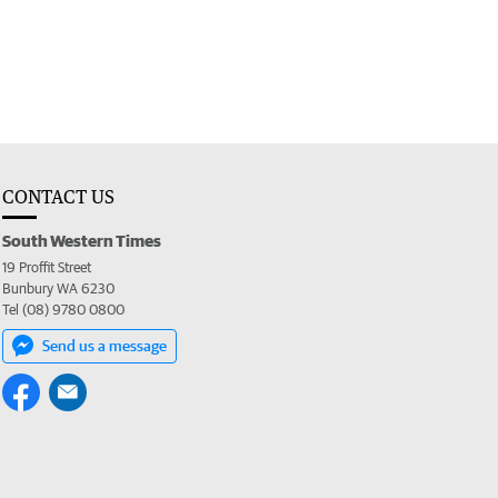
CONTACT US
South Western Times
19 Proffit Street
Bunbury WA 6230
Tel (08) 9780 0800
Send us a message