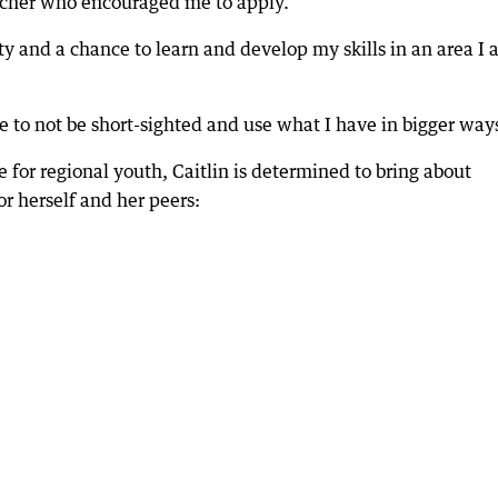
eacher who encouraged me to apply.
ty and a chance to learn and develop my skills in an area I
to not be short-sighted and use what I have in bigger way
e for regional youth, Caitlin is determined to bring about
or herself and her peers: