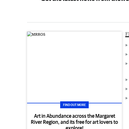
F
FIND OUT MORE
Art in Abundance across the Margaret
River Region, and its free for art lovers to
explore!