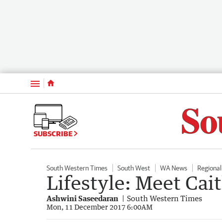
Menu
SUBSCRIBE
South Western Times
South West
WA News
Regiona
Lifestyle: Meet Ca
Ashwini Saseedaran
South Western Times
Mon, 11 December 2017 6:00AM