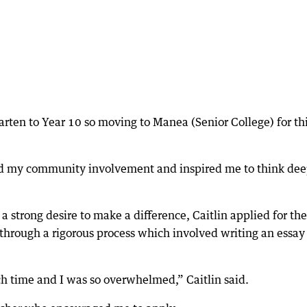
rten to Year 10 so moving to Manea (Senior College) for th
ed my community involvement and inspired me to think dee
 a strong desire to make a difference, Caitlin applied for the
 through a rigorous process which involved writing an essay
ch time and I was so overwhelmed,” Caitlin said.