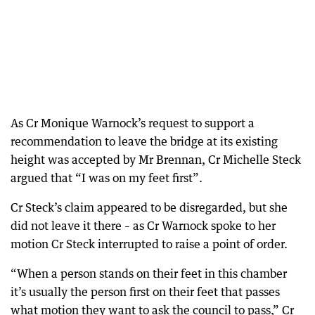
As Cr Monique Warnock’s request to support a
recommendation to leave the bridge at its existing
height was accepted by Mr Brennan, Cr Michelle Steck
argued that “I was on my feet first”.
Cr Steck’s claim appeared to be disregarded, but she
did not leave it there – as Cr Warnock spoke to her
motion Cr Steck interrupted to raise a point of order.
“When a person stands on their feet in this chamber
it’s usually the person first on their feet that passes
what motion they want to ask the council to pass,” Cr