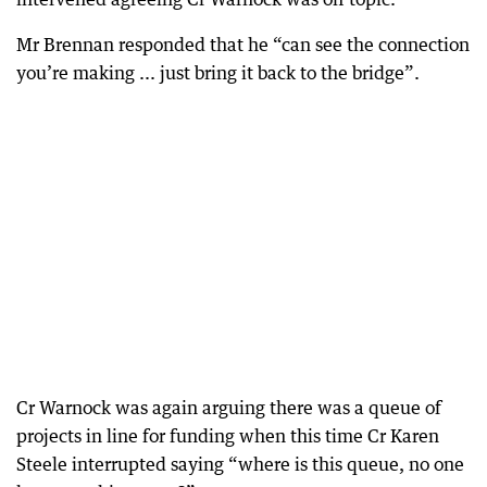
Mr Brennan responded that he “can see the connection
you’re making ... just bring it back to the bridge”.
Cr Warnock was again arguing there was a queue of
projects in line for funding when this time Cr Karen
Steele interrupted saying “where is this queue, no one