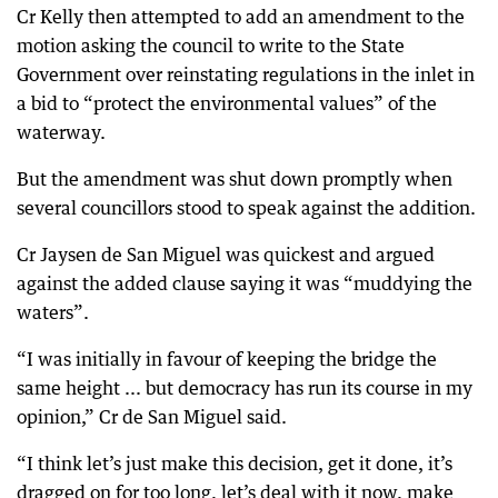
Cr Kelly then attempted to add an amendment to the
motion asking the council to write to the State
Government over reinstating regulations in the inlet in
a bid to “protect the environmental values” of the
waterway.
But the amendment was shut down promptly when
several councillors stood to speak against the addition.
Cr Jaysen de San Miguel was quickest and argued
against the added clause saying it was “muddying the
waters”.
“I was initially in favour of keeping the bridge the
same height ... but democracy has run its course in my
opinion,” Cr de San Miguel said.
“I think let’s just make this decision, get it done, it’s
dragged on for too long, let’s deal with it now, make