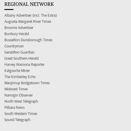
REGIONAL NETWORK
Albany Advertiser (incl. The Extra)
Augusta-Margaret River Times
Broome Advertiser
Bunbury Herald
Busselton-Dunsborough Times
Countryman
Geraldton Guardian
Great Southern Herald
Harvey Waroona Reporter
Kalgoorlie Miner
The Kimberley Echo
Manjimup Bridgetown Times
Midwest Times
Narrogin Observer
North West Telegraph
Pilbara News
South Western Times
Sound Telegraph