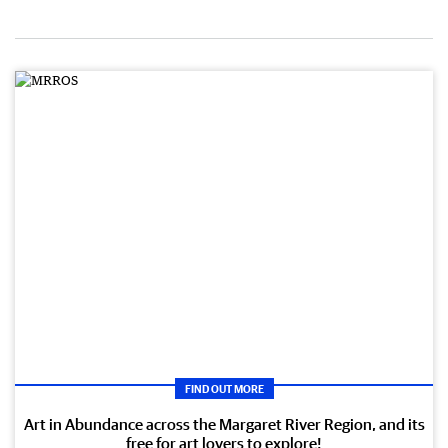
FIND OUT MORE
Art in Abundance across the Margaret River Region, and its
free for art lovers to explore!