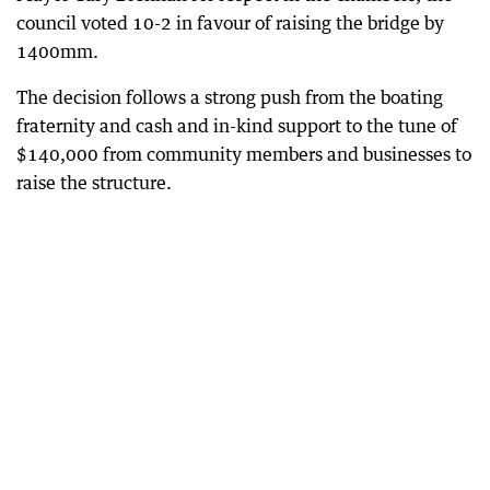
council voted 10-2 in favour of raising the bridge by
1400mm.
The decision follows a strong push from the boating
fraternity and cash and in-kind support to the tune of
$140,000 from community members and businesses to
raise the structure.