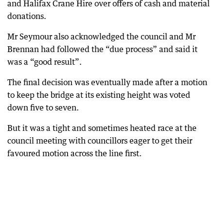
and Halifax Crane Hire over offers of cash and material
donations.
Mr Seymour also acknowledged the council and Mr
Brennan had followed the “due process” and said it
was a “good result”.
The final decision was eventually made after a motion
to keep the bridge at its existing height was voted
down five to seven.
But it was a tight and sometimes heated race at the
council meeting with councillors eager to get their
favoured motion across the line first.