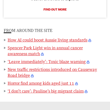
FIND OUT MORE
FROM AROUND THE SITE
How AI could boost Aussie living standards
Spencer Park Light win in annual cancer
awareness match
‘Leave immediately’: Toxic blaze warning
New traffic restrictions introduced on Causeway
Road bridge
Horror find among kids aged just 11
‘I don’t care’: Pauline’s big migrant claim