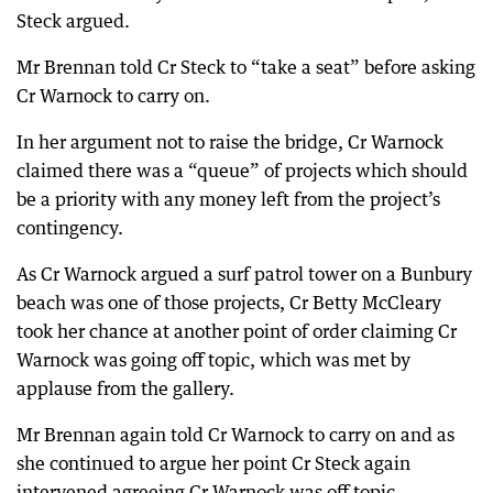
Steck argued.
Mr Brennan told Cr Steck to “take a seat” before asking
Cr Warnock to carry on.
In her argument not to raise the bridge, Cr Warnock
claimed there was a “queue” of projects which should
be a priority with any money left from the project’s
contingency.
As Cr Warnock argued a surf patrol tower on a Bunbury
beach was one of those projects, Cr Betty McCleary
took her chance at another point of order claiming Cr
Warnock was going off topic, which was met by
applause from the gallery.
Mr Brennan again told Cr Warnock to carry on and as
she continued to argue her point Cr Steck again
intervened agreeing Cr Warnock was off topic.