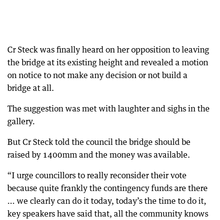
Cr Steck was finally heard on her opposition to leaving
the bridge at its existing height and revealed a motion
on notice to not make any decision or not build a
bridge at all.
The suggestion was met with laughter and sighs in the
gallery.
But Cr Steck told the council the bridge should be
raised by 1400mm and the money was available.
“I urge councillors to really reconsider their vote
because quite frankly the contingency funds are there
... we clearly can do it today, today’s the time to do it,
key speakers have said that, all the community knows