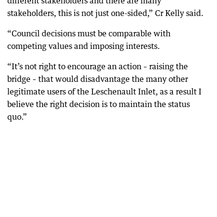
different stakeholders and there are many
stakeholders, this is not just one-sided,” Cr Kelly said.
“Council decisions must be comparable with
competing values and imposing interests.
“It’s not right to encourage an action – raising the
bridge – that would disadvantage the many other
legitimate users of the Leschenault Inlet, as a result I
believe the right decision is to maintain the status
quo.”