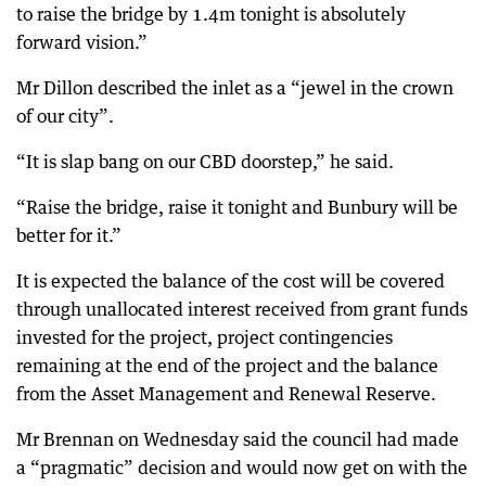
to raise the bridge by 1.4m tonight is absolutely
forward vision.”
Mr Dillon described the inlet as a “jewel in the crown
of our city”.
“It is slap bang on our CBD doorstep,” he said.
“Raise the bridge, raise it tonight and Bunbury will be
better for it.”
It is expected the balance of the cost will be covered
through unallocated interest received from grant funds
invested for the project, project contingencies
remaining at the end of the project and the balance
from the Asset Management and Renewal Reserve.
Mr Brennan on Wednesday said the council had made
a “pragmatic” decision and would now get on with the