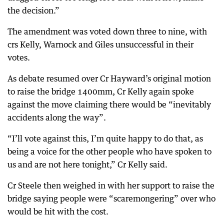
the decision.”
The amendment was voted down three to nine, with
crs Kelly, Warnock and Giles unsuccessful in their
votes.
As debate resumed over Cr Hayward’s original motion
to raise the bridge 1400mm, Cr Kelly again spoke
against the move claiming there would be “inevitably
accidents along the way”.
“I’ll vote against this, I’m quite happy to do that, as
being a voice for the other people who have spoken to
us and are not here tonight,” Cr Kelly said.
Cr Steele then weighed in with her support to raise the
bridge saying people were “scaremongering” over who
would be hit with the cost.