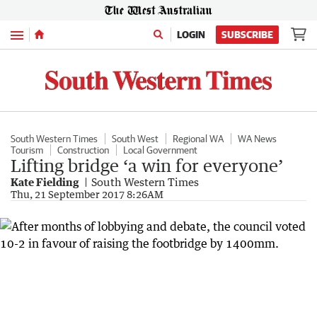
Menu
LOGIN
SUBSCRIBE
South Western Times
South West
Regional WA
WA News
Tourism
Construction
Local Government
Lifting bridge ‘a win for everyone’
Kate Fielding
South Western Times
Thu, 21 September 2017 8:26AM