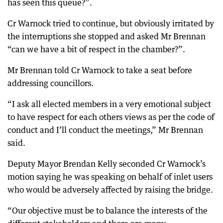
has seen this queue?”.
Cr Warnock tried to continue, but obviously irritated by
the interruptions she stopped and asked Mr Brennan
“can we have a bit of respect in the chamber?”.
Mr Brennan told Cr Warnock to take a seat before
addressing councillors.
“I ask all elected members in a very emotional subject
to have respect for each others views as per the code of
conduct and I’ll conduct the meetings,” Mr Brennan
said.
Deputy Mayor Brendan Kelly seconded Cr Warnock’s
motion saying he was speaking on behalf of inlet users
who would be adversely affected by raising the bridge.
“Our objective must be to balance the interests of the