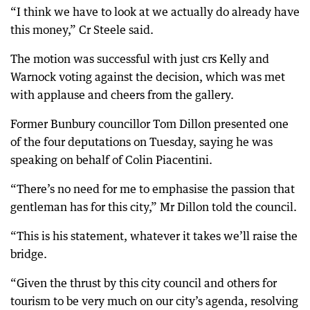
“I think we have to look at we actually do already have
this money,” Cr Steele said.
The motion was successful with just crs Kelly and
Warnock voting against the decision, which was met
with applause and cheers from the gallery.
Former Bunbury councillor Tom Dillon presented one
of the four deputations on Tuesday, saying he was
speaking on behalf of Colin Piacentini.
“There’s no need for me to emphasise the passion that
gentleman has for this city,” Mr Dillon told the council.
“This is his statement, whatever it takes we’ll raise the
bridge.
“Given the thrust by this city council and others for
tourism to be very much on our city’s agenda, resolving