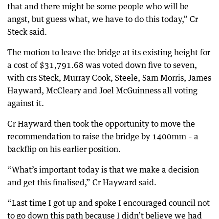
that and there might be some people who will be
angst, but guess what, we have to do this today,” Cr
Steck said.
The motion to leave the bridge at its existing height for
a cost of $31,791.68 was voted down five to seven,
with crs Steck, Murray Cook, Steele, Sam Morris, James
Hayward, McCleary and Joel McGuinness all voting
against it.
Cr Hayward then took the opportunity to move the
recommendation to raise the bridge by 1400mm – a
backflip on his earlier position.
“What’s important today is that we make a decision
and get this finalised,” Cr Hayward said.
“Last time I got up and spoke I encouraged council not
to go down this path because I didn’t believe we had