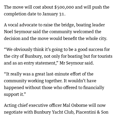
The move will cost about $500,000 and will push the
completion date to January 31.
A vocal advocate to raise the bridge, boating leader
Noel Seymour said the community welcomed the
decision and the move would benefit the whole city.
“We obviously think it’s going to be a good success for
the city of Bunbury, not only for boating but for tourists
and as an entry statement,” Mr Seymour said.
“It really was a great last-minute effort of the
community working together. It wouldn’t have
happened without those who offered to financially
support it.”
Acting chief executive officer Mal Osborne will now
negotiate with Bunbury Yacht Club, Piacentini & Son