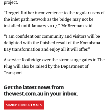
project.
“I regret further inconvenience to the regular users of
the inlet path network as the bridge may not be
installed until January 2017,” Mr Brennan said.
“I am confident our community and visitors will be
delighted with the finished result of the Koombana
Bay transformation and enjoy all it will offer.”
A service footbridge over the storm surge gates in The
Plug will also be raised by the Department of
Transport.
Get the latest news from
thewest.com.au in your inbox.
SIGN UP FOR OUR EMAILS