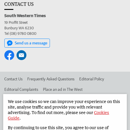
CONTACT US
South Western Times
19 Proffit Street
Bunbury WA 6230
Tel (08) 9780 0800
Send us a message
Contact Us
Frequently Asked Questions
Editorial Policy
Editorial Complaints
Place an ad in The West
Advertise in the South Western Times
Corporate
We use cookies so we can improve your experience on this
site, analyse traffic and provide you with relevant
advertising. To find out more, please see our
Cookies
Guide
.
©
West Australian Newspapers Limited 2026
Privacy Policy
By continuing to use this site, you agree to our use of
Terms of Use