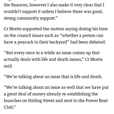
the finances, however I also make it very clear that I
wouldn’t support it unless I believe there was good,
strong community support.”
Cr Morris supported the motion saying during his time
on the council issues such as “whether a person can
have a peacock in their backyard” had been debated.
“But every once in a while an issue comes up that
actually deals with life and death issues,” Cr Morris
said.
“We’re talking about an issue that is life and death.
“We’re talking about an issue as well that we have put
a great deal of money already re-establishing the
launches on Stirling Street and next to the Power Boat
Club.”