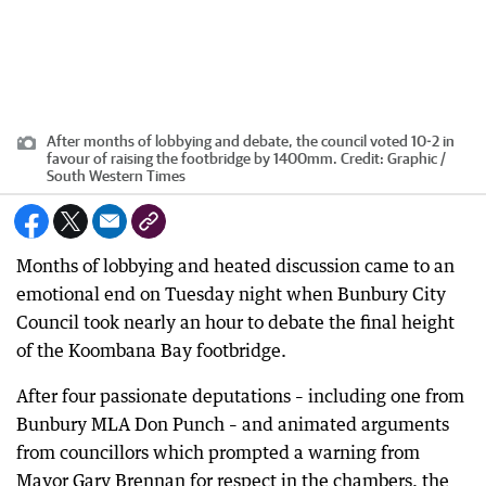
After months of lobbying and debate, the council voted 10-2 in
favour of raising the footbridge by 1400mm.
Credit:
Graphic /
South Western Times
Months of lobbying and heated discussion came to an
emotional end on Tuesday night when Bunbury City
Council took nearly an hour to debate the final height
of the Koombana Bay footbridge.
After four passionate deputations – including one from
Bunbury MLA Don Punch – and animated arguments
from councillors which prompted a warning from
Mayor Gary Brennan for respect in the chambers, the