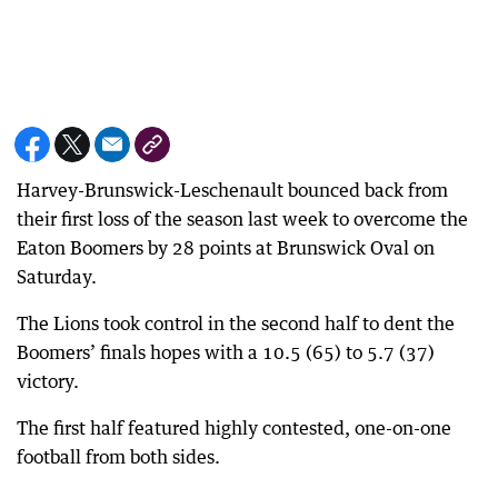
Harvey-Brunswick-Leschenault bounced back from
their first loss of the season last week to overcome the
Eaton Boomers by 28 points at Brunswick Oval on
Saturday.
The Lions took control in the second half to dent the
Boomers’ finals hopes with a 10.5 (65) to 5.7 (37)
victory.
The first half featured highly contested, one-on-one
football from both sides.