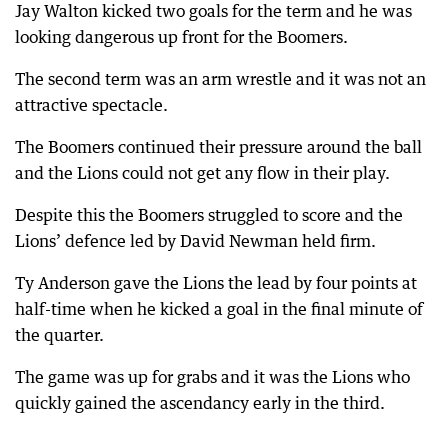
Jay Walton kicked two goals for the term and he was
looking dangerous up front for the Boomers.
The second term was an arm wrestle and it was not an
attractive spectacle.
The Boomers continued their pressure around the ball
and the Lions could not get any flow in their play.
Despite this the Boomers struggled to score and the
Lions’ defence led by David Newman held firm.
Ty Anderson gave the Lions the lead by four points at
half-time when he kicked a goal in the final minute of
the quarter.
The game was up for grabs and it was the Lions who
quickly gained the ascendancy early in the third.