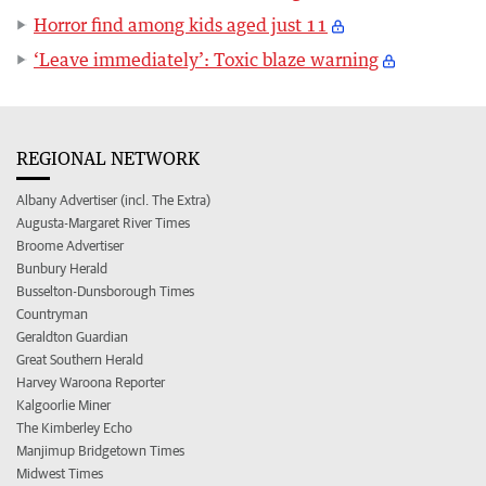
Horror find among kids aged just 11
‘Leave immediately’: Toxic blaze warning
REGIONAL NETWORK
Albany Advertiser (incl. The Extra)
Augusta-Margaret River Times
Broome Advertiser
Bunbury Herald
Busselton-Dunsborough Times
Countryman
Geraldton Guardian
Great Southern Herald
Harvey Waroona Reporter
Kalgoorlie Miner
The Kimberley Echo
Manjimup Bridgetown Times
Midwest Times