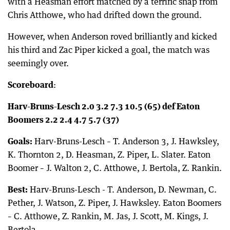
with a Heasman effort matched by a terrific snap from
Chris Atthowe, who had drifted down the ground.
However, when Anderson roved brilliantly and kicked
his third and Zac Piper kicked a goal, the match was
seemingly over.
Scoreboard
:
Harv-Bruns-Lesch 2.0 3.2 7.3 10.5 (65) def Eaton
Boomers 2.2 2.4 4.7 5.7 (37)
Goals:
Harv-Bruns-Lesch – T. Anderson 3, J. Hawksley,
K. Thornton 2, D. Heasman, Z. Piper, L. Slater. Eaton
Boomer – J. Walton 2, C. Atthowe, J. Bertola, Z. Rankin.
Best:
Harv-Bruns-Lesch - T. Anderson, D. Newman, C.
Pether, J. Watson, Z. Piper, J. Hawksley. Eaton Boomers
– C. Atthowe, Z. Rankin, M. Jas, J. Scott, M. Kings, J.
Bertola.