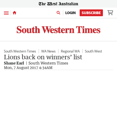
Menu
LOGIN
SUBSCRIBE
South Western Times
WA News
Regional WA
South West
Lions back on winners’ list
Shane Earl
South Western Times
Mon, 7 August 2017 4:34AM