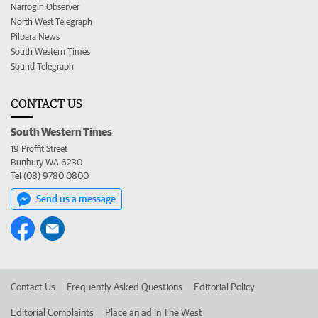
Narrogin Observer
North West Telegraph
Pilbara News
South Western Times
Sound Telegraph
CONTACT US
South Western Times
19 Proffit Street
Bunbury WA 6230
Tel (08) 9780 0800
Send us a message
Contact Us
Frequently Asked Questions
Editorial Policy
Editorial Complaints
Place an ad in The West