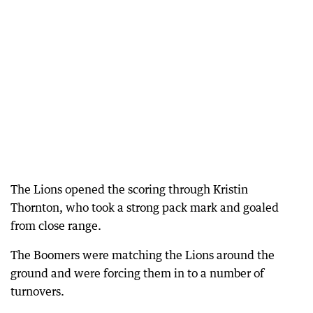
The Lions opened the scoring through Kristin
Thornton, who took a strong pack mark and goaled
from close range.
The Boomers were matching the Lions around the
ground and were forcing them in to a number of
turnovers.