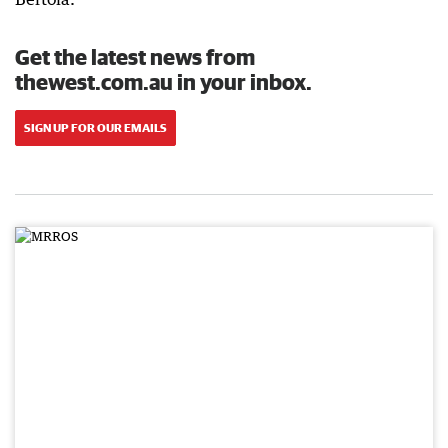
Get the latest news from
thewest.com.au in your inbox.
SIGN UP FOR OUR EMAILS