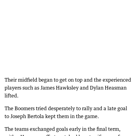
Their midfield began to get on top and the experienced
players such as James Hawksley and Dylan Heasman
lifted.
The Boomers tried desperately to rally and a late goal
to Joseph Bertola kept them in the game.
The teams exchanged goals early in the final term,