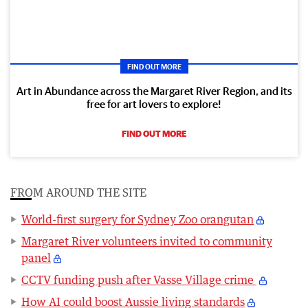
FIND OUT MORE
Art in Abundance across the Margaret River Region, and its
free for art lovers to explore!
FIND OUT MORE
FROM AROUND THE SITE
World-first surgery for Sydney Zoo orangutan
Margaret River volunteers invited to community
panel
CCTV funding push after Vasse Village crime
How AI could boost Aussie living standards