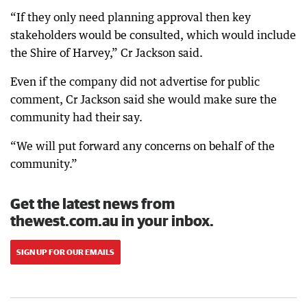
“If they only need planning approval then key
stakeholders would be consulted, which would include
the Shire of Harvey,” Cr Jackson said.
Even if the company did not advertise for public
comment, Cr Jackson said she would make sure the
community had their say.
“We will put forward any concerns on behalf of the
community.”
Get the latest news from
thewest.com.au in your inbox.
SIGN UP FOR OUR EMAILS