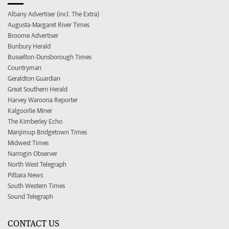
Albany Advertiser (incl. The Extra)
Augusta-Margaret River Times
Broome Advertiser
Bunbury Herald
Busselton-Dunsborough Times
Countryman
Geraldton Guardian
Great Southern Herald
Harvey Waroona Reporter
Kalgoorlie Miner
The Kimberley Echo
Manjimup Bridgetown Times
Midwest Times
Narrogin Observer
North West Telegraph
Pilbara News
South Western Times
Sound Telegraph
CONTACT US