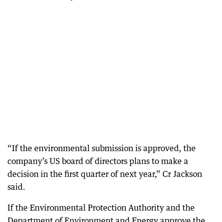
“If the environmental submission is approved, the
company’s US board of directors plans to make a
decision in the first quarter of next year,” Cr Jackson
said.
If the Environmental Protection Authority and the
Department of Environment and Energy approve the