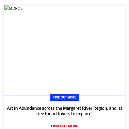
FIND OUT MORE
Art in Abundance across the Margaret River Region, and its
free for art lovers to explore!
FIND OUT MORE