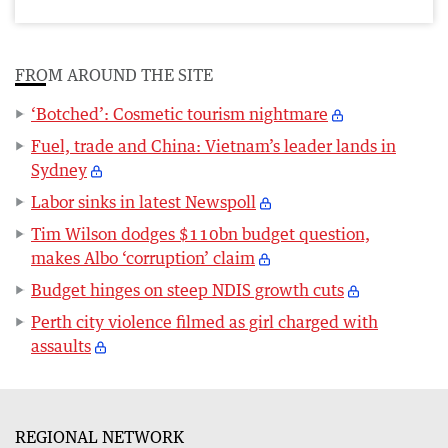
FROM AROUND THE SITE
‘Botched’: Cosmetic tourism nightmare
Fuel, trade and China: Vietnam’s leader lands in
Sydney
Labor sinks in latest Newspoll
Tim Wilson dodges $110bn budget question,
makes Albo ‘corruption’ claim
Budget hinges on steep NDIS growth cuts
Perth city violence filmed as girl charged with
assaults
REGIONAL NETWORK