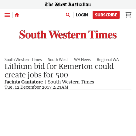
Menu
LOGIN
SUBSCRIBE
South Western Times
South West
WA News
Regional WA
Lithium bid for Kemerton could
create jobs for 500
Jacinta Cantatore
South Western Times
Tue, 12 December 2017 2:23AM