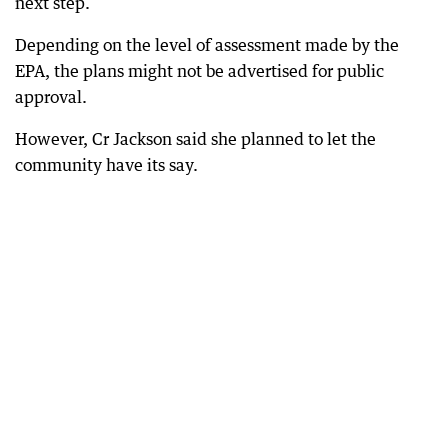
next step.
Depending on the level of assessment made by the
EPA, the plans might not be advertised for public
approval.
However, Cr Jackson said she planned to let the
community have its say.