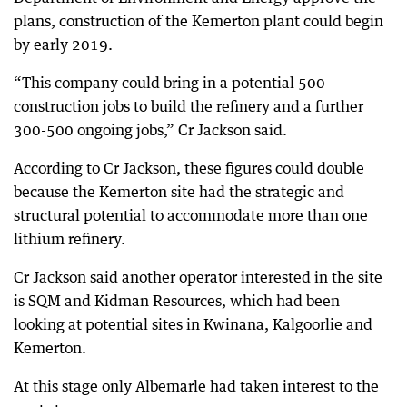
plans, construction of the Kemerton plant could begin
by early 2019.
“This company could bring in a potential 500
construction jobs to build the refinery and a further
300-500 ongoing jobs,” Cr Jackson said.
According to Cr Jackson, these figures could double
because the Kemerton site had the strategic and
structural potential to accommodate more than one
lithium refinery.
Cr Jackson said another operator interested in the site
is SQM and Kidman Resources, which had been
looking at potential sites in Kwinana, Kalgoorlie and
Kemerton.
At this stage only Albemarle had taken interest to the