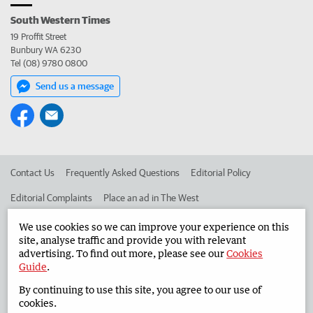
South Western Times
19 Proffit Street
Bunbury WA 6230
Tel (08) 9780 0800
Send us a message
Contact Us
Frequently Asked Questions
Editorial Policy
Editorial Complaints
Place an ad in The West
Advertise in the South Western Times
Corporate
We use cookies so we can improve your experience on this
site, analyse traffic and provide you with relevant
advertising. To find out more, please see our
Cookies
Guide
.
©
West Australian Newspapers Limited 2026
Privacy Policy
By continuing to use this site, you agree to our use of
Terms of Use
cookies.