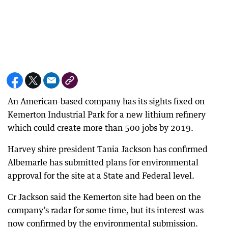
An American-based company has its sights fixed on
Kemerton Industrial Park for a new lithium refinery
which could create more than 500 jobs by 2019.
Harvey shire president Tania Jackson has confirmed
Albemarle has submitted plans for environmental
approval for the site at a State and Federal level.
Cr Jackson said the Kemerton site had been on the
company’s radar for some time, but its interest was
now confirmed by the environmental submission.