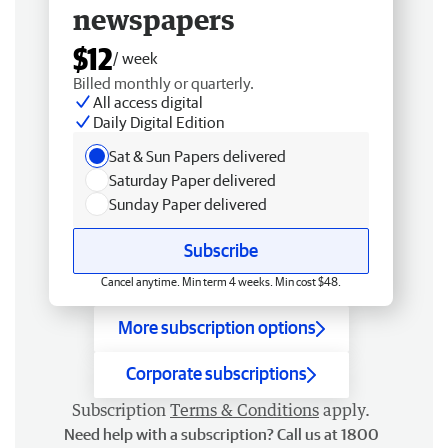
newspapers
$12
/ week
Billed monthly or quarterly.
All access digital
Daily Digital Edition
Sat & Sun Papers delivered
Saturday Paper delivered
Sunday Paper delivered
Subscribe
Cancel anytime. Min term 4 weeks. Min cost $48.
More subscription options
Corporate subscriptions
Subscription
Terms & Conditions
apply.
Need help with a subscription? Call us at 1800