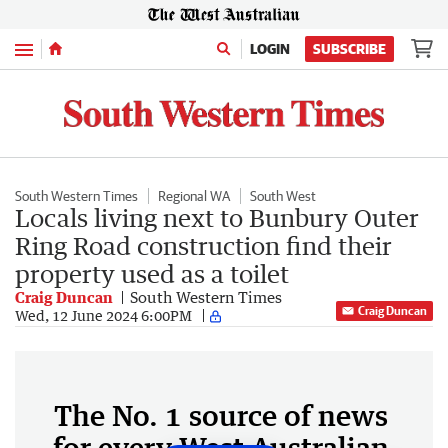
Menu
LOGIN
SUBSCRIBE
South Western Times
Regional WA
South West
Locals living next to Bunbury Outer
Ring Road construction find their
property used as a toilet
Craig Duncan
South Western Times
Craig Duncan
Wed, 12 June 2024 6:00PM
The No. 1 source of news
for every West Australian