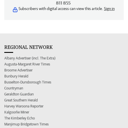
811 855
Subscribers with digital access can view this article.
Sign in
REGIONAL NETWORK
Albany Advertiser (incl. The Extra)
Augusta-Margaret River Times
Broome Advertiser
Bunbury Herald
Busselton-Dunsborough Times
Countryman
Geraldton Guardian
Great Southern Herald
Harvey Waroona Reporter
Kalgoorlie Miner
The Kimberley Echo
Manjimup Bridgetown Times