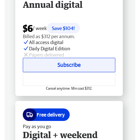
Annual digital
$6
/ week
Save $104!
Billed as $312 per annum.
All access digital
Daily Digital Edition
Papers delivered
Subscribe
Cancel anytime. Min cost $312.
Free delivery
Pay as you go
Digital + weekend