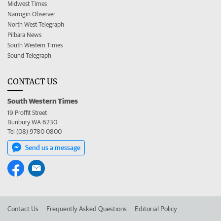
Midwest Times
Narrogin Observer
North West Telegraph
Pilbara News
South Western Times
Sound Telegraph
CONTACT US
South Western Times
19 Proffit Street
Bunbury WA 6230
Tel (08) 9780 0800
Send us a message
Contact Us
Frequently Asked Questions
Editorial Policy