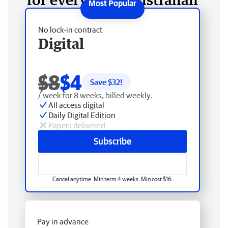
No lock-in contract
Digital
$8
$4
Save $
32
!
/ week for 8 weeks, billed weekly.
All access digital
Daily Digital Edition
Papers delivered
Subscribe
Cancel anytime. Min term 4 weeks. Min cost $16.
Pay in advance