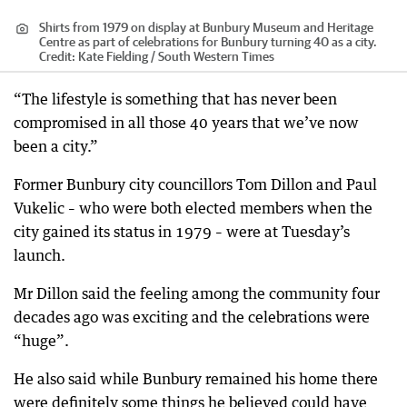
Shirts from 1979 on display at Bunbury Museum and Heritage
Centre as part of celebrations for Bunbury turning 40 as a city.
Credit:
Kate Fielding / South Western Times
“The lifestyle is something that has never been
compromised in all those 40 years that we’ve now
been a city.”
Former Bunbury city councillors Tom Dillon and Paul
Vukelic – who were both elected members when the
city gained its status in 1979 – were at Tuesday’s
launch.
Mr Dillon said the feeling among the community four
decades ago was exciting and the celebrations were
“huge”.
He also said while Bunbury remained his home there
were definitely some things he believed could have