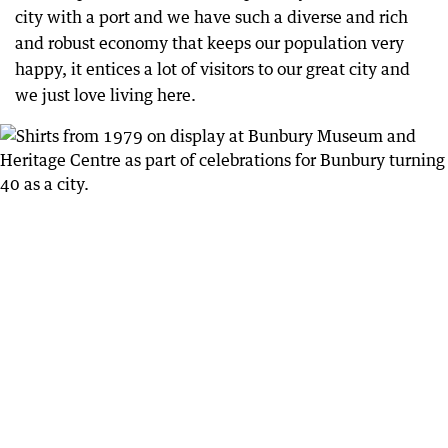
city with a port and we have such a diverse and rich
and robust economy that keeps our population very
happy, it entices a lot of visitors to our great city and
we just love living here.