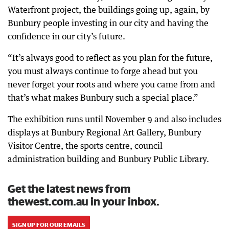
Waterfront project, the buildings going up, again, by
Bunbury people investing in our city and having the
confidence in our city’s future.
“It’s always good to reflect as you plan for the future,
you must always continue to forge ahead but you
never forget your roots and where you came from and
that’s what makes Bunbury such a special place.”
The exhibition runs until November 9 and also includes
displays at Bunbury Regional Art Gallery, Bunbury
Visitor Centre, the sports centre, council
administration building and Bunbury Public Library.
Get the latest news from
thewest.com.au in your inbox.
SIGN UP FOR OUR EMAILS