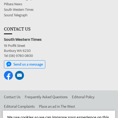
Pilbara News
South Western Times
Sound Telegraph
CONTACT US
South Western Times
19 Proffit Street
Bunbury WA 6230
Tel (08) 9780 0800
Send us a message
Contact Us
Frequently Asked Questions
Editorial Policy
Editorial Complaints
Place an ad in The West
Advertise in the South Western Times
Corporate
We use cookies so we can improve your experience on this