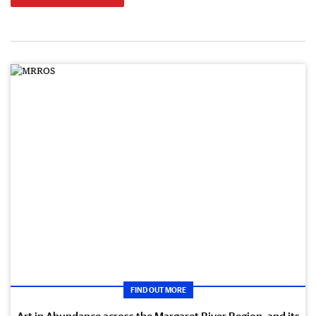
FIND OUT MORE
Art in Abundance across the Margaret River Region, and its