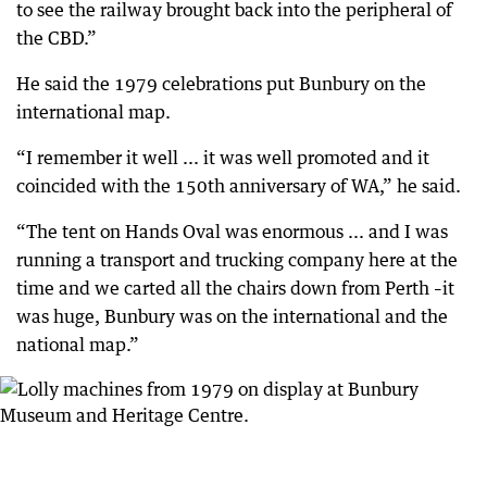
to see the railway brought back into the peripheral of
the CBD.”
He said the 1979 celebrations put Bunbury on the
international map.
“I remember it well ... it was well promoted and it
coincided with the 150th anniversary of WA,” he said.
“The tent on Hands Oval was enormous ... and I was
running a transport and trucking company here at the
time and we carted all the chairs down from Perth –it
was huge, Bunbury was on the international and the
national map.”