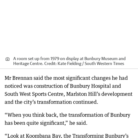
A room set up from 1979 on display at Bunbury Museum and
Heritage Centre.
Credit:
Kate Fielding / South Western Times
Mr Brennan said the most significant changes he had
noticed was construction of Bunbury Hospital and
South West Sports Centre, Marlston Hill’s development
and the city’s transformation continued.
“When you think back, the transformation of Bunbury
has been quite significant,” he said.
“Look at Koombana Bay, the Transforming Bunbury’s