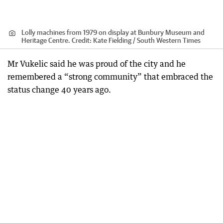
Lolly machines from 1979 on display at Bunbury Museum and
Heritage Centre.
Credit:
Kate Fielding / South Western Times
Mr Vukelic said he was proud of the city and he
remembered a “strong community” that embraced the
status change 40 years ago.