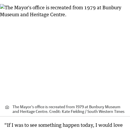
The Mayor's office is recreated from 1979 at Bunbury Museum
and Heritage Centre.
Credit:
Kate Fielding / South Western Times
“If I was to see something happen today, I would love