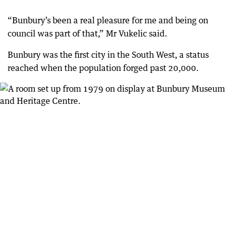
“Bunbury’s been a real pleasure for me and being on
council was part of that,” Mr Vukelic said.
Bunbury was the first city in the South West, a status
reached when the population forged past 20,000.