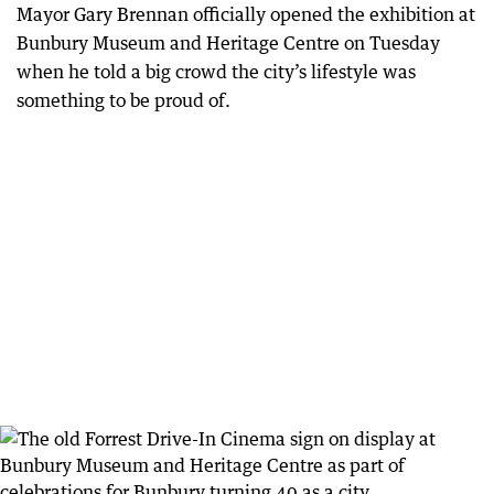
Mayor Gary Brennan officially opened the exhibition at
Bunbury Museum and Heritage Centre on Tuesday
when he told a big crowd the city’s lifestyle was
something to be proud of.