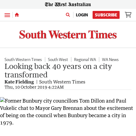
Menu
LOGIN
SUBSCRIBE
South Western Times
South West
Regional WA
WA News
Looking back 40 years on a city
transformed
Kate Fielding
South Western Times
Thu, 10 October 2019 4:22AM