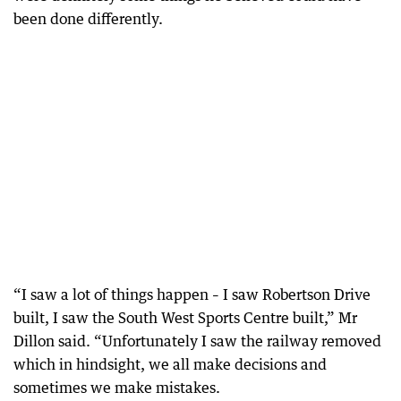
been done differently.
“I saw a lot of things happen – I saw Robertson Drive
built, I saw the South West Sports Centre built,” Mr
Dillon said. “Unfortunately I saw the railway removed
which in hindsight, we all make decisions and
sometimes we make mistakes.