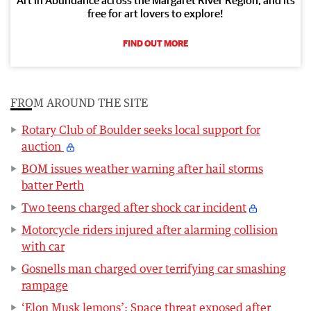
free for art lovers to explore!
FIND OUT MORE
FROM AROUND THE SITE
Rotary Club of Boulder seeks local support for
auction
BOM issues weather warning after hail storms
batter Perth
Two teens charged after shock car incident
Motorcycle riders injured after alarming collision
with car
Gosnells man charged over terrifying car smashing
rampage
‘Elon Musk lemons’: Space threat exposed after