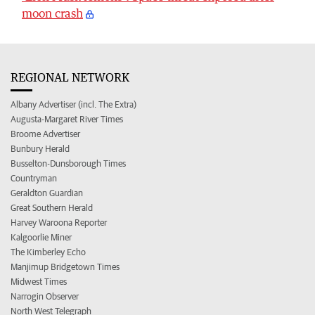
moon crash
REGIONAL NETWORK
Albany Advertiser (incl. The Extra)
Augusta-Margaret River Times
Broome Advertiser
Bunbury Herald
Busselton-Dunsborough Times
Countryman
Geraldton Guardian
Great Southern Herald
Harvey Waroona Reporter
Kalgoorlie Miner
The Kimberley Echo
Manjimup Bridgetown Times
Midwest Times
Narrogin Observer
North West Telegraph