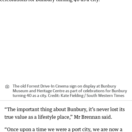
The old Forrest Drive-In Cinema sign on display at Bunbury
Museum and Heritage Centre as part of celebrations for Bunbury
turning 40 as a city.
Credit:
Kate Fielding / South Western Times
“The important thing about Bunbury, it’s never lost its
true value as a lifestyle place,” Mr Brennan said.
“Once upon a time we were a port city, we are now a