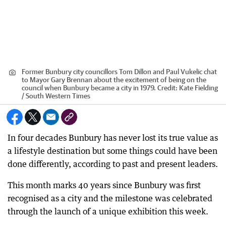
Former Bunbury city councillors Tom Dillon and Paul Vukelic chat
to Mayor Gary Brennan about the excitement of being on the
council when Bunbury became a city in 1979.
Credit:
Kate Fielding
/ South Western Times
In four decades Bunbury has never lost its true value as
a lifestyle destination but some things could have been
done differently, according to past and present leaders.
This month marks 40 years since Bunbury was first
recognised as a city and the milestone was celebrated
through the launch of a unique exhibition this week.