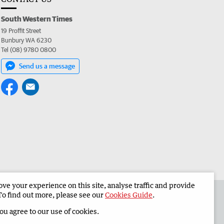
South Western Times
19 Proffit Street
Bunbury WA 6230
Tel (08) 9780 0800
Send us a message
e your experience on this site, analyse traffic and provide
 the South Western Times
Corporate
To find out more, please see our
Cookies Guide
.
you agree to our use of cookies.