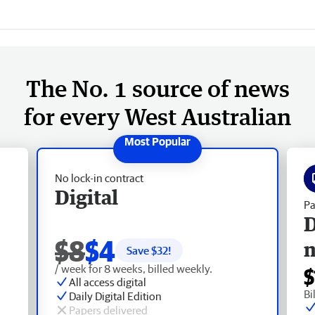
The No. 1 source of news
for every West Australian
No lock-in contract
Digital
Pa
D
$8
$4
Save $
32
!
/ week for 8 weeks, billed weekly.
$
All access digital
Bi
Daily Digital Edition
Papers delivered