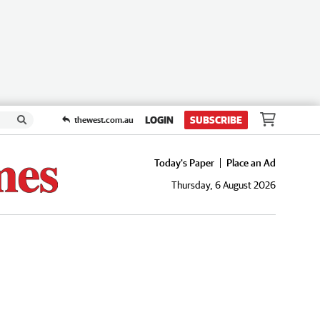
LOGIN
SUBSCRIBE
thewest.com.au
Today's Paper
Place an Ad
Thursday, 6 August 2026