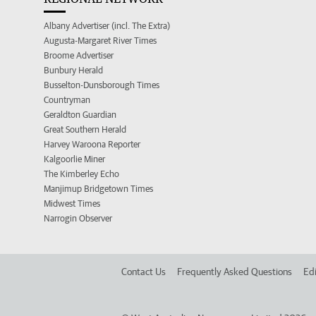
Albany Advertiser (incl. The Extra)
Augusta-Margaret River Times
Broome Advertiser
Bunbury Herald
Busselton-Dunsborough Times
Countryman
Geraldton Guardian
Great Southern Herald
Harvey Waroona Reporter
Kalgoorlie Miner
The Kimberley Echo
Manjimup Bridgetown Times
Midwest Times
Narrogin Observer
Contact Us
Frequently Asked Questions
Edi