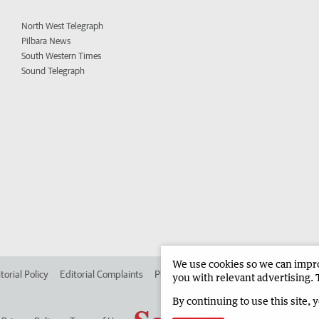
North West Telegraph
Pilbara News
South Western Times
Sound Telegraph
We use cookies so we can improv
torial Policy
Editorial Complaints
Place an ad in The West
Advertise in
you with relevant advertising. 
By continuing to use this site, 