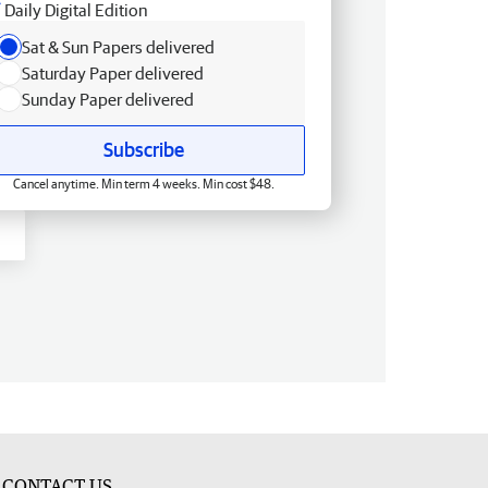
Daily Digital Edition
Sat & Sun Papers delivered
Saturday Paper delivered
Sunday Paper delivered
Subscribe
Cancel anytime. Min term 4 weeks. Min cost $48.
CONTACT US