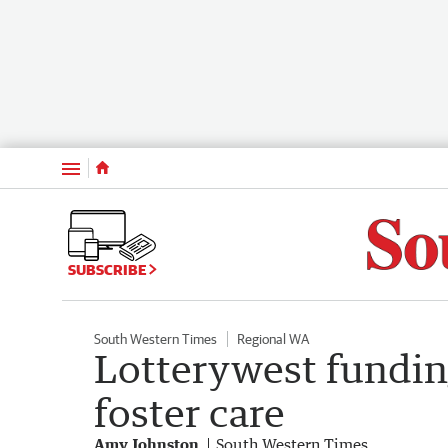
Menu
SUBSCRIBE
South Western Times
Regional WA
Lotterywest fundin
foster care
Amy Johnston
South Western Times