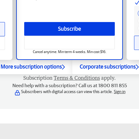
Subscribe
Cancel anytime. Min term 4 weeks. Min cost $16.
More subscription options
Corporate subscriptions
Subscription
Terms & Conditions
apply.
Need help with a subscription? Call us at 1800 811 855
Subscribers with digital access can view this article.
Sign in