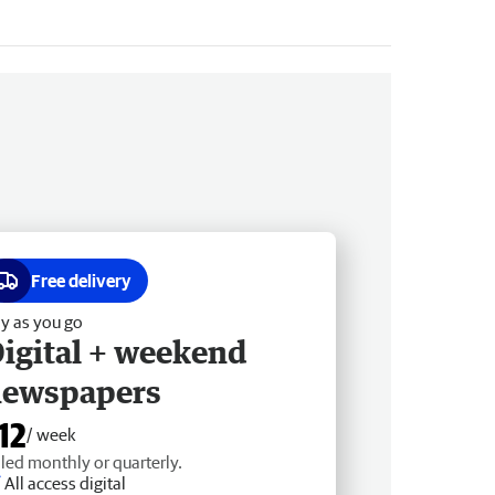
Free delivery
y as you go
igital + weekend
newspapers
12
/ week
lled monthly or quarterly.
All access digital