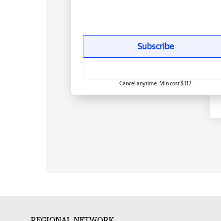
Subscribe
Cancel anytime. Min cost $312.
REGIONAL NETWORK