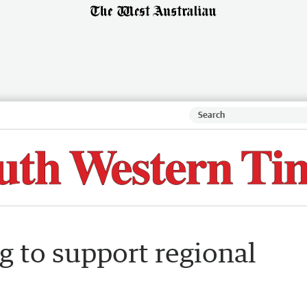
g to support regional