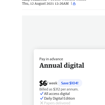
Thu, 12 August 2021 12:26AM
Pay in advance
Annual digital
$6
/ week
Save $104!
Billed as $312 per annum.
All access digital
Daily Digital Edition
Papers delivered