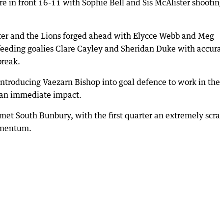
e in front 16-11 with Sophie Bell and Sis McAlister shooti
r and the Lions forged ahead with Elycce Webb and Meg
 feeding goalies Clare Cayley and Sheridan Duke with accur
break.
ntroducing Vaezarn Bishop into goal defence to work in the
d an immediate impact.
 met South Bunbury, with the first quarter an extremely scr
momentum.