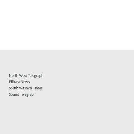
North West Telegraph
Pilbara News
South Western Times
Sound Telegraph