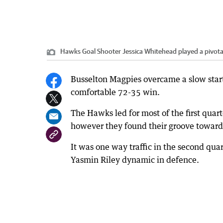
Hawks Goal Shooter Jessica Whitehead played a pivotal 
Busselton Magpies overcame a slow start
comfortable 72-35 win.
The Hawks led for most of the first quart
however they found their groove towards
It was one way traffic in the second qua
Yasmin Riley dynamic in defence.