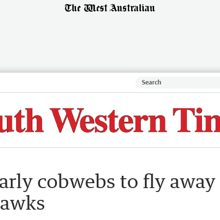
arly cobwebs to fly away
Hawks