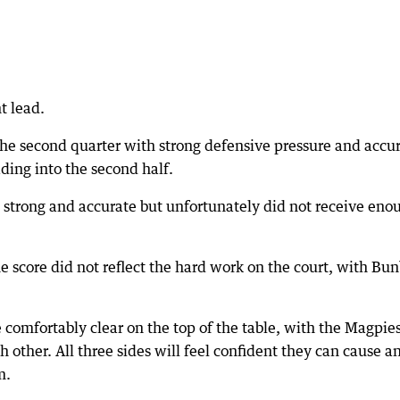
t lead.
he second quarter with strong defensive pressure and accu
ding into the second half.
 strong and accurate but unfortunately did not receive eno
 score did not reflect the hard work on the court, with Bu
e comfortably clear on the top of the table, with the Magpies
 other. All three sides will feel confident they can cause a
m.