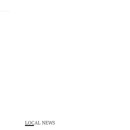
LOCAL NEWS