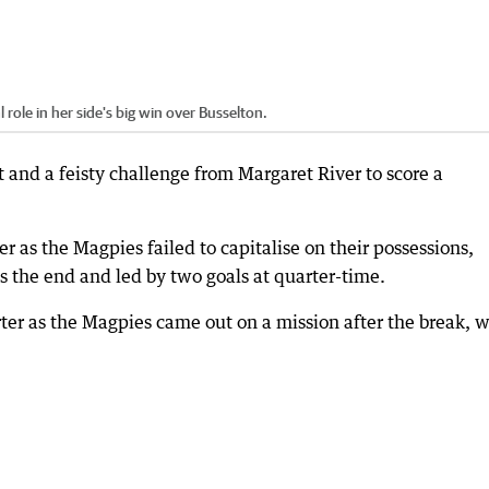
role in her side's big win over Busselton.
 and a feisty challenge from Margaret River to score a
er as the Magpies failed to capitalise on their possessions,
 the end and led by two goals at quarter-time.
rter as the Magpies came out on a mission after the break, w