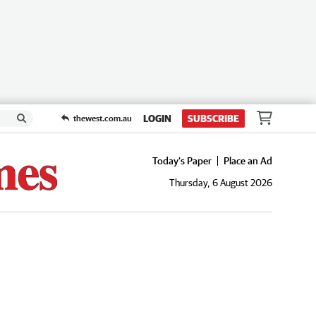
LOGIN
SUBSCRIBE
thewest.com.au
Today's Paper
Place an Ad
Thursday, 6 August 2026