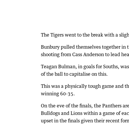
The Tigers went to the break with a sligh
Bunbury pulled themselves together in t
shooting from Cass Anderson to lead hea
Teagan Bulman, in goals for Souths, was
of the ball to capitalise on this.
This was a physically tough game and the
winning 60-35.
On the eve of the finals, the Panthers ar
Bulldogs and Lions within a game of each
upset in the finals given their recent for