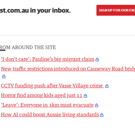
st.com.au in your inbox.
SIGN UP FOR OUR EM
ROM AROUND THE SITE
‘I don’t care’: Pauline’s big migrant claim
New traffic restrictions introduced on Causeway Road brid
CCTV funding push after Vasse Village crime
Horror find among kids aged just 11
‘Leave’: Everyone in 1km must evacuate
How AI could boost Aussie living standards