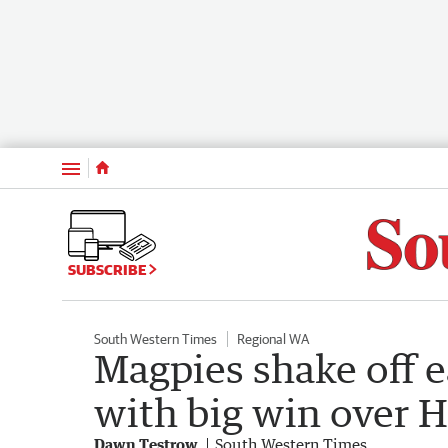
Menu
SUBSCRIBE
South Western Times
Regional WA
Magpies shake off e
with big win over 
Dawn Testrow
South Western Times