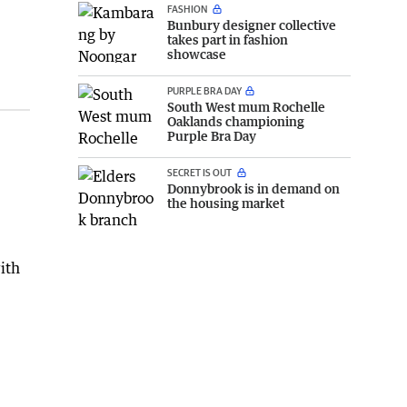
FASHION
Bunbury designer collective
takes part in fashion
showcase
PURPLE BRA DAY
South West mum Rochelle
Oaklands championing
Purple Bra Day
SECRET IS OUT
Donnybrook is in demand on
the housing market
ith