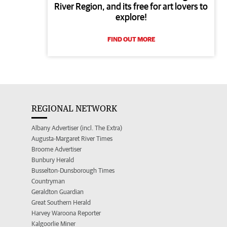
River Region, and its free for art lovers to
explore!
FIND OUT MORE
REGIONAL NETWORK
Albany Advertiser (incl. The Extra)
Augusta-Margaret River Times
Broome Advertiser
Bunbury Herald
Busselton-Dunsborough Times
Countryman
Geraldton Guardian
Great Southern Herald
Harvey Waroona Reporter
Kalgoorlie Miner