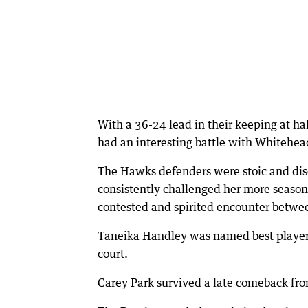
With a 36-24 lead in their keeping at h
had an interesting battle with Whitehea
The Hawks defenders were stoic and disc
consistently challenged her more season
contested and spirited encounter betwe
Taneika Handley was named best player f
court.
Carey Park survived a late comeback fro