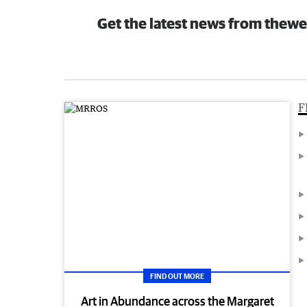
Get the latest news from thewe
F
FIND OUT MORE
Art in Abundance across the Margaret