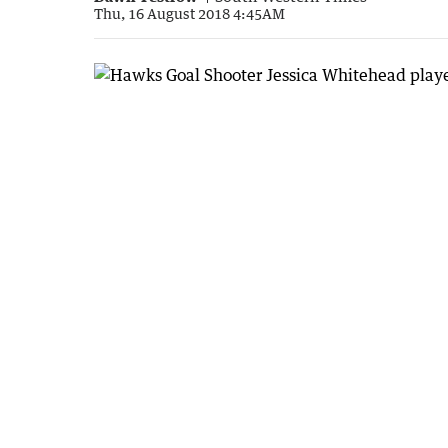
Thu, 16 August 2018 4:45AM