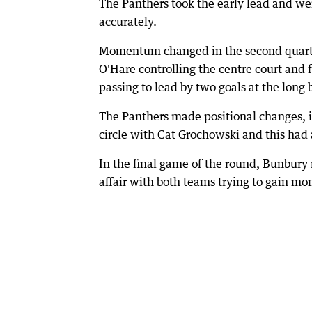
The Panthers took the early lead and wer
accurately.
Momentum changed in the second quarte
O'Hare controlling the centre court and
passing to lead by two goals at the long 
The Panthers made positional changes, i
circle with Cat Grochowski and this ha
In the final game of the round, Bunbury
affair with both teams trying to gain 