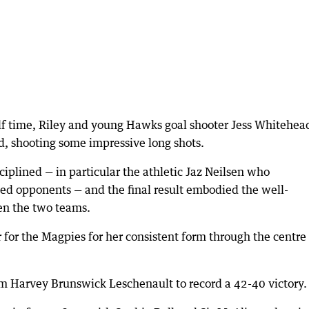
alf time, Riley and young Hawks goal shooter Jess Whitehea
d, shooting some impressive long shots.
iplined — in particular the athletic Jaz Neilsen who
ed opponents — and the final result embodied the well-
en the two teams.
or the Magpies for her consistent form through the centre
m Harvey Brunswick Leschenault to record a 42-40 victory.