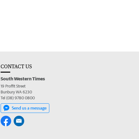
CONTACT US
South Western Times
19 Proffit Street
Bunbury WA 6230
Tel (08) 9780 0800
Send us a message