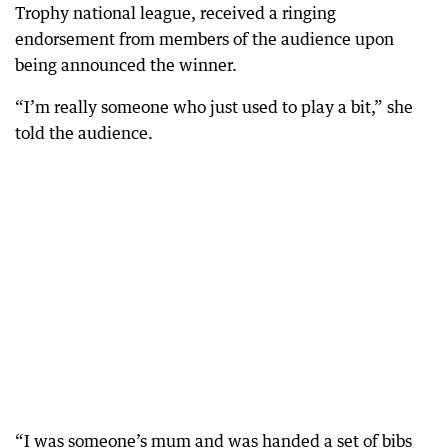
Trophy national league, received a ringing
endorsement from members of the audience upon
being announced the winner.
“I’m really someone who just used to play a bit,” she
told the audience.
“I was someone’s mum and was handed a set of bibs