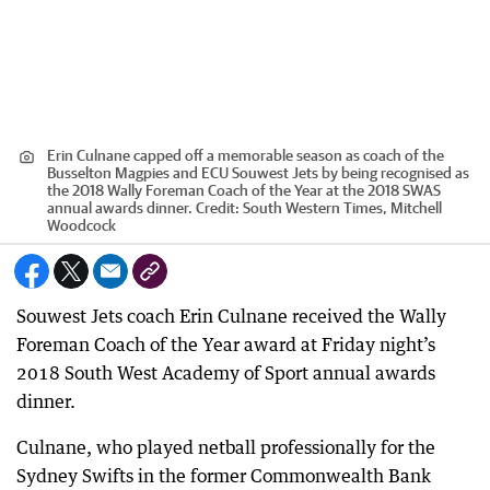
Erin Culnane capped off a memorable season as coach of the
Busselton Magpies and ECU Souwest Jets by being recognised as
the 2018 Wally Foreman Coach of the Year at the 2018 SWAS
annual awards dinner.
Credit:
South Western Times, Mitchell
Woodcock
Souwest Jets coach Erin Culnane received the Wally
Foreman Coach of the Year award at Friday night’s
2018 South West Academy of Sport annual awards
dinner.
Culnane, who played netball professionally for the
Sydney Swifts in the former Commonwealth Bank