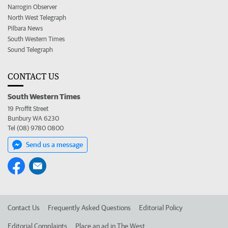
Narrogin Observer
North West Telegraph
Pilbara News
South Western Times
Sound Telegraph
CONTACT US
South Western Times
19 Proffit Street
Bunbury WA 6230
Tel (08) 9780 0800
Send us a message
Contact Us
Frequently Asked Questions
Editorial Policy
Editorial Complaints
Place an ad in The West