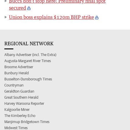
Buccs don’t stop here: Preliminary final spot
secured
Union boss explains $120m BHP strike
REGIONAL NETWORK
Albany Advertiser (incl. The Extra)
Augusta-Margaret River Times
Broome Advertiser
Bunbury Herald
Busselton-Dunsborough Times
Countryman
Geraldton Guardian
Great Southern Herald
Harvey Waroona Reporter
Kalgoorlie Miner
The Kimberley Echo
Manjimup Bridgetown Times
Midwest Times