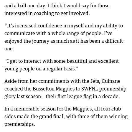
and a ball one day. I think I would say for those
interested in coaching to get involved.
“It’s increased confidence in myself and my ability to
communicate with a whole range of people. I’ve
enjoyed the journey as much as it has been a difficult
one.
“I get to interact with some beautiful and excellent
young people on a regular basis.”
Aside from her commitments with the Jets, Culnane
coached the Busselton Magpies to SWFNL premiership
glory last season – their first league flag in a decade.
In a memorable season for the Magpies, all four club
sides made the grand final, with three of them winning
premierships.