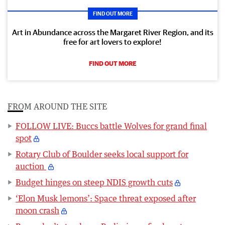
FIND OUT MORE
Art in Abundance across the Margaret River Region, and its
free for art lovers to explore!
FIND OUT MORE
FROM AROUND THE SITE
FOLLOW LIVE: Buccs battle Wolves for grand final
spot
Rotary Club of Boulder seeks local support for
auction
Budget hinges on steep NDIS growth cuts
‘Elon Musk lemons’: Space threat exposed after
moon crash