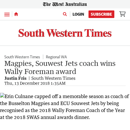
Menu
LOGIN
SUBSCRIBE
South Western Times
Regional WA
Magpies, Souwest Jets coach wins
Wally Foreman award
Justin Fris
South Western Times
Thu, 13 December 2018 1:35AM