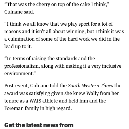
“That was the cherry on top of the cake I think,”
Culnane said.
“I think we all know that we play sport for a lot of
reasons and it isn’t all about winning, but I think it was
a culmination of some of the hard work we did in the
lead up to it.
“In terms of raising the standards and the
professionalism, along with making it a very inclusive
environment.”
Post-event, Culnane told the
the
South Western Times
award was satisfying given she knew Wally from her
tenure as a WAIS athlete and held him and the
Foreman family in high regard.
Get the latest news from