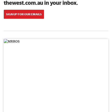
thewest.com.au in your inbox.
SIGN UP FOR OUR EMAILS