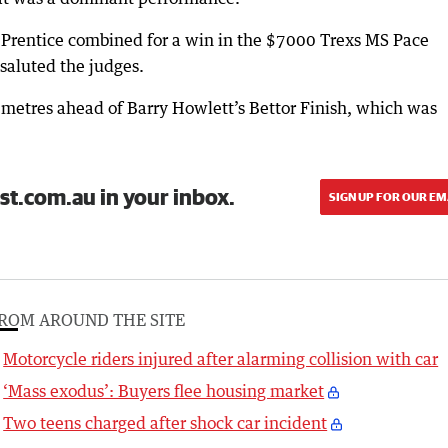
 Prentice combined for a win in the $7000 Trexs MS Pace
aluted the judges.
metres ahead of Barry Howlett’s Bettor Finish, which was
st.com.au in your inbox.
SIGN UP FOR OUR EM
ROM AROUND THE SITE
Motorcycle riders injured after alarming collision with car
‘Mass exodus’: Buyers flee housing market
Two teens charged after shock car incident