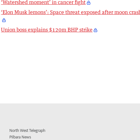
‘Watershed moment’ in cancer fight
‘Elon Musk lemons’: Space threat exposed after moon cras
Union boss explains $120m BHP strike
North West Telegraph
Pilbara News