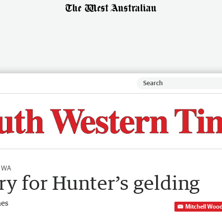
l WA
y for Hunter’s gelding
mes
Mitchell Woo