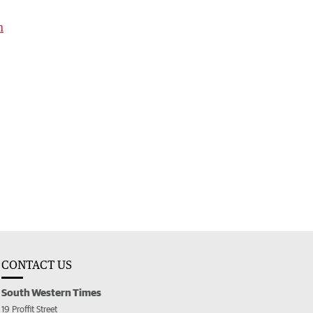
h
CONTACT US
South Western Times
19 Proffit Street