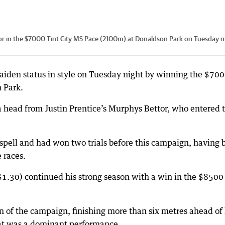
or in the $7000 Tint City MS Pace (2100m) at Donaldson Park on Tuesday n
aiden status in style on Tuesday night by winning the $70
 Park.
a head from Justin Prentice’s Murphys Bettor, who entered 
 spell and had won two trials before this campaign, having 
 races.
30) continued his strong season with a win in the $8500
n of the campaign, finishing more than six metres ahead of 
hat was a dominant performance.