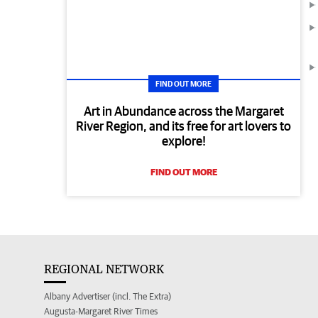
FIND OUT MORE
Art in Abundance across the Margaret
River Region, and its free for art lovers to
explore!
FIND OUT MORE
REGIONAL NETWORK
Albany Advertiser (incl. The Extra)
Augusta-Margaret River Times