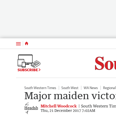
Menu
SUBSCRIBE
South Western Times
South West
WA News
Regiona
Major maiden victor
Mitchell Woodcock
South Western Ti
Thu, 21 December 2017 7:02AM