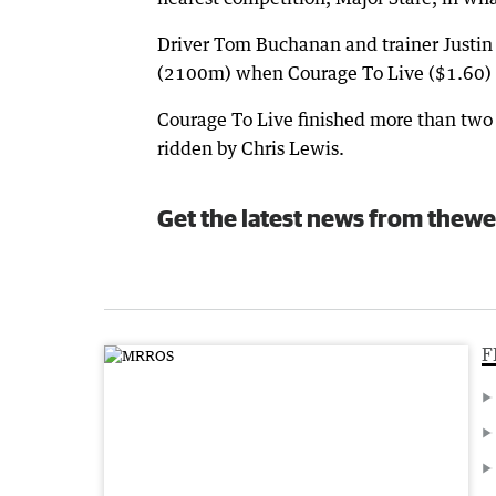
Driver Tom Buchanan and trainer Justin
(2100m) when Courage To Live ($1.60) s
Courage To Live finished more than two 
ridden by Chris Lewis.
Get the latest news from thewe
F