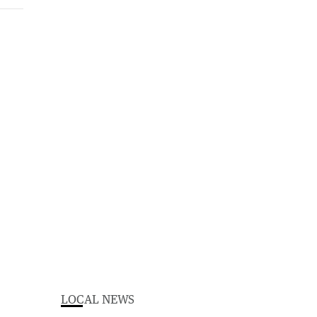
LOCAL NEWS