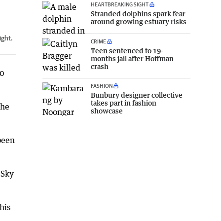
HEARTBREAKING SIGHT
Stranded dolphins spark fear
around growing estuary risks
ight.
CRIME
Teen sentenced to 19-
months jail after Hoffman
crash
00
FASHION
Bunbury designer collective
takes part in fashion
the
showcase
been
 Sky
his