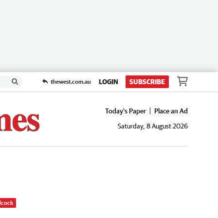
LOGIN
SUBSCRIBE
thewest.com.au
Today's Paper
Place an Ad
Saturday, 8 August 2026
dcock