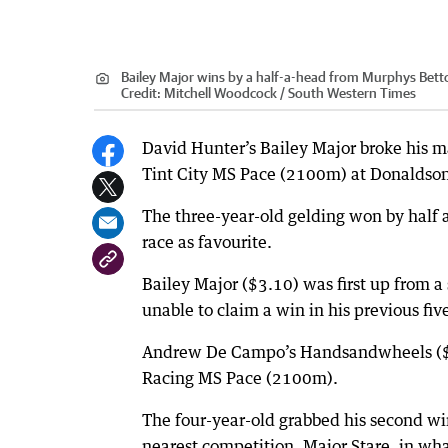
Bailey Major wins by a half-a-head from Murphys Bett
Credit:
Mitchell Woodcock / South Western Times
David Hunter’s Bailey Major broke his m
Tint City MS Pace (2100m) at Donaldson
The three-year-old gelding won by half 
race as favourite.
Bailey Major ($3.10) was first up from a
unable to claim a win in his previous five
Andrew De Campo’s Handsandwheels ($1.
Racing MS Pace (2100m).
The four-year-old grabbed his second wi
nearest competition, Major Stare, in w