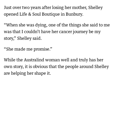
Just over two years after losing her mother, Shelley
opened Life & Soul Boutique in Bunbury.
“When she was dying, one of the things she said to me
was that I couldn’t have her cancer journey be my
story,” Shelley said.
“She made me promise.”
While the Australind woman well and truly has her
own story, it is obvious that the people around Shelley
are helping her shape it.