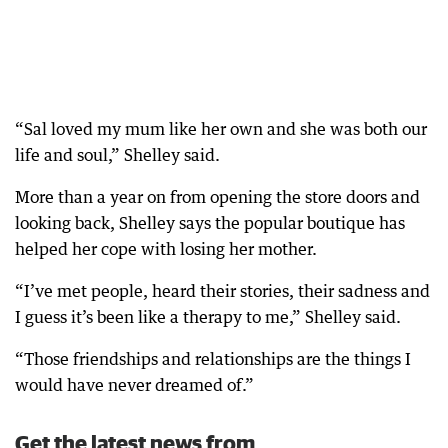
“Sal loved my mum like her own and she was both our
life and soul,” Shelley said.
More than a year on from opening the store doors and
looking back, Shelley says the popular boutique has
helped her cope with losing her mother.
“I’ve met people, heard their stories, their sadness and
I guess it’s been like a therapy to me,” Shelley said.
“Those friendships and relationships are the things I
would have never dreamed of.”
Get the latest news from