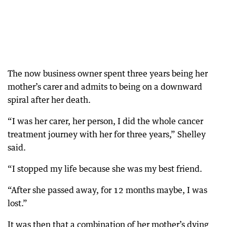
The now business owner spent three years being her
mother’s carer and admits to being on a downward
spiral after her death.
“I was her carer, her person, I did the whole cancer
treatment journey with her for three years,” Shelley
said.
“I stopped my life because she was my best friend.
“After she passed away, for 12 months maybe, I was
lost.”
It was then that a combination of her mother’s dying