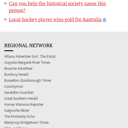
Can you help the historical society name this
person?
Local hockey player wins gold for Australia
REGIONAL NETWORK
Albany Advertiser (incl. The Extra)
Augusta-Margaret River Times
Broome Advertiser
Bunbury Herald
Busselton-Dunsborough Times
Countryman
Geraldton Guardian
Great Southern Herald
Harvey Waroona Reporter
Kalgoorlie Miner
The Kimberley Echo
Manjimup Bridgetown Times