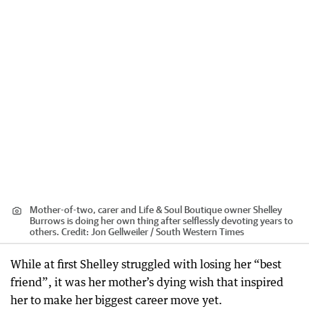
Mother-of-two, carer and Life & Soul Boutique owner Shelley
Burrows is doing her own thing after selflessly devoting years to
others.
Credit:
Jon Gellweiler / South Western Times
While at first Shelley struggled with losing her “best
friend”, it was her mother’s dying wish that inspired
her to make her biggest career move yet.