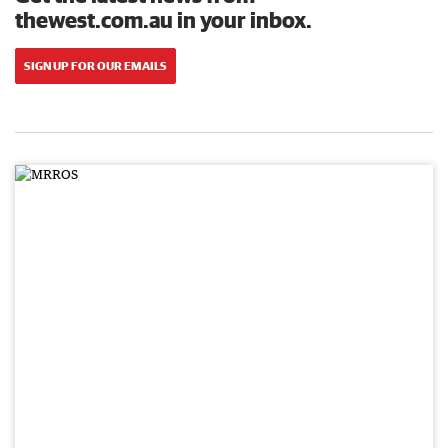
thewest.com.au in your inbox.
SIGN UP FOR OUR EMAILS