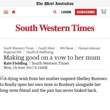
Menu
LOGIN
SUBSCRIBE
South Western Times
South West
WA News
Human Interest
Regional WA
Health & Wellbeing
Making good on a vow to her mum
Kate Fielding
South Western Times
Mon, 19 June 2017 6:19AM