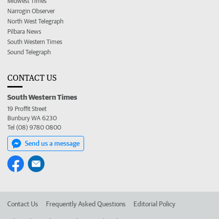
Midwest Times
Narrogin Observer
North West Telegraph
Pilbara News
South Western Times
Sound Telegraph
CONTACT US
South Western Times
19 Proffit Street
Bunbury WA 6230
Tel (08) 9780 0800
Send us a message
Contact Us
Frequently Asked Questions
Editorial Policy