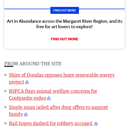
FIND OUT MORE
Art in Abundance across the Margaret River Region, and its
free for art lovers to explore!
FIND OUT MORE
FROM AROUND THE SITE
Shire of Dundas opposes huge renewable energy
project
RSPCA flags animal welfare concerns for
Coolgardie rodeo
Single mum jailed after drug offers to support
family
Bail hopes dashed for robbery accused