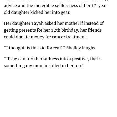
advice and the incredible selflessness of her 12-year-
old daughter kicked her into gear.
Her daughter Tayah asked her mother if instead of
getting presents for her 12th birthday, her friends
could donate money for cancer treatment.
“I thought ‘is this kid for real’,” Shelley laughs.
“If she can turn her sadness into a positive, that is
something my mum instilled in her too.”