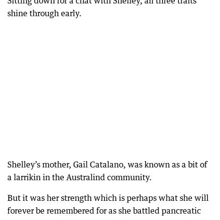
Sitting down for a chat with Shelley, all three traits
shine through early.
Shelley’s mother, Gail Catalano, was known as a bit of
a larrikin in the Australind community.
But it was her strength which is perhaps what she will
forever be remembered for as she battled pancreatic