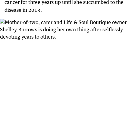
cancer for three years up until she succumbed to the
disease in 2013.