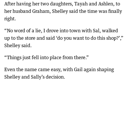
After having her two daughters, Tayah and Ashlen, to
her husband Graham, Shelley said the time was finally
right.
“No word of a lie, I drove into town with Sal, walked
up to the store and said ‘do you want to do this shop?’,”
Shelley said.
“Things just fell into place from there.”
Even the name came easy, with Gail again shaping
Shelley and Sally’s decision.