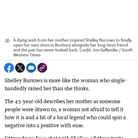
A dying wish from her mother inspired Shelley Burrows to finally
open her own store in Bunbury alongside her long-term friend
and the pair has never looked back.
Credit:
Jon Gellweiler / South
Western Times
Shelley Burrows is more like the woman who single-
handedly raised her than she thinks.
The 43-year-old describes her mother as someone
people were drawn to, a woman not afraid to tell it
how it is and a bit of a local legend who could spin a
negative into a positive with ease.