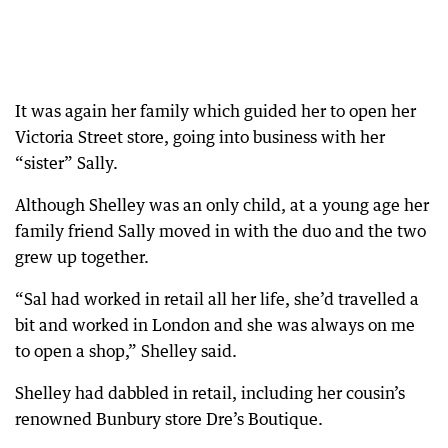
It was again her family which guided her to open her
Victoria Street store, going into business with her
“sister” Sally.
Although Shelley was an only child, at a young age her
family friend Sally moved in with the duo and the two
grew up together.
“Sal had worked in retail all her life, she’d travelled a
bit and worked in London and she was always on me
to open a shop,” Shelley said.
Shelley had dabbled in retail, including her cousin’s
renowned Bunbury store Dre’s Boutique.