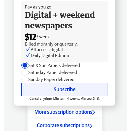
Pay as you go
Digital + weekend
newspapers
$12
/ week
Billed monthly or quarterly.
All access digital
Daily Digital Edition
Sat & Sun Papers delivered
Saturday Paper delivered
Sunday Paper delivered
Subscribe
Cancel anytime. Min term 4 weeks. Min cost $48.
More subscription options
Corporate subscriptions