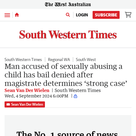
Menu
LOGIN
SUBSCRIBE
South Western Times
Regional WA
South West
Man accused of sexually abusing a
child has bail denied after
magistrate determines ‘strong case’
Sean Van Der Wielen
South Western Times
Wed, 4 September 2024 6:00PM
Sean Van Der Wielen
The No. 1 source of news