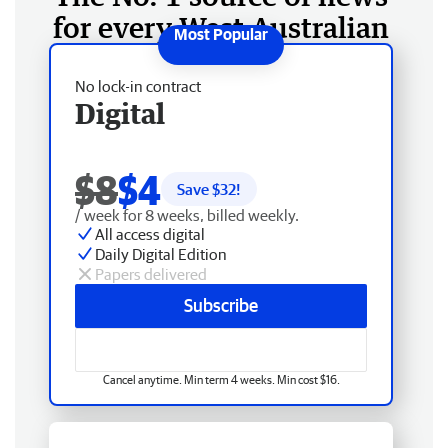
for every West Australian
No lock-in contract
Digital
$8
$4
Save $
32
!
/ week for 8 weeks, billed weekly.
All access digital
Daily Digital Edition
Papers delivered
Subscribe
Cancel anytime. Min term 4 weeks. Min cost $16.