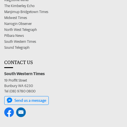
The Kimberley Echo
Manjimup Bridgetown Times
Midwest Times
Narrogin Observer
North West Telegraph
Pilbara News
South Western Times
Sound Telegraph
CONTACT US
South Western Times
19 Proffit Street
Bunbury WA 6230
Tel (08) 9780 0800
Send us a message