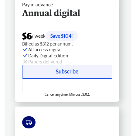
Pay in advance
Annual digital
$6
/ week
Save $104!
Billed as $312 per annum.
All access digital
Daily Digital Edition
Papers delivered
Subscribe
Cancel anytime. Min cost $312.
Free delivery