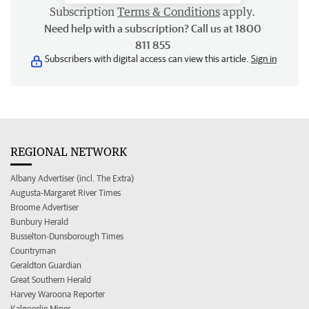
Subscription
Terms & Conditions
apply.
Need help with a subscription? Call us at 1800
811 855
Subscribers with digital access can view this article.
Sign in
REGIONAL NETWORK
Albany Advertiser (incl. The Extra)
Augusta-Margaret River Times
Broome Advertiser
Bunbury Herald
Busselton-Dunsborough Times
Countryman
Geraldton Guardian
Great Southern Herald
Harvey Waroona Reporter
Kalgoorlie Miner