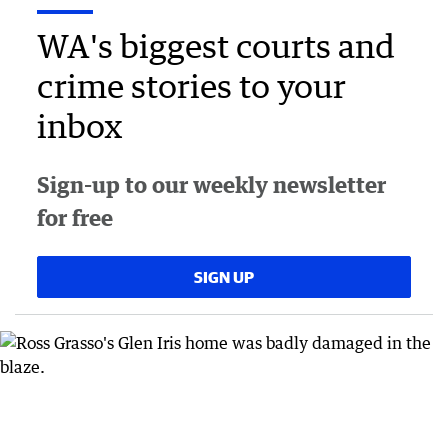
WA's biggest courts and
crime stories to your
inbox
Sign-up to our weekly newsletter
for free
SIGN UP