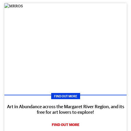
FIND OUT MORE
Art in Abundance across the Margaret River Region, and its
free for art lovers to explore!
FIND OUT MORE