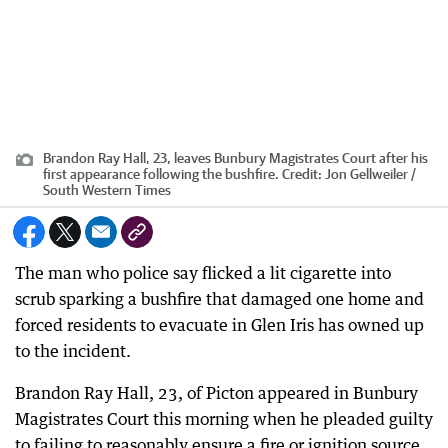
Brandon Ray Hall, 23, leaves Bunbury Magistrates Court after his
first appearance following the bushfire.
Credit:
Jon Gellweiler /
South Western Times
The man who police say flicked a lit cigarette into
scrub sparking a bushfire that damaged one home and
forced residents to evacuate in Glen Iris has owned up
to the incident.
Brandon Ray Hall, 23, of Picton appeared in Bunbury
Magistrates Court this morning when he pleaded guilty
to failing to reasonably ensure a fire or ignition source