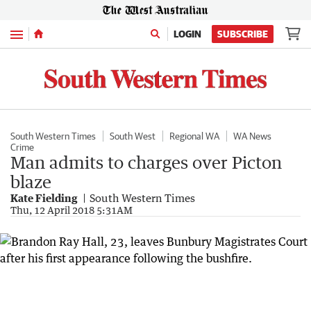
Menu
LOGIN
SUBSCRIBE
South Western Times
South West
Regional WA
WA News
Crime
Man admits to charges over Picton
blaze
Kate Fielding
South Western Times
Thu, 12 April 2018 5:31AM