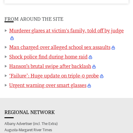
FROM AROUND THE SITE
Murderer glares at victim's family, told off by judge
Man charged over alleged school sex assaults
Shock police find during home raid
Hanson’s brutal swipe after backlash
‘Failure’: Huge update on triple-0 probe
Urgent warning over smart glasses
REGIONAL NETWORK
Albany Advertiser (incl. The Extra)
Augusta-Margaret River Times