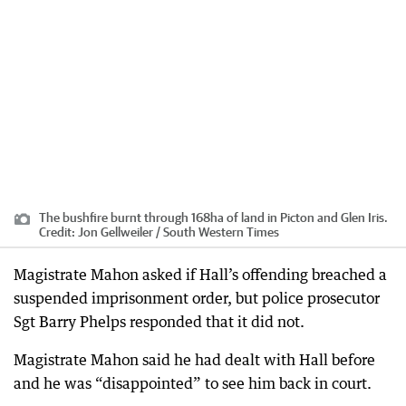
The bushfire burnt through 168ha of land in Picton and Glen Iris.
Credit:
Jon Gellweiler / South Western Times
Magistrate Mahon asked if Hall’s offending breached a
suspended imprisonment order, but police prosecutor
Sgt Barry Phelps responded that it did not.
Magistrate Mahon said he had dealt with Hall before
and he was “disappointed” to see him back in court.