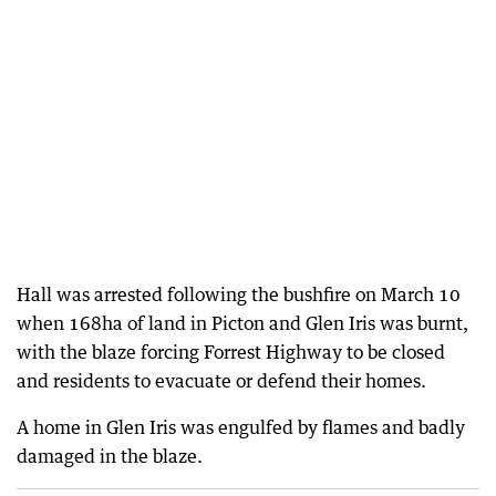
Hall was arrested following the bushfire on March 10
when 168ha of land in Picton and Glen Iris was burnt,
with the blaze forcing Forrest Highway to be closed
and residents to evacuate or defend their homes.
A home in Glen Iris was engulfed by flames and badly
damaged in the blaze.