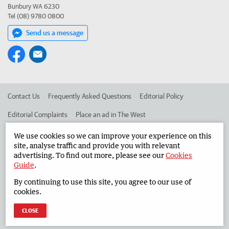
Bunbury WA 6230
Tel (08) 9780 0800
Send us a message
Contact Us
Frequently Asked Questions
Editorial Policy
Editorial Complaints
Place an ad in The West
Advertise in the South Western Times
Corporate
We use cookies so we can improve your experience on this
site, analyse traffic and provide you with relevant
advertising. To find out more, please see our
Cookies
Guide
.
©
West Australian Newspapers Limited 2026
Privacy Policy
By continuing to use this site, you agree to our use of
Terms of Use
cookies.
CLOSE