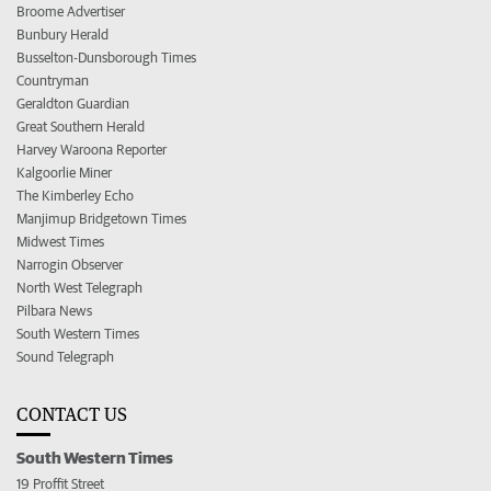
Broome Advertiser
Bunbury Herald
Busselton-Dunsborough Times
Countryman
Geraldton Guardian
Great Southern Herald
Harvey Waroona Reporter
Kalgoorlie Miner
The Kimberley Echo
Manjimup Bridgetown Times
Midwest Times
Narrogin Observer
North West Telegraph
Pilbara News
South Western Times
Sound Telegraph
CONTACT US
South Western Times
19 Proffit Street