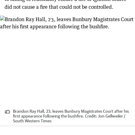
did not cause a fire that could not be controlled.
Brandon Ray Hall, 23, leaves Bunbury Magistrates Court after his
first appearance following the bushfire.
Credit:
Jon Gellweiler /
South Western Times