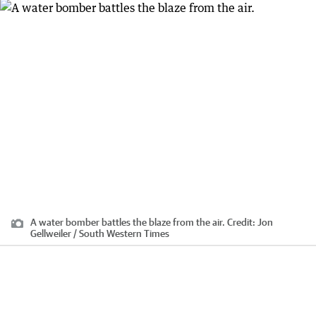
A water bomber battles the blaze from the air.
Credit:
Jon
Gellweiler / South Western Times