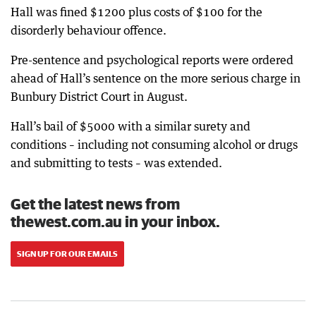
Hall was fined $1200 plus costs of $100 for the
disorderly behaviour offence.
Pre-sentence and psychological reports were ordered
ahead of Hall’s sentence on the more serious charge in
Bunbury District Court in August.
Hall’s bail of $5000 with a similar surety and
conditions – including not consuming alcohol or drugs
and submitting to tests – was extended.
Get the latest news from
thewest.com.au in your inbox.
SIGN UP FOR OUR EMAILS