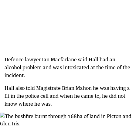
Defence lawyer Ian Macfarlane said Hall had an
alcohol problem and was intoxicated at the time of the
incident.
Hall also told Magistrate Brian Mahon he was having a
fit in the police cell and when he came to, he did not
know where he was.