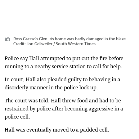
Ross Grasso's Glen Iris home was badly damaged in the blaze.
Credit:
Jon Gellweiler / South Western Times
Police say Hall attempted to put out the fire before
running to a nearby service station to call for help.
In court, Hall also pleaded guilty to behaving in a
disorderly manner in the police lock up.
The court was told, Hall threw food and had to be
restrained by police after becoming aggressive in a
police cell.
Hall was eventually moved to a padded cell.