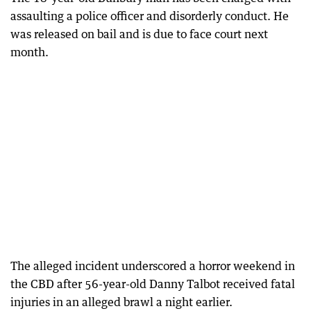
assaulting a police officer and disorderly conduct. He
was released on bail and is due to face court next
month.
The alleged incident underscored a horror weekend in
the CBD after 56-year-old Danny Talbot received fatal
injuries in an alleged brawl a night earlier.