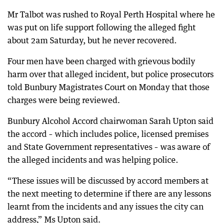
Mr Talbot was rushed to Royal Perth Hospital where he
was put on life support following the alleged fight
about 2am Saturday, but he never recovered.
Four men have been charged with grievous bodily
harm over that alleged incident, but police prosecutors
told Bunbury Magistrates Court on Monday that those
charges were being reviewed.
Bunbury Alcohol Accord chairwoman Sarah Upton said
the accord – which includes police, licensed premises
and State Government representatives – was aware of
the alleged incidents and was helping police.
“These issues will be discussed by accord members at
the next meeting to determine if there are any lessons
learnt from the incidents and any issues the city can
address,” Ms Upton said.