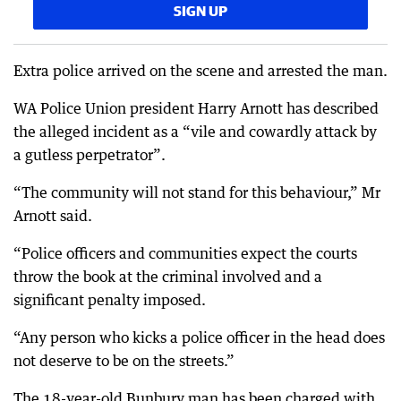
SIGN UP
Extra police arrived on the scene and arrested the man.
WA Police Union president Harry Arnott has described
the alleged incident as a “vile and cowardly attack by
a gutless perpetrator”.
“The community will not stand for this behaviour,” Mr
Arnott said.
“Police officers and communities expect the courts
throw the book at the criminal involved and a
significant penalty imposed.
“Any person who kicks a police officer in the head does
not deserve to be on the streets.”
The 18-year-old Bunbury man has been charged with