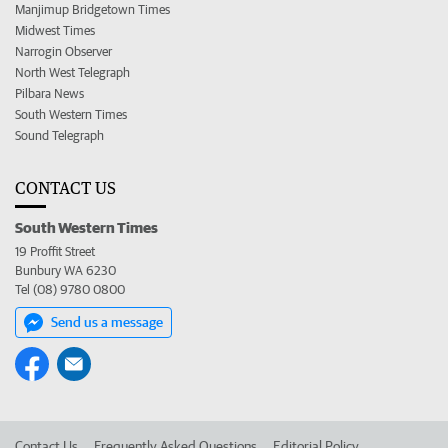
Manjimup Bridgetown Times
Midwest Times
Narrogin Observer
North West Telegraph
Pilbara News
South Western Times
Sound Telegraph
CONTACT US
South Western Times
19 Proffit Street
Bunbury WA 6230
Tel (08) 9780 0800
Send us a message
Contact Us
Frequently Asked Questions
Editorial Policy