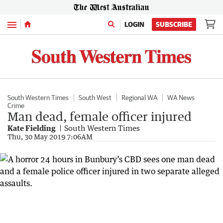
Menu
LOGIN
SUBSCRIBE
South Western Times
South West
Regional WA
WA News
Crime
Man dead, female officer injured
Kate Fielding
South Western Times
Thu, 30 May 2019 7:06AM