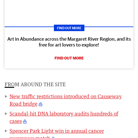
FIND OUT MORE
Art in Abundance across the Margaret River Region, and its
free for art lovers to explore!
FIND OUT MORE
FROM AROUND THE SITE
New traffic restrictions introduced on Causeway
Road bridge
Scandal-hit DNA laboratory audits hundreds of
cases
Spencer Park Light win in annual cancer