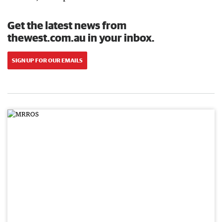
Get the latest news from
thewest.com.au in your inbox.
SIGN UP FOR OUR EMAILS