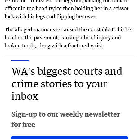
before he “thrashed” his legs out, kicking the female
officer in the head twice then holding her in a scissor
lock with his legs and flipping her over.
The alleged manoeuvre caused the constable to hit her
head on the pavement, causing a head injury and
broken teeth, along with a fractured wrist.
WA's biggest courts and
crime stories to your
inbox
Sign-up to our weekly newsletter
for free