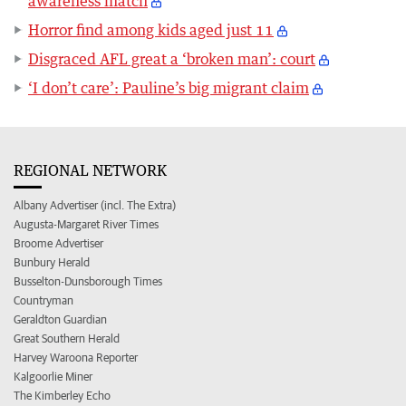
awareness match
Horror find among kids aged just 11
Disgraced AFL great a ‘broken man’: court
‘I don’t care’: Pauline’s big migrant claim
REGIONAL NETWORK
Albany Advertiser (incl. The Extra)
Augusta-Margaret River Times
Broome Advertiser
Bunbury Herald
Busselton-Dunsborough Times
Countryman
Geraldton Guardian
Great Southern Herald
Harvey Waroona Reporter
Kalgoorlie Miner
The Kimberley Echo