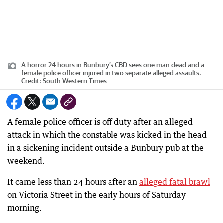
A horror 24 hours in Bunbury’s CBD sees one man dead and a
female police officer injured in two separate alleged assaults.
Credit:
South Western Times
A female police officer is off duty after an alleged
attack in which the constable was kicked in the head
in a sickening incident outside a Bunbury pub at the
weekend.
It came less than 24 hours after an
alleged fatal brawl
on Victoria Street in the early hours of Saturday
morning.