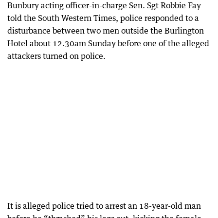
Bunbury acting officer-in-charge Sen. Sgt Robbie Fay
told the South Western Times, police responded to a
disturbance between two men outside the Burlington
Hotel about 12.30am Sunday before one of the alleged
attackers turned on police.
It is alleged police tried to arrest an 18-year-old man