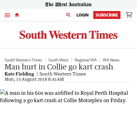
Menu
LOGIN
SUBSCRIBE
South Western Times
South West
Regional WA
WA News
Man hurt in Collie go kart crash
Kate Fielding
South Western Times
Mon, 13 August 2018 8:41AM