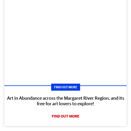
FIND OUT MORE
Art in Abundance across the Margaret River Region, and its
free for art lovers to explore!
FIND OUT MORE