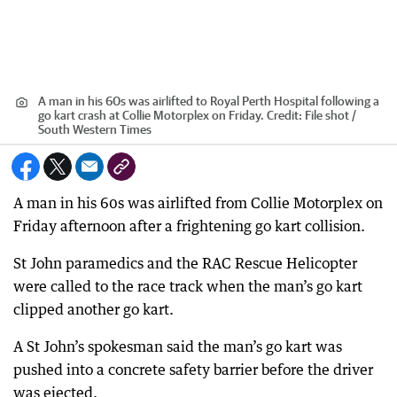
A man in his 60s was airlifted to Royal Perth Hospital following a
go kart crash at Collie Motorplex on Friday.
Credit:
File shot /
South Western Times
A man in his 60s was airlifted from Collie Motorplex on
Friday afternoon after a frightening go kart collision.
St John paramedics and the RAC Rescue Helicopter
were called to the race track when the man’s go kart
clipped another go kart.
A St John’s spokesman said the man’s go kart was
pushed into a concrete safety barrier before the driver
was ejected.