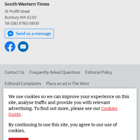
South Western Times
19 Proffit Street
Bunbury WA 6230
Tel (08) 9780 0800
Send us a message
Contact Us
Frequently Asked Questions
Editorial Policy
Editorial Complaints
Place an ad in The West
Advertise in the South Western Times
Corporate
We use cookies so we can improve your experience on this
site, analyse traffic and provide you with relevant
advertising. To find out more, please see our
Cookies
Guide
.
©
West Australian Newspapers Limited 2026
Privacy Policy
By continuing to use this site, you agree to our use of
Terms of Use
cookies.