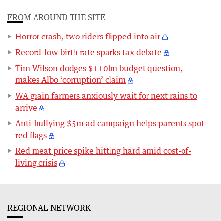
FROM AROUND THE SITE
Horror crash, two riders flipped into air
Record-low birth rate sparks tax debate
Tim Wilson dodges $110bn budget question,
makes Albo ‘corruption’ claim
WA grain farmers anxiously wait for next rains to
arrive
Anti-bullying $5m ad campaign helps parents spot
red flags
Red meat price spike hitting hard amid cost-of-
living crisis
REGIONAL NETWORK