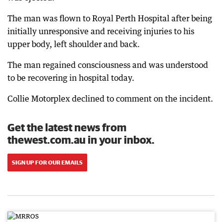
The man was flown to Royal Perth Hospital after being
initially unresponsive and receiving injuries to his
upper body, left shoulder and back.
The man regained consciousness and was understood
to be recovering in hospital today.
Collie Motorplex declined to comment on the incident.
Get the latest news from
thewest.com.au in your inbox.
SIGN UP FOR OUR EMAILS