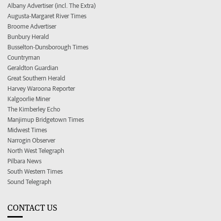
Albany Advertiser (incl. The Extra)
Augusta-Margaret River Times
Broome Advertiser
Bunbury Herald
Busselton-Dunsborough Times
Countryman
Geraldton Guardian
Great Southern Herald
Harvey Waroona Reporter
Kalgoorlie Miner
The Kimberley Echo
Manjimup Bridgetown Times
Midwest Times
Narrogin Observer
North West Telegraph
Pilbara News
South Western Times
Sound Telegraph
CONTACT US