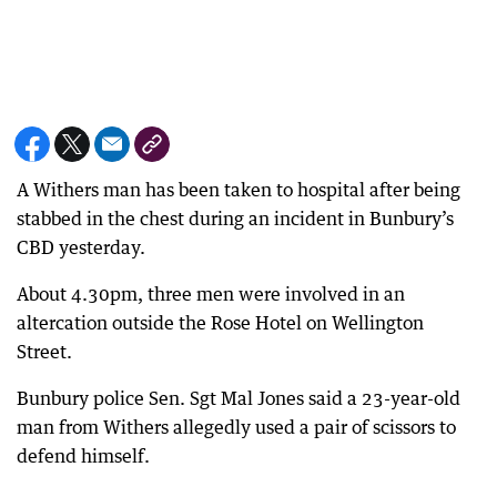
A Withers man has been taken to hospital after being
stabbed in the chest during an incident in Bunbury’s
CBD yesterday.
About 4.30pm, three men were involved in an
altercation outside the Rose Hotel on Wellington
Street.
Bunbury police Sen. Sgt Mal Jones said a 23-year-old
man from Withers allegedly used a pair of scissors to
defend himself.