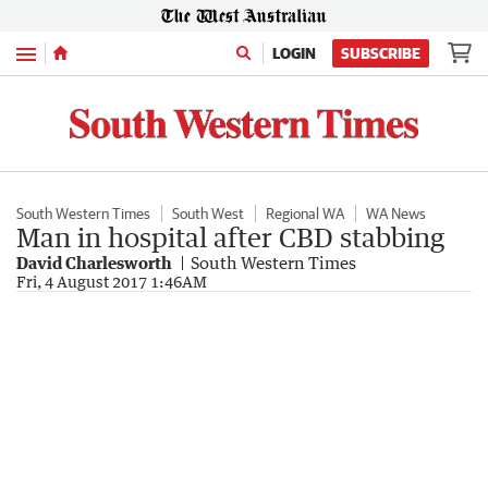
Menu
LOGIN
SUBSCRIBE
South Western Times
South West
Regional WA
WA News
Man in hospital after CBD stabbing
David Charlesworth
South Western Times
Fri, 4 August 2017 1:46AM