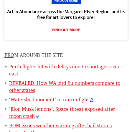
FIND OUT MORE
Art in Abundance across the Margaret River Region, and its
free for art lovers to explore!
FIND OUT MORE
FROM AROUND THE SITE
Perth flights hit with delays due to shortages over
east
REVEALED: How WA bird flu numbers compare to
other states
‘Watershed moment’ in cancer fight
‘Elon Musk lemons’: Space threat exposed after
moon crash
BOM issues weather warning after hail storms