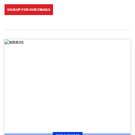
SIGN UP FOR OUR EMAILS