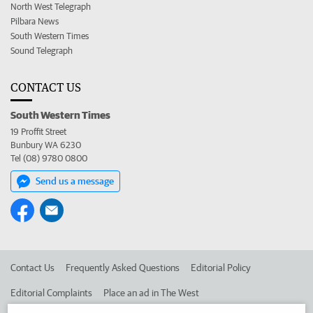
North West Telegraph
Pilbara News
South Western Times
Sound Telegraph
CONTACT US
South Western Times
19 Proffit Street
Bunbury WA 6230
Tel (08) 9780 0800
Send us a message
Contact Us
Frequently Asked Questions
Editorial Policy
Editorial Complaints
Place an ad in The West