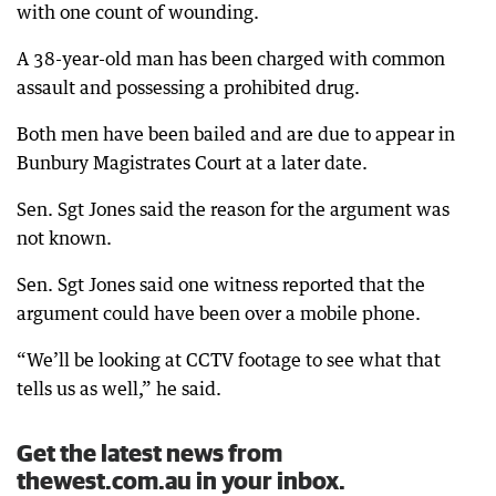
with one count of wounding.
A 38-year-old man has been charged with common
assault and possessing a prohibited drug.
Both men have been bailed and are due to appear in
Bunbury Magistrates Court at a later date.
Sen. Sgt Jones said the reason for the argument was
not known.
Sen. Sgt Jones said one witness reported that the
argument could have been over a mobile phone.
“We’ll be looking at CCTV footage to see what that
tells us as well,” he said.
Get the latest news from
thewest.com.au in your inbox.