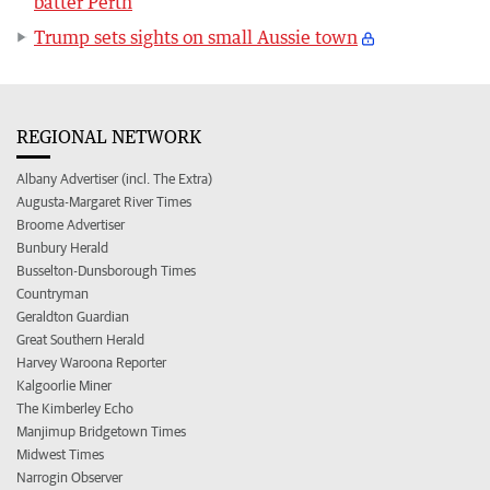
batter Perth
Trump sets sights on small Aussie town
REGIONAL NETWORK
Albany Advertiser (incl. The Extra)
Augusta-Margaret River Times
Broome Advertiser
Bunbury Herald
Busselton-Dunsborough Times
Countryman
Geraldton Guardian
Great Southern Herald
Harvey Waroona Reporter
Kalgoorlie Miner
The Kimberley Echo
Manjimup Bridgetown Times
Midwest Times
Narrogin Observer