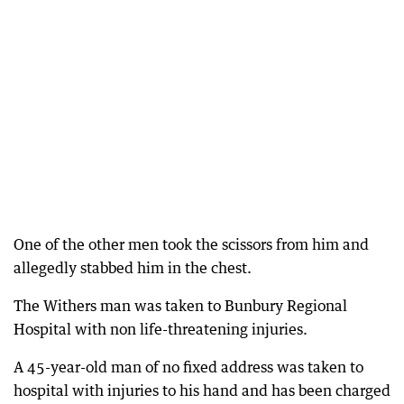
One of the other men took the scissors from him and
allegedly stabbed him in the chest.
The Withers man was taken to Bunbury Regional
Hospital with non life-threatening injuries.
A 45-year-old man of no fixed address was taken to
hospital with injuries to his hand and has been charged