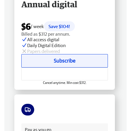
Annual digital
$6
/ week
Save $104!
Billed as $312 per annum.
All access digital
Daily Digital Edition
Papers delivered
Subscribe
Cancel anytime. Min cost $312.
Free delivery
Pay as you go