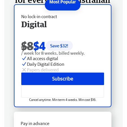
No lock-in contract
Digital
$8
$4
Save $
32
!
/ week for 8 weeks, billed weekly.
All access digital
Daily Digital Edition
Papers delivered
Subscribe
Cancel anytime. Min term 4 weeks. Min cost $16.
Pay in advance