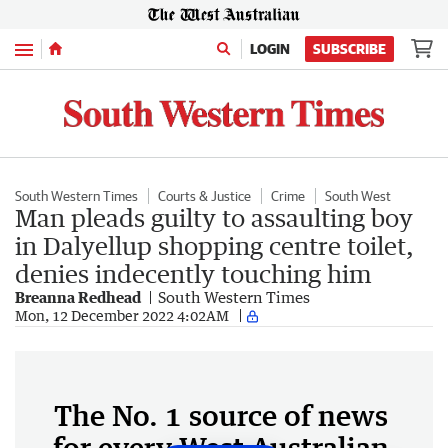
Menu
LOGIN
SUBSCRIBE
South Western Times
Courts & Justice
Crime
South West
Man pleads guilty to assaulting boy
in Dalyellup shopping centre toilet,
denies indecently touching him
Breanna Redhead
South Western Times
Mon, 12 December 2022 4:02AM
The No. 1 source of news
for every West Australian