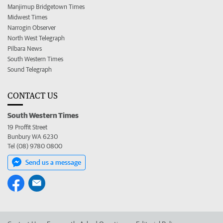
Manjimup Bridgetown Times
Midwest Times
Narrogin Observer
North West Telegraph
Pilbara News
South Western Times
Sound Telegraph
CONTACT US
South Western Times
19 Proffit Street
Bunbury WA 6230
Tel (08) 9780 0800
Send us a message