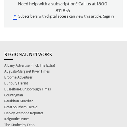
Need help with a subscription? Call us at 1800
811 855
Subscribers with digital access can view this article.
Sign in
REGIONAL NETWORK
Albany Advertiser (incl. The Extra)
Augusta-Margaret River Times
Broome Advertiser
Bunbury Herald
Busselton-Dunsborough Times
Countryman
Geraldton Guardian
Great Southern Herald
Harvey Waroona Reporter
Kalgoorlie Miner
The Kimberley Echo