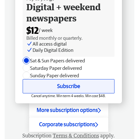
Digital + weekend
newspapers
$12
/ week
Billed monthly or quarterly.
All access digital
Daily Digital Edition
Sat & Sun Papers delivered
Saturday Paper delivered
Sunday Paper delivered
Subscribe
Cancel anytime. Min term 4 weeks. Min cost $48.
More subscription options
Corporate subscriptions
Subscription
Terms & Conditions
apply.