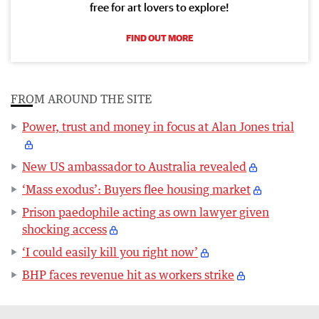
free for art lovers to explore!
FIND OUT MORE
FROM AROUND THE SITE
Power, trust and money in focus at Alan Jones trial
New US ambassador to Australia revealed
‘Mass exodus’: Buyers flee housing market
Prison paedophile acting as own lawyer given
shocking access
‘I could easily kill you right now’
BHP faces revenue hit as workers strike