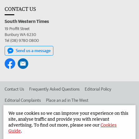
CONTACT US
South Western Times
19 Proffit Street
Bunbury WA 6230
Tel (08) 9780 0800
Send us a message
Contact Us
Frequently Asked Questions
Editorial Policy
Editorial Complaints
Place an ad in The West
Advertise in the South Western Times
Corporate
We use cookies so we can improve your experience on this
site, analyse traffic and provide you with relevant
advertising. To find out more, please see our
Cookies
Guide
.
©
West Australian Newspapers Limited 2026
Privacy Policy