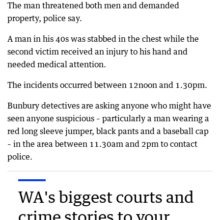
The man threatened both men and demanded
property, police say.
A man in his 40s was stabbed in the chest while the
second victim received an injury to his hand and
needed medical attention.
The incidents occurred between 12noon and 1.30pm.
Bunbury detectives are asking anyone who might have
seen anyone suspicious – particularly a man wearing a
red long sleeve jumper, black pants and a baseball cap
– in the area between 11.30am and 2pm to contact
police.
WA's biggest courts and
crime stories to your