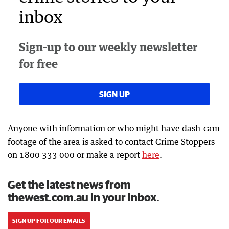
inbox
Sign-up to our weekly newsletter
for free
SIGN UP
Anyone with information or who might have dash-cam
footage of the area is asked to contact Crime Stoppers
on 1800 333 000 or make a report
here
.
Get the latest news from
thewest.com.au in your inbox.
SIGN UP FOR OUR EMAILS