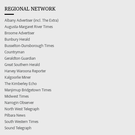
REGIONAL NETWORK
Albany Advertiser (incl. The Extra)
Augusta-Margaret River Times
Broome Advertiser
Bunbury Herald
Busselton-Dunsborough Times
Countryman
Geraldton Guardian
Great Southern Herald
Harvey Waroona Reporter
Kalgoorlie Miner
The Kimberley Echo
Manjimup Bridgetown Times
Midwest Times
Narrogin Observer
North West Telegraph
Pilbara News
South Western Times
Sound Telegraph