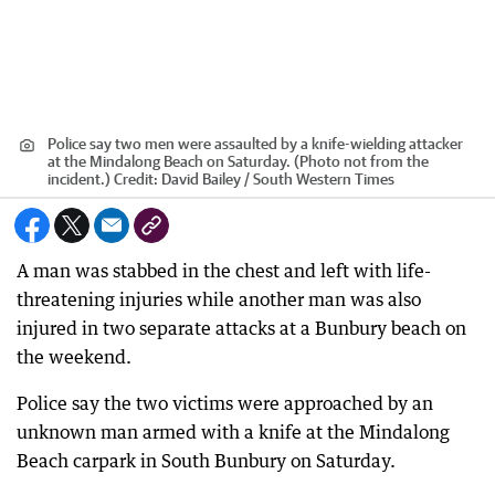
Police say two men were assaulted by a knife-wielding attacker
at the Mindalong Beach on Saturday. (Photo not from the
incident.)
Credit:
David Bailey / South Western Times
A man was stabbed in the chest and left with life-
threatening injuries while another man was also
injured in two separate attacks at a Bunbury beach on
the weekend.
Police say the two victims were approached by an
unknown man armed with a knife at the Mindalong
Beach carpark in South Bunbury on Saturday.