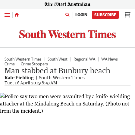
Menu
LOGIN
SUBSCRIBE
South Western Times
South West
Regional WA
WA News
Crime
Crime Stoppers
Man stabbed at Bunbury beach
Kate Fielding
South Western Times
Tue, 16 April 2019 8:47AM