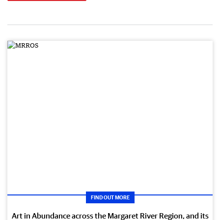
FIND OUT MORE
Art in Abundance across the Margaret River Region, and its