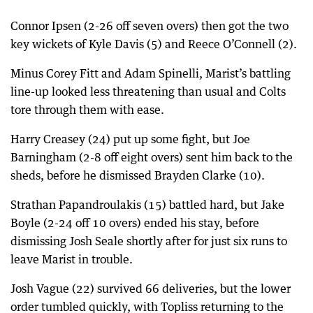
Connor Ipsen (2-26 off seven overs) then got the two
key wickets of Kyle Davis (5) and Reece O’Connell (2).
Minus Corey Fitt and Adam Spinelli, Marist’s battling
line-up looked less threatening than usual and Colts
tore through them with ease.
Harry Creasey (24) put up some fight, but Joe
Barningham (2-8 off eight overs) sent him back to the
sheds, before he dismissed Brayden Clarke (10).
Strathan Papandroulakis (15) battled hard, but Jake
Boyle (2-24 off 10 overs) ended his stay, before
dismissing Josh Seale shortly after for just six runs to
leave Marist in trouble.
Josh Vague (22) survived 66 deliveries, but the lower
order tumbled quickly, with Topliss returning to the