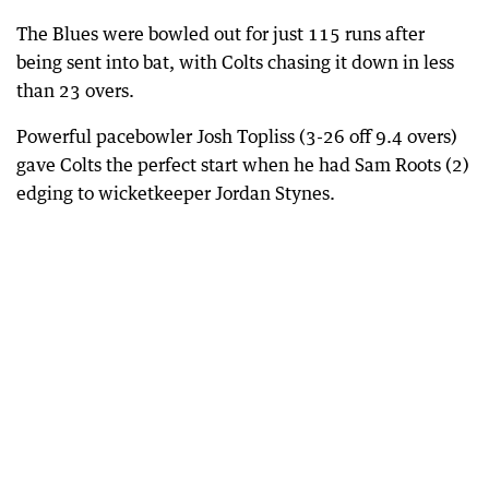
The Blues were bowled out for just 115 runs after
being sent into bat, with Colts chasing it down in less
than 23 overs.
Powerful pacebowler Josh Topliss (3-26 off 9.4 overs)
gave Colts the perfect start when he had Sam Roots (2)
edging to wicketkeeper Jordan Stynes.