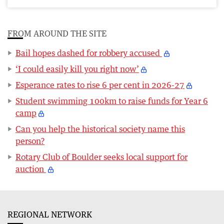
FROM AROUND THE SITE
Bail hopes dashed for robbery accused
‘I could easily kill you right now’
Esperance rates to rise 6 per cent in 2026-27
Student swimming 100km to raise funds for Year 6
camp
Can you help the historical society name this
person?
Rotary Club of Boulder seeks local support for
auction
REGIONAL NETWORK