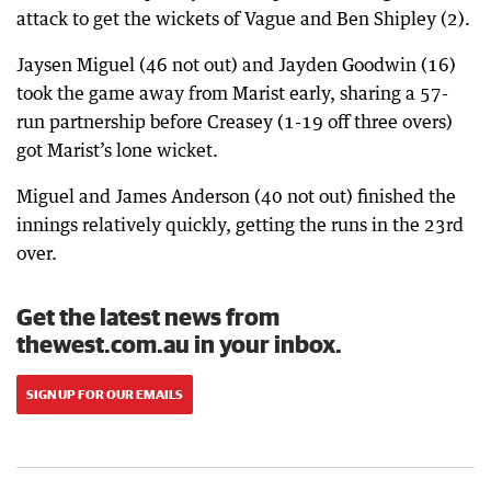
attack to get the wickets of Vague and Ben Shipley (2).
Jaysen Miguel (46 not out) and Jayden Goodwin (16)
took the game away from Marist early, sharing a 57-
run partnership before Creasey (1-19 off three overs)
got Marist’s lone wicket.
Miguel and James Anderson (40 not out) finished the
innings relatively quickly, getting the runs in the 23rd
over.
Get the latest news from
thewest.com.au in your inbox.
SIGN UP FOR OUR EMAILS