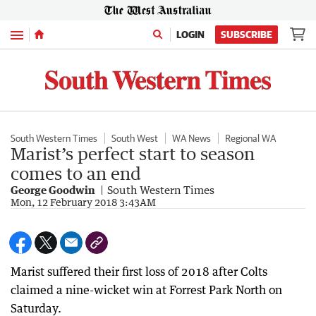
Menu
LOGIN
SUBSCRIBE
South Western Times
South West
WA News
Regional WA
Marist’s perfect start to season
comes to an end
George Goodwin
South Western Times
Mon, 12 February 2018 3:43AM
Marist suffered their first loss of 2018 after Colts
claimed a nine-wicket win at Forrest Park North on
Saturday.