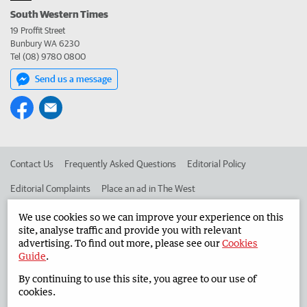
South Western Times
19 Proffit Street
Bunbury WA 6230
Tel (08) 9780 0800
Send us a message
Contact Us
Frequently Asked Questions
Editorial Policy
Editorial Complaints
Place an ad in The West
Advertise in the South Western Times
Corporate
We use cookies so we can improve your experience on this
site, analyse traffic and provide you with relevant
advertising. To find out more, please see our
Cookies
Guide
.
©
West Australian Newspapers Limited 2026
Privacy Policy
By continuing to use this site, you agree to our use of
Terms of Use
cookies.