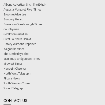
Albany Advertiser (incl. The Extra)
Augusta-Margaret River Times
Broome Advertiser
Bunbury Herald
Busselton-Dunsborough Times
Countryman
Geraldton Guardian
Great Southern Herald
Harvey Waroona Reporter
Kalgoorlie Miner
The Kimberley Echo
Manjimup Bridgetown Times
Midwest Times
Narrogin Observer
North West Telegraph
Pilbara News
South Western Times
Sound Telegraph
CONTACT US