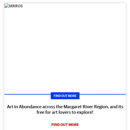
FIND OUT MORE
Art in Abundance across the Margaret River Region, and its
free for art lovers to explore!
FIND OUT MORE