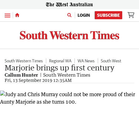
Menu
LOGIN
SUBSCRIBE
South Western Times
Regional WA
WA News
South West
Marjorie brings up first century
Callum Hunter
South Western Times
Fri, 13 September 2019 12:35AM