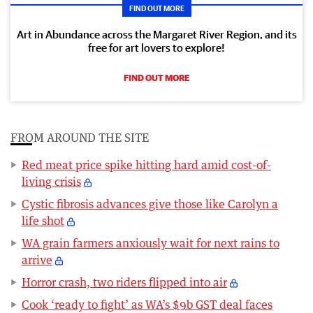
FIND OUT MORE
Art in Abundance across the Margaret River Region, and its
free for art lovers to explore!
FIND OUT MORE
FROM AROUND THE SITE
Red meat price spike hitting hard amid cost-of-
living crisis
Cystic fibrosis advances give those like Carolyn a
life shot
WA grain farmers anxiously wait for next rains to
arrive
Horror crash, two riders flipped into air
Cook ‘ready to fight’ as WA’s $9b GST deal faces