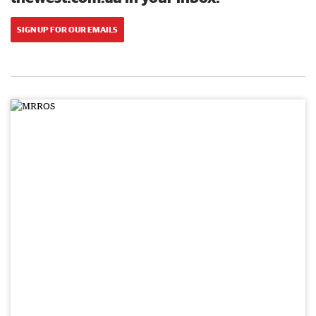
SIGN UP FOR OUR EMAILS