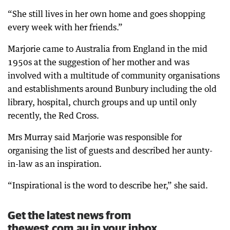
“She still lives in her own home and goes shopping
every week with her friends.”
Marjorie came to Australia from England in the mid
1950s at the suggestion of her mother and was
involved with a multitude of community organisations
and establishments around Bunbury including the old
library, hospital, church groups and up until only
recently, the Red Cross.
Mrs Murray said Marjorie was responsible for
organising the list of guests and described her aunty-
in-law as an inspiration.
“Inspirational is the word to describe her,” she said.
Get the latest news from
thewest.com.au in your inbox.