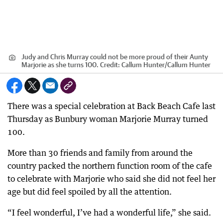
Judy and Chris Murray could not be more proud of their Aunty
Marjorie as she turns 100.
Credit:
Callum Hunter
/
Callum Hunter
There was a special celebration at Back Beach Cafe last
Thursday as Bunbury woman Marjorie Murray turned
100.
More than 30 friends and family from around the
country packed the northern function room of the cafe
to celebrate with Marjorie who said she did not feel her
age but did feel spoiled by all the attention.
“I feel wonderful, I’ve had a wonderful life,” she said.