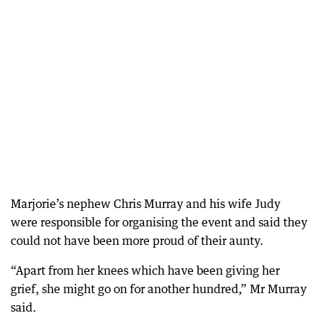
Marjorie’s nephew Chris Murray and his wife Judy
were responsible for organising the event and said they
could not have been more proud of their aunty.
“Apart from her knees which have been giving her
grief, she might go on for another hundred,” Mr Murray
said.