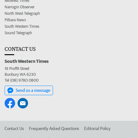
Midwest Times
Narrogin Observer
North West Telegraph
Pilbara News
South Western Times
Sound Telegraph
CONTACT US
South Western Times
19 Proffit Street
Bunbury WA 6230
Tel (08) 9780 0800
Send us a message
Contact Us
Frequently Asked Questions
Editorial Policy