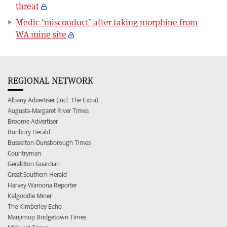
threat
Medic ‘misconduct’ after taking morphine from
WA mine site
REGIONAL NETWORK
Albany Advertiser (incl. The Extra)
Augusta-Margaret River Times
Broome Advertiser
Bunbury Herald
Busselton-Dunsborough Times
Countryman
Geraldton Guardian
Great Southern Herald
Harvey Waroona Reporter
Kalgoorlie Miner
The Kimberley Echo
Manjimup Bridgetown Times