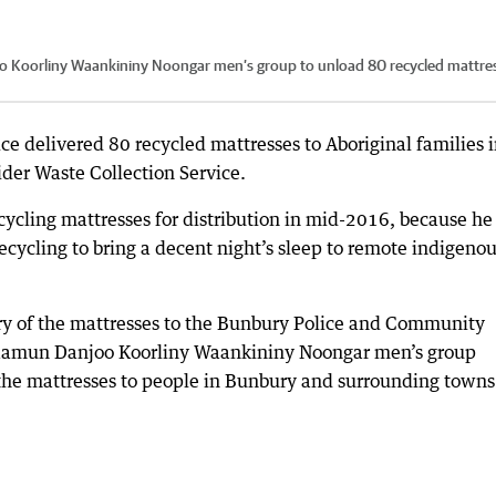
Koorliny Waankininy Noongar men’s group to unload 80 recycled mattre
e delivered 80 recycled mattresses to Aboriginal families 
ider Waste Collection Service.
ycling mattresses for distribution in mid-2016, because he
recycling to bring a decent night’s sleep to remote indigeno
ry of the mattresses to the Bunbury Police and Community
aamun Danjoo Koorliny Waankininy Noongar men’s group
the mattresses to people in Bunbury and surrounding towns