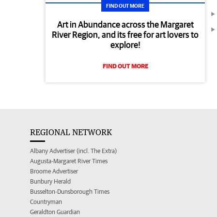
FIND OUT MORE
Art in Abundance across the Margaret
River Region, and its free for art lovers to
explore!
FIND OUT MORE
REGIONAL NETWORK
Albany Advertiser (incl. The Extra)
Augusta-Margaret River Times
Broome Advertiser
Bunbury Herald
Busselton-Dunsborough Times
Countryman
Geraldton Guardian