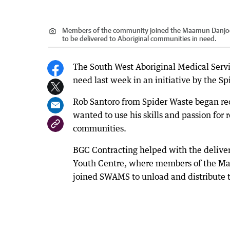
Members of the community joined the Maamun Danjoo 
to be delivered to Aboriginal communities in need.
The South West Aboriginal Medical Servic
need last week in an initiative by the Sp
Rob Santoro from Spider Waste began rec
wanted to use his skills and passion for 
communities.
BGC Contracting helped with the delive
Youth Centre, where members of the M
joined SWAMS to unload and distribute 