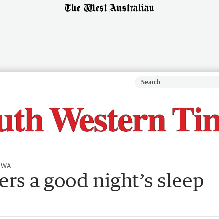
l WA
ers a good night’s sleep