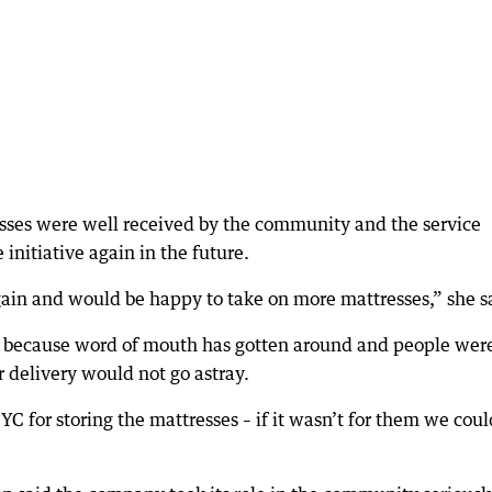
es were well received by the community and the service
 initiative again in the future.
gain and would be happy to take on more mattresses,” she s
gh because word of mouth has gotten around and people wer
r delivery would not go astray.
 for storing the mattresses – if it wasn’t for them we coul