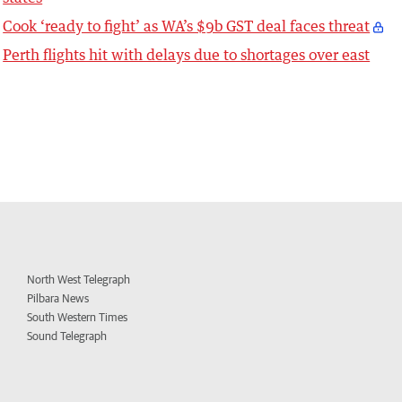
Cook ‘ready to fight’ as WA’s $9b GST deal faces threat
Perth flights hit with delays due to shortages over east
North West Telegraph
Pilbara News
South Western Times
Sound Telegraph