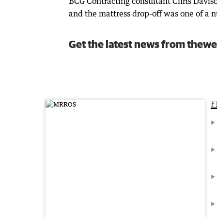
BCG Contracting consultant Chris Daviso
and the mattress drop-off was one of a nu
Get the latest news from thewe
F