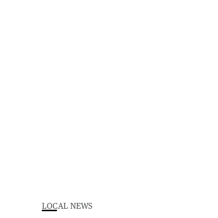
LOCAL NEWS