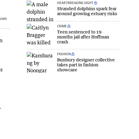
HEARTBREAKING SIGHT
Stranded dolphins spark fear
around growing estuary risks
sses
CRIME
Teen sentenced to 19-
months jail after Hoffman
in
crash
FASHION
Bunbury designer collective
takes part in fashion
us
showcase
.