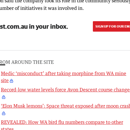
n said the company took its role in the community seriousl
mber of initiatives it was involved in.
st.com.au in your inbox.
SIGN UP FOR OUR EM
ROM AROUND THE SITE
Medic ‘misconduct’ after taking morphine from WA mine
site
Record-low water levels force Avon Descent course change
‘Elon Musk lemons’: Space threat exposed after moon cras
REVEALED: How WA bird flu numbers compare to other
states