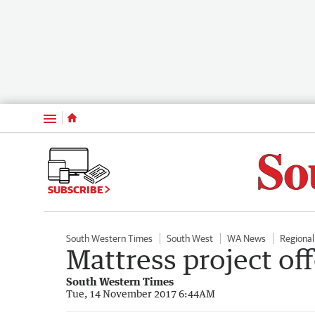
Menu
SUBSCRIBE
South Western Times
South West
WA News
Regiona
Mattress project off
South Western Times
Tue, 14 November 2017 6:44AM