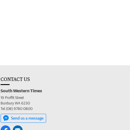
CONTACT US
South Western Times
19 Proffit Street
Bunbury WA 6230
Tel (08) 9780 0800
Send us a message