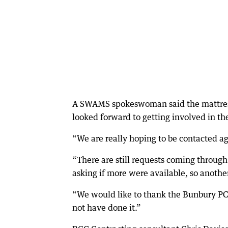
A SWAMS spokeswoman said the mattress
looked forward to getting involved in the
“We are really hoping to be contacted a
“There are still requests coming throu
asking if more were available, so anothe
“We would like to thank the Bunbury PCYC
not have done it.”