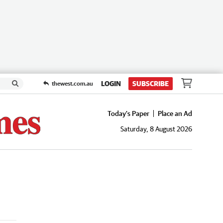
LOGIN
SUBSCRIBE
thewest.com.au
Today's Paper
Place an Ad
Saturday, 8 August 2026