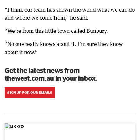
“I think our team has shown the world what we can do
and where we come from,” he said.
“We’re from this little town called Bunbury.
“No one really knows about it. I’m sure they know
about it now.”
Get the latest news from
thewest.com.au in your inbox.
SIGN UP FOR OUR EMAILS