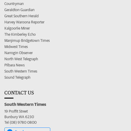
Countryman
Geraldton Guardian
Great Southern Herald
Harvey Waroona Reporter
Kalgoorlie Miner
The Kimberley Echo
Manjimup Bridgetown Times
Midwest Times
Narrogin Observer
North West Telegraph
Pilbara News
South Western Times
Sound Telegraph
CONTACT US
South Western Times
19 Proffit Street
Bunbury WA 6230
Tel (08) 9780 0800