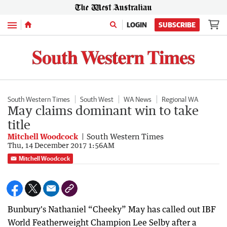
Menu
LOGIN
SUBSCRIBE
South Western Times
South West
WA News
Regional WA
May claims dominant win to take
title
Mitchell Woodcock
South Western Times
Thu, 14 December 2017 1:56AM
Mitchell Woodcock
Bunbury's Nathaniel “Cheeky” May has called out IBF
World Featherweight Champion Lee Selby after a