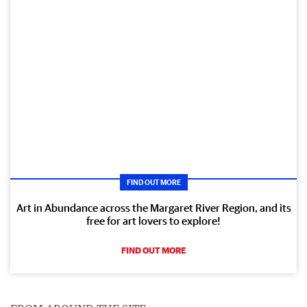
FIND OUT MORE
Art in Abundance across the Margaret River Region, and its
free for art lovers to explore!
FIND OUT MORE