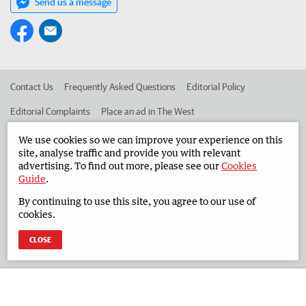
Send us a message
Contact Us
Frequently Asked Questions
Editorial Policy
Editorial Complaints
Place an ad in The West
Advertise in the South Western Times
Corporate
We use cookies so we can improve your experience on this
site, analyse traffic and provide you with relevant
advertising. To find out more, please see our
Cookies
Guide
.
©
West Australian Newspapers Limited 2026
Privacy Policy
By continuing to use this site, you agree to our use of
Terms of Use
cookies.
CLOSE