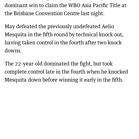
dominant win to claim the WBO Asia Pacific Title at
the Brisbane Convention Centre last night.
May defeated the previously undefeated Aelio
Mesquita in the fifth round by technical knock out,
having taken control in the fourth after two knock
downs.
The 22-year-old dominated the fight, but took
complete control late in the fourth when he knocked
Mesquita down before winning it early in the fifth.