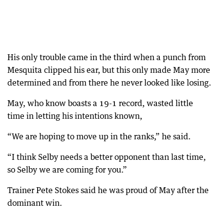
His only trouble came in the third when a punch from
Mesquita clipped his ear, but this only made May more
determined and from there he never looked like losing.
May, who know boasts a 19-1 record, wasted little
time in letting his intentions known,
“We are hoping to move up in the ranks,” he said.
“I think Selby needs a better opponent than last time,
so Selby we are coming for you.”
Trainer Pete Stokes said he was proud of May after the
dominant win.