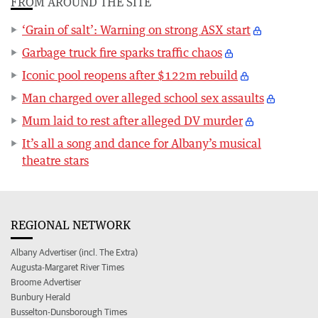
FROM AROUND THE SITE
‘Grain of salt’: Warning on strong ASX start
Garbage truck fire sparks traffic chaos
Iconic pool reopens after $122m rebuild
Man charged over alleged school sex assaults
Mum laid to rest after alleged DV murder
It’s all a song and dance for Albany’s musical
theatre stars
REGIONAL NETWORK
Albany Advertiser (incl. The Extra)
Augusta-Margaret River Times
Broome Advertiser
Bunbury Herald
Busselton-Dunsborough Times