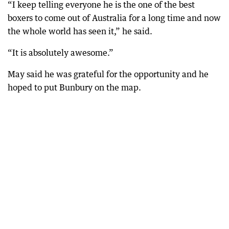
“I keep telling everyone he is the one of the best
boxers to come out of Australia for a long time and now
the whole world has seen it,” he said.
“It is absolutely awesome.”
May said he was grateful for the opportunity and he
hoped to put Bunbury on the map.