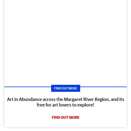
FIND OUT MORE
Art in Abundance across the Margaret River Region, and its
free for art lovers to explore!
FIND OUT MORE