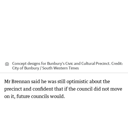
Concept designs for Bunbury's Civic and Cultural Precinct.
Credit:
City of Bunbury / South Western Times
Mr Brennan said he was still optimistic about the
precinct and confident that if the council did not move
on it, future councils would.