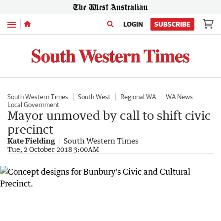
Menu
LOGIN
SUBSCRIBE
South Western Times
South West
Regional WA
WA News
Local Government
Mayor unmoved by call to shift civic
precinct
Kate Fielding
South Western Times
Tue, 2 October 2018 3:00AM