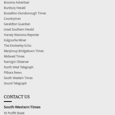
Broome Advertiser
Bunbury Herald
Busselton-Dunsborough Times
Countryman
Geraldton Guardian
Great Southern Herald
Harvey Waroona Reporter
Kalgoorlie Miner
The Kimberley Echo
Manjimup Bridgetown Times
Midwest Times
Narrogin Observer
North West Telegraph
Pilbara News
South Western Times
Sound Telegraph
CONTACT US
South Western Times
19 Proffit Street