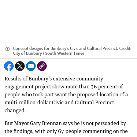
Concept designs for Bunbury's Civic and Cultural Precinct.
Credit:
City of Bunbury / South Western Times
Results of Bunbury’s extensive community
engagement project show more than 36 per cent of
people who took part want the proposed location of a
multi-million-dollar Civic and Cultural Precinct
changed.
But Mayor Gary Brennan says he is not persuaded by
the findings, with only 67 people commenting on the