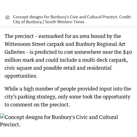
Concept designs for Bunbury's Civic and Cultural Precinct.
Credit:
City of Bunbury / South Western Times
The precinct – earmarked for an area bound by the
Wittenoom Street carpark and Bunbury Regional Art
Galleries – is predicted to cost somewhere near the $40
million mark and could include a multi-deck carpark,
civic square and possible retail and residential
opportunities.
While a high number of people provided input into the
city’s parking strategy, only some took the opportunity
to comment on the precinct.