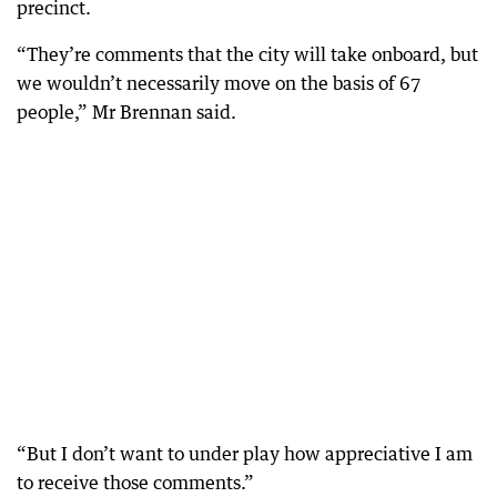
precinct.
“They’re comments that the city will take onboard, but
we wouldn’t necessarily move on the basis of 67
people,” Mr Brennan said.
“But I don’t want to under play how appreciative I am
to receive those comments.”