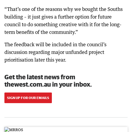
“That’s one of the reasons why we bought the Souths
building – it just gives a further option for future
council to do something creative with it for the long-
term benefits of the community.”
The feedback will be included in the council’s
discussion regarding major unfunded project
prioritisation later this year.
Get the latest news from
thewest.com.au in your inbox.
SIGN UP FOR OUR EMAILS