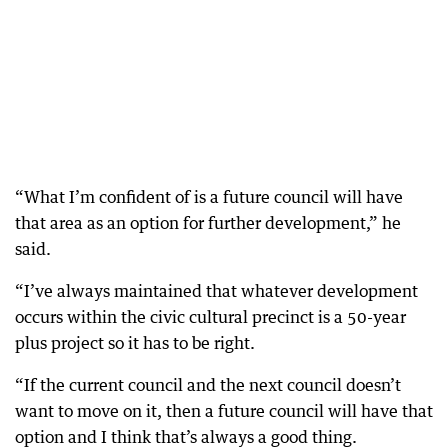
“What I’m confident of is a future council will have
that area as an option for further development,” he
said.
“I’ve always maintained that whatever development
occurs within the civic cultural precinct is a 50-year
plus project so it has to be right.
“If the current council and the next council doesn’t
want to move on it, then a future council will have that
option and I think that’s always a good thing.