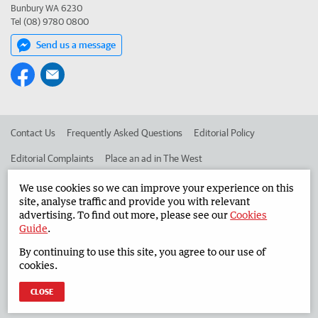
Bunbury WA 6230
Tel (08) 9780 0800
Send us a message
Contact Us
Frequently Asked Questions
Editorial Policy
Editorial Complaints
Place an ad in The West
Advertise in the South Western Times
Corporate
We use cookies so we can improve your experience on this
site, analyse traffic and provide you with relevant
advertising. To find out more, please see our
Cookies
Guide
.
©
West Australian Newspapers Limited 2026
Privacy Policy
By continuing to use this site, you agree to our use of
Terms of Use
cookies.
CLOSE