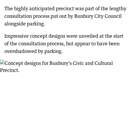
The highly anticipated precinct was part of the lengthy
consultation process put out by Bunbury City Council
alongside parking.
Impressive concept designs were unveiled at the start
of the consultation process, but appear to have been
overshadowed by parking.