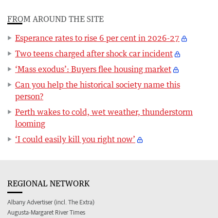
FROM AROUND THE SITE
Esperance rates to rise 6 per cent in 2026-27
Two teens charged after shock car incident
‘Mass exodus’: Buyers flee housing market
Can you help the historical society name this
person?
Perth wakes to cold, wet weather, thunderstorm
looming
‘I could easily kill you right now’
REGIONAL NETWORK
Albany Advertiser (incl. The Extra)
Augusta-Margaret River Times