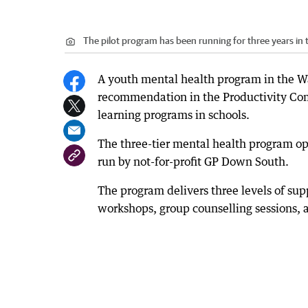
The pilot program has been running for three years in
A youth mental health program in the Wa
recommendation in the Productivity Com
learning programs in schools.
The three-tier mental health program op
run by not-for-profit GP Down South.
The program delivers three levels of sup
workshops, group counselling sessions, 