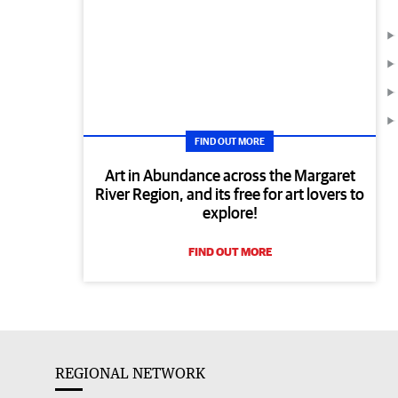
FIND OUT MORE
Art in Abundance across the Margaret
River Region, and its free for art lovers to
explore!
FIND OUT MORE
REGIONAL NETWORK