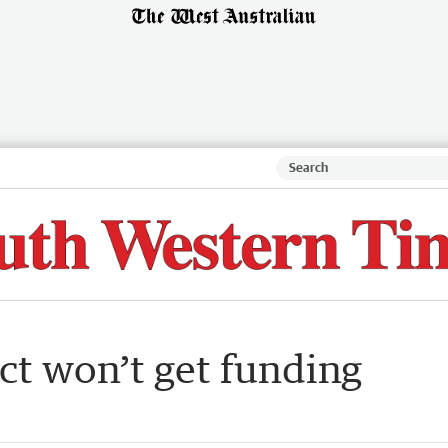
ct won’t get funding