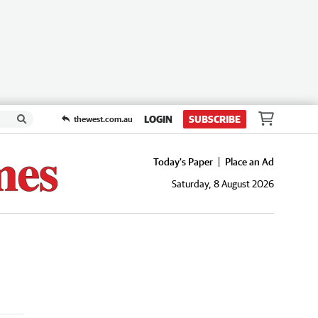
LOGIN
SUBSCRIBE
thewest.com.au
Today's Paper
Place an Ad
Saturday, 8 August 2026