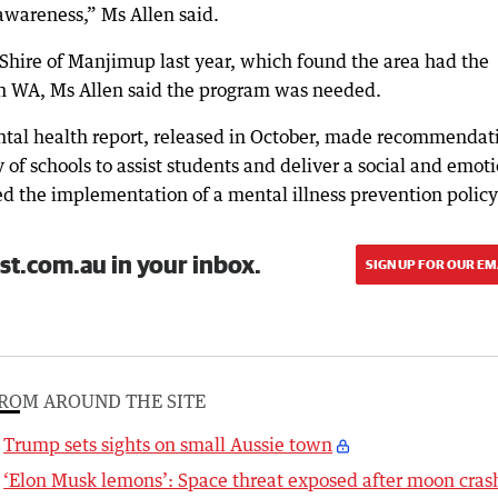
 awareness,” Ms Allen said.
 Shire of Manjimup last year, which found the area had the
 in WA, Ms Allen said the program was needed.
ntal health report, released in October, made recommendat
 of schools to assist students and deliver a social and emot
d the implementation of a mental illness prevention policy
st.com.au in your inbox.
SIGN UP FOR OUR EM
ROM AROUND THE SITE
Trump sets sights on small Aussie town
‘Elon Musk lemons’: Space threat exposed after moon cras