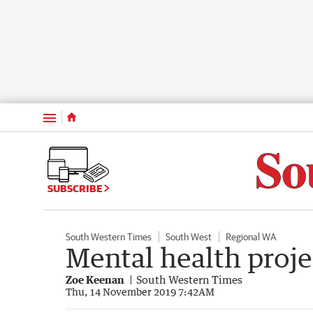
Menu
SUBSCRIBE
South Western Times
South West
Regional WA
Mental health proje
Zoe Keenan
South Western Times
Thu, 14 November 2019 7:42AM