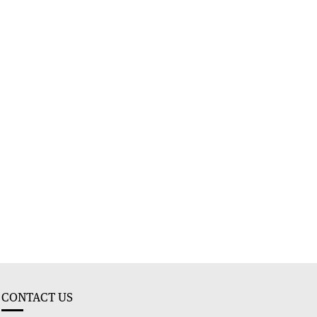
CONTACT US