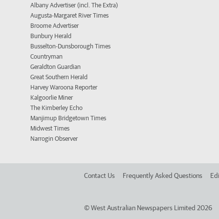
Albany Advertiser (incl. The Extra)
Augusta-Margaret River Times
Broome Advertiser
Bunbury Herald
Busselton-Dunsborough Times
Countryman
Geraldton Guardian
Great Southern Herald
Harvey Waroona Reporter
Kalgoorlie Miner
The Kimberley Echo
Manjimup Bridgetown Times
Midwest Times
Narrogin Observer
Contact Us
Frequently Asked Questions
Edi
©
West Australian Newspapers Limited 2026