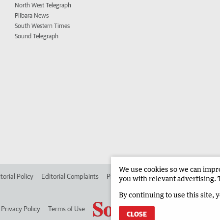
North West Telegraph
Pilbara News
South Western Times
Sound Telegraph
We use cookies so we can improv
torial Policy
Editorial Complaints
Place an ad in The West
Advertise in
you with relevant advertising. 
By continuing to use this site, 
Privacy Policy
Terms of Use
CLOSE