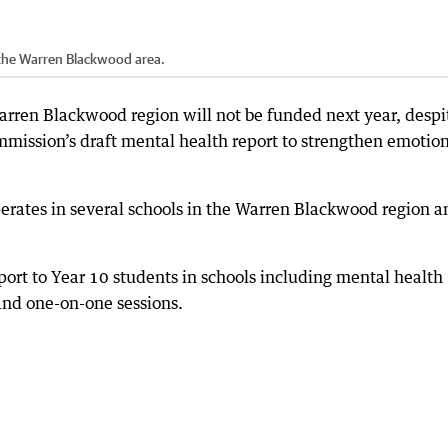
 the Warren Blackwood area.
rren Blackwood region will not be funded next year, despi
mission’s draft mental health report to strengthen emotio
erates in several schools in the Warren Blackwood region a
port to Year 10 students in schools including mental health
and one-on-one sessions.