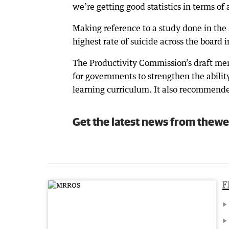
we’re getting good statistics in terms of
Making reference to a study done in the
highest rate of suicide across the board
The Productivity Commission’s draft me
for governments to strengthen the ability
learning curriculum. It also recommende
Get the latest news from thewe
F