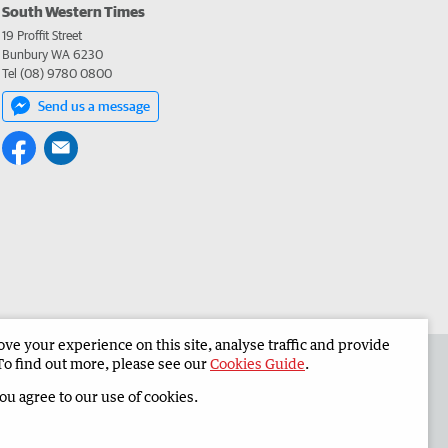
South Western Times
19 Proffit Street
Bunbury WA 6230
Tel (08) 9780 0800
Send us a message
e your experience on this site, analyse traffic and provide
 the South Western Times
Corporate
To find out more, please see our
Cookies Guide
.
you agree to our use of cookies.