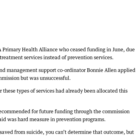
 Primary Health Alliance who ceased funding in June, due 
reatment services instead of prevention services.
d management support co-ordinator Bonnie Allen applied 
mission but was unsuccessful.
 these types of services had already been allocated this
 recommended for future funding through the commission
 said was hard measure in prevention programs.
aved from suicide, you can’t determine that outcome, but