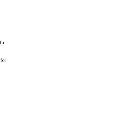
to
for