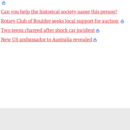
Can you help the historical society name this person?
Rotary Club of Boulder seeks local support for auction
Two teens charged after shock car incident
New US ambassador to Australia revealed