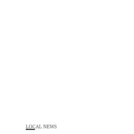
LOCAL NEWS