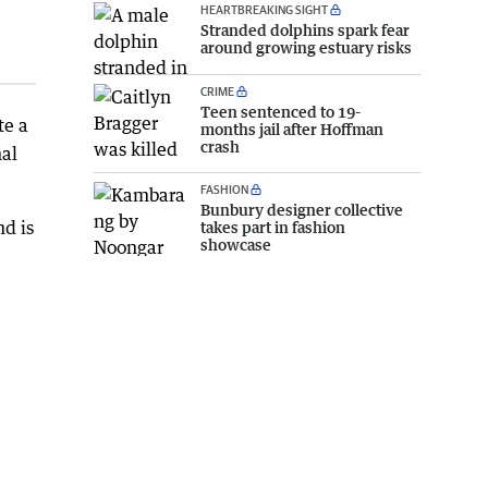
HEARTBREAKING SIGHT
Stranded dolphins spark fear
around growing estuary risks
CRIME
Teen sentenced to 19-
te a
months jail after Hoffman
crash
nal
FASHION
Bunbury designer collective
nd is
takes part in fashion
showcase