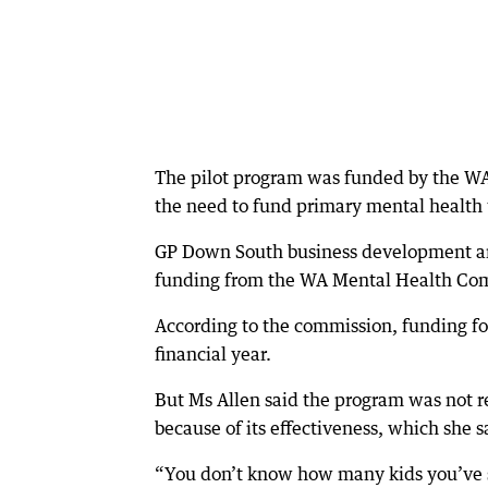
The pilot program was funded by the WA
the need to fund primary mental health t
GP Down South business development an
funding from the WA Mental Health Com
According to the commission, funding for
financial year.
But Ms Allen said the program was not
because of its effectiveness, which she
“You don’t know how many kids you’ve s