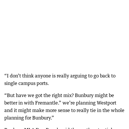
“I don’t think anyone is really arguing to go back to
single campus ports.
“But have we got the right mix? Bunbury might be
better in with Fremantle.” we’re planning Westport
and it might make more sense to really tie in the whole
planning for Bunbury.”