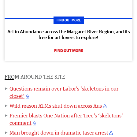
FIND OUT MORE
Art in Abundance across the Margaret River Region, and its
free for art lovers to explore!
FIND OUT MORE
FROM AROUND THE SITE
Questions remain over Labor’s ‘skeletons in our
closet’
Wild reason ATMs shut down across Aus
Premier blasts One Nation after Tree’s ‘skeletons’
comment
Man brought down in dramatic taser arrest