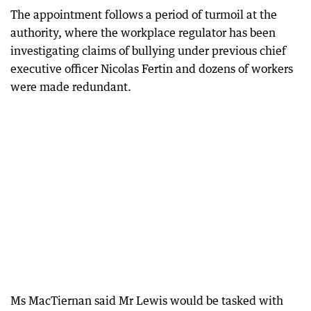
The appointment follows a period of turmoil at the
authority, where the workplace regulator has been
investigating claims of bullying under previous chief
executive officer Nicolas Fertin and dozens of workers
were made redundant.
Ms MacTiernan said Mr Lewis would be tasked with