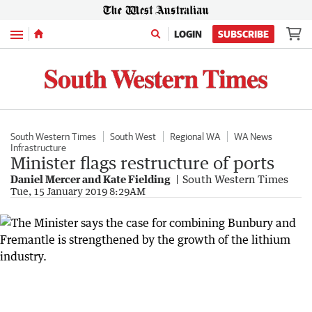
Menu
LOGIN
SUBSCRIBE
South Western Times
South West
Regional WA
WA News
Infrastructure
Minister flags restructure of ports
Daniel Mercer and Kate Fielding
South Western Times
Tue, 15 January 2019 8:29AM