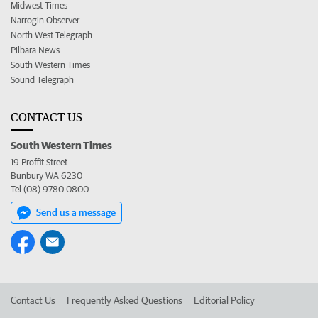
Midwest Times
Narrogin Observer
North West Telegraph
Pilbara News
South Western Times
Sound Telegraph
CONTACT US
South Western Times
19 Proffit Street
Bunbury WA 6230
Tel (08) 9780 0800
Send us a message
Contact Us
Frequently Asked Questions
Editorial Policy