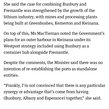
She said the case for combining Bunbury and
Fremantle was strengthened by the growth of the
lithium industry, with mines and processing plants
being built at Greenbushes, Kemerton and Kwinana.
On top of this, Ms MacTiernan noted the Government’s
plans for an outer harbour in Kwinana under its
Westport strategy included using Bunbury as a
container hub alongside Fremantle.
Despite the comments, the Minister said there was no
intention of re-establishing the ports as standalone
entities.
“Frankly, I’m not convinced that there is any particular
synergy or advantage that’s come from having
(Bunbury, Albany and Esperance) together,” she said.