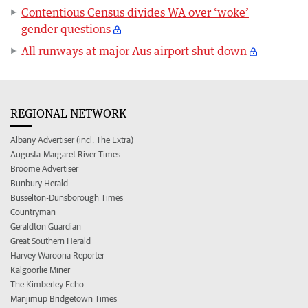
Contentious Census divides WA over ‘woke’
gender questions
All runways at major Aus airport shut down
REGIONAL NETWORK
Albany Advertiser (incl. The Extra)
Augusta-Margaret River Times
Broome Advertiser
Bunbury Herald
Busselton-Dunsborough Times
Countryman
Geraldton Guardian
Great Southern Herald
Harvey Waroona Reporter
Kalgoorlie Miner
The Kimberley Echo
Manjimup Bridgetown Times