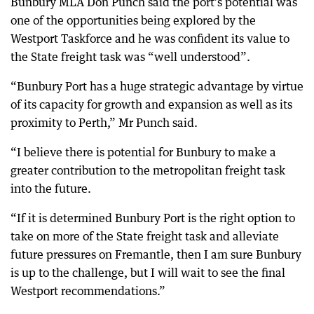
Bunbury MLA Don Punch said the port’s potential was
one of the opportunities being explored by the
Westport Taskforce and he was confident its value to
the State freight task was “well understood”.
“Bunbury Port has a huge strategic advantage by virtue
of its capacity for growth and expansion as well as its
proximity to Perth,” Mr Punch said.
“I believe there is potential for Bunbury to make a
greater contribution to the metropolitan freight task
into the future.
“If it is determined Bunbury Port is the right option to
take on more of the State freight task and alleviate
future pressures on Fremantle, then I am sure Bunbury
is up to the challenge, but I will wait to see the final
Westport recommendations.”