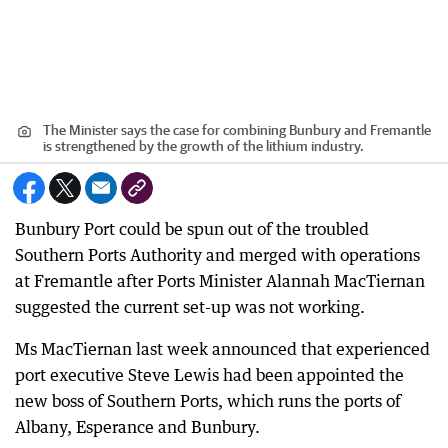
The Minister says the case for combining Bunbury and Fremantle
is strengthened by the growth of the lithium industry.
Bunbury Port could be spun out of the troubled
Southern Ports Authority and merged with operations
at Fremantle after Ports Minister Alannah MacTiernan
suggested the current set-up was not working.
Ms MacTiernan last week announced that experienced
port executive Steve Lewis had been appointed the
new boss of Southern Ports, which runs the ports of
Albany, Esperance and Bunbury.