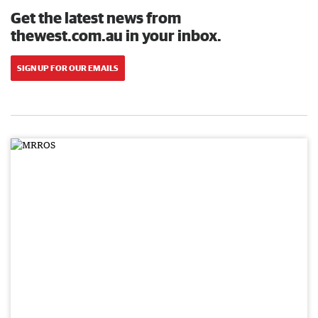
Get the latest news from
thewest.com.au in your inbox.
SIGN UP FOR OUR EMAILS