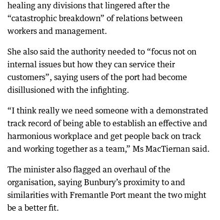
healing any divisions that lingered after the
“catastrophic breakdown” of relations between
workers and management.
She also said the authority needed to “focus not on
internal issues but how they can service their
customers”, saying users of the port had become
disillusioned with the infighting.
“I think really we need someone with a demonstrated
track record of being able to establish an effective and
harmonious workplace and get people back on track
and working together as a team,” Ms MacTiernan said.
The minister also flagged an overhaul of the
organisation, saying Bunbury’s proximity to and
similarities with Fremantle Port meant the two might
be a better fit.