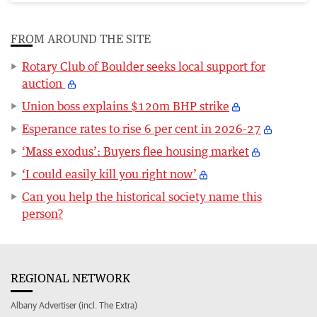
FROM AROUND THE SITE
Rotary Club of Boulder seeks local support for
auction
Union boss explains $120m BHP strike
Esperance rates to rise 6 per cent in 2026-27
‘Mass exodus’: Buyers flee housing market
‘I could easily kill you right now’
Can you help the historical society name this
person?
REGIONAL NETWORK
Albany Advertiser (incl. The Extra)