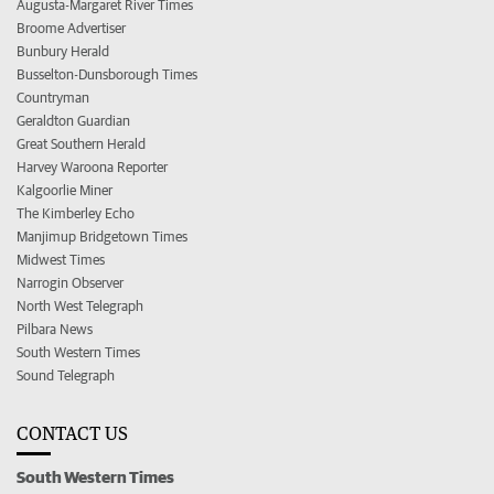
Augusta-Margaret River Times
Broome Advertiser
Bunbury Herald
Busselton-Dunsborough Times
Countryman
Geraldton Guardian
Great Southern Herald
Harvey Waroona Reporter
Kalgoorlie Miner
The Kimberley Echo
Manjimup Bridgetown Times
Midwest Times
Narrogin Observer
North West Telegraph
Pilbara News
South Western Times
Sound Telegraph
CONTACT US
South Western Times