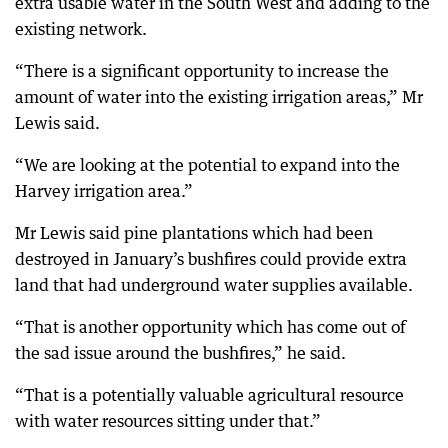
extra usable water in the South West and adding to the
existing network.
“There is a significant opportunity to increase the
amount of water into the existing irrigation areas,” Mr
Lewis said.
“We are looking at the potential to expand into the
Harvey irrigation area.”
Mr Lewis said pine plantations which had been
destroyed in January’s bushfires could provide extra
land that had underground water supplies available.
“That is another opportunity which has come out of
the sad issue around the bushfires,” he said.
“That is a potentially valuable agricultural resource
with water resources sitting under that.”