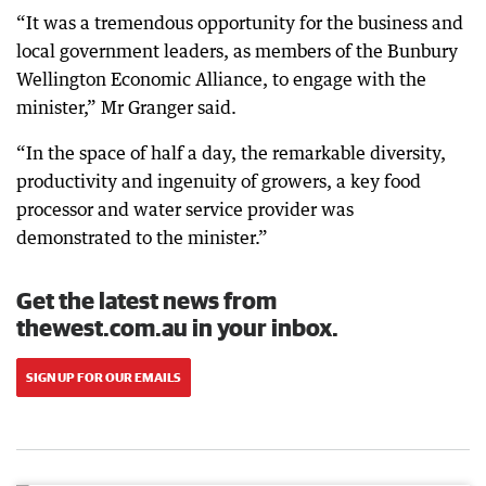
“It was a tremendous opportunity for the business and
local government leaders, as members of the Bunbury
Wellington Economic Alliance, to engage with the
minister,” Mr Granger said.
“In the space of half a day, the remarkable diversity,
productivity and ingenuity of growers, a key food
processor and water service provider was
demonstrated to the minister.”
Get the latest news from
thewest.com.au in your inbox.
SIGN UP FOR OUR EMAILS