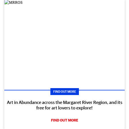
FIND OUT MORE
Art in Abundance across the Margaret River Region, and its
free for art lovers to explore!
FIND OUT MORE