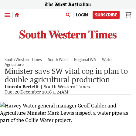
Menu
LOGIN
SUBSCRIBE
South Western Times
South West
Regional WA
Water
Agriculture
Minister says SW vital cog in plan to
double agricultural production
Lincoln Bertelli
South Western Times
Tue, 20 December 2016 1:24AM