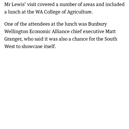
Mr Lewis’ visit covered a number of areas and included
a lunch at the WA College of Agriculture.
One of the attendees at the lunch was Bunbury
Wellington Economic Alliance chief executive Matt
Granger, who said it was also a chance for the South
West to showcase itself.