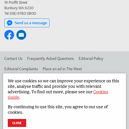
19 Proffit Street
Bunbury WA 6230
Tel (08) 9780 0800
Send us a message
Contact Us
Frequently Asked Questions
Editorial Policy
Editorial Complaints
Place an ad in The West
Advertise in the South Western Times
Corporate
We use cookies so we can improve your experience on this
site, analyse traffic and provide you with relevant
advertising. To find out more, please see our
Cookies
Guide
.
©
West Australian Newspapers Limited 2026
Privacy Policy
By continuing to use this site, you agree to our use of
Terms of Use
cookies.
CLOSE