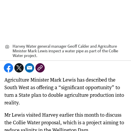
Harvey Water general manager Geoff Calder and Agriculture
Minister Mark Lewis inspect a water pipe as part of the Collie
Water project.
Agriculture Minister Mark Lewis has described the
South West as offering a “significant opportunity” to
turn a State plan to double agriculture production into
reality.
Mr Lewis visited Harvey earlier this month to discuss
the Collie Water proposal, which is a project aiming to
reduce salinity in the Wellington Dam.