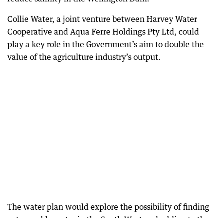
Collie Water, a joint venture between Harvey Water
Cooperative and Aqua Ferre Holdings Pty Ltd, could
play a key role in the Government’s aim to double the
value of the agriculture industry’s output.
The water plan would explore the possibility of finding