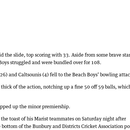
 the slide, top scoring with 33. Aside from some brave star
 Boys struggled and were bundled over for 108.
(26) and Caltsounis (4) fell to the Beach Boys’ bowling attac
hick of the action, notching up a fine 50 off 59 balls, whic
apped up the minor premiership.
the toast of his Marist teammates on Saturday night after
he bottom of the Bunbury and Districts Cricket Association po