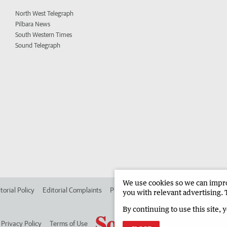
North West Telegraph
Pilbara News
South Western Times
Sound Telegraph
We use cookies so we can improv
torial Policy
Editorial Complaints
Place an ad in The West
Advertise in
you with relevant advertising. 
By continuing to use this site, 
Privacy Policy
Terms of Use