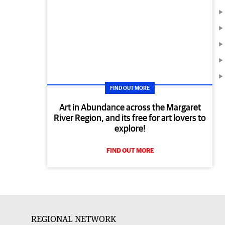
FIND OUT MORE
Art in Abundance across the Margaret
River Region, and its free for art lovers to
explore!
FIND OUT MORE
REGIONAL NETWORK