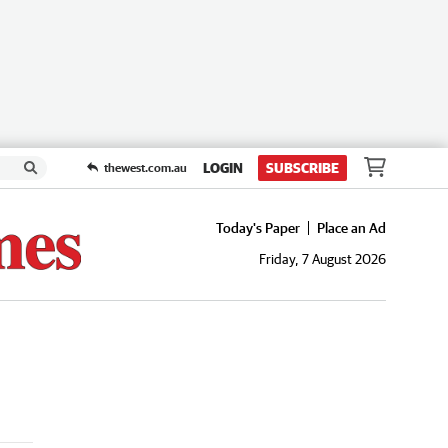
LOGIN
SUBSCRIBE
thewest.com.au
Today's Paper
Place an Ad
Friday, 7 August 2026