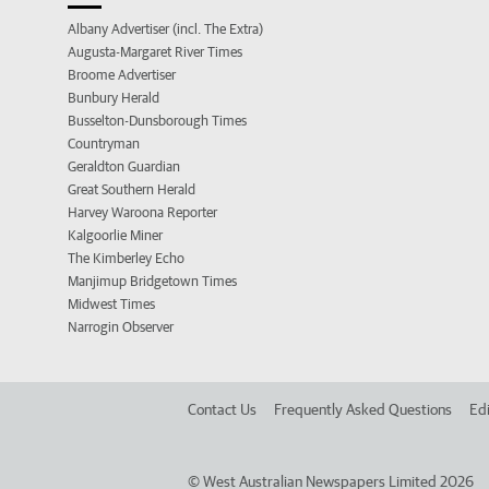
Albany Advertiser (incl. The Extra)
Augusta-Margaret River Times
Broome Advertiser
Bunbury Herald
Busselton-Dunsborough Times
Countryman
Geraldton Guardian
Great Southern Herald
Harvey Waroona Reporter
Kalgoorlie Miner
The Kimberley Echo
Manjimup Bridgetown Times
Midwest Times
Narrogin Observer
Contact Us
Frequently Asked Questions
Edi
©
West Australian Newspapers Limited 2026