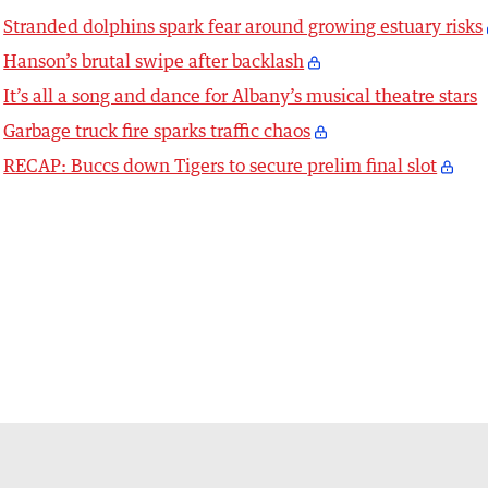
Stranded dolphins spark fear around growing estuary risks
Hanson’s brutal swipe after backlash
It’s all a song and dance for Albany’s musical theatre stars
Garbage truck fire sparks traffic chaos
RECAP: Buccs down Tigers to secure prelim final slot