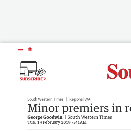
Menu
SUBSCRIBE
South Western Times
Regional WA
Minor premiers in r
George Goodwin
South Western Times
Tue, 19 February 2019 5:41AM