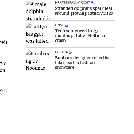
HEARTBREAKING SIGHT
Stranded dolphins spark fear
around growing estuary risks
CRIME
Teen sentenced to 19-
months jail after Hoffman
crash
heir
FASHION
Bunbury designer collective
esy
takes part in fashion
showcase
son
Fitt