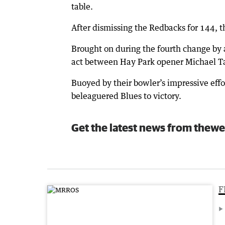
table.
After dismissing the Redbacks for 144, th
Brought on during the fourth change by 
act between Hay Park opener Michael Tas
Buoyed by their bowler’s impressive eff
beleaguered Blues to victory.
Get the latest news from thewe
F