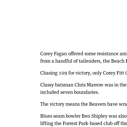
Corey Fagan offered some resistance amid
from a handful of tailenders, the Beach
Chasing 109 for victory, only Corey Fitt 
Classy batsman Chris Marrow was in the t
included seven boundaries.
The victory means the Beavers have wr
Blues seam bowler Ben Shipley was also 
lifting the Forrest Park-based club off t