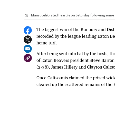
Marist celebrated heartily on Saturday following some
The biggest win of the Bunbury and Distr
recorded by the league leading Eaton Be
home turf.
After being sent into bat by the hosts, the
of Eaton Beavers president Steve Barro
(2-38), James Hillery and Clayton Caltso
Once Caltsounis claimed the prized wic
cleared up the scattered remains of the