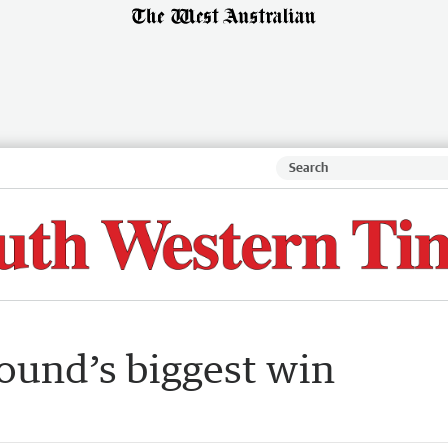
ound’s biggest win