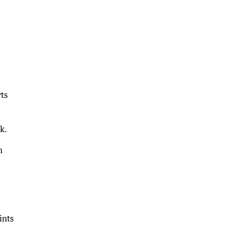
ts
k.
h
ints