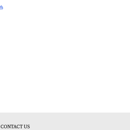
CONTACT US