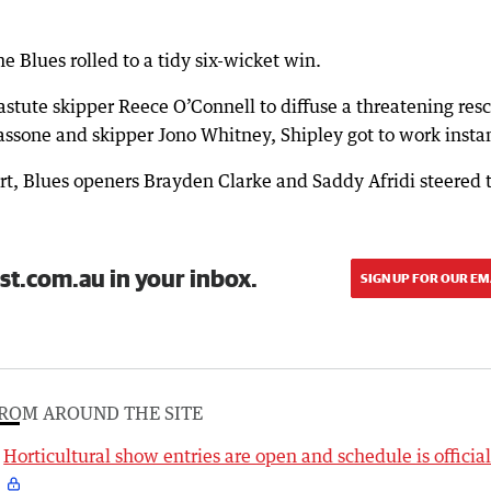
e Blues rolled to a tidy six-wicket win.
astute skipper Reece O’Connell to diffuse a threatening res
sone and skipper Jono Whitney, Shipley got to work instan
ort, Blues openers Brayden Clarke and Saddy Afridi steered 
st.com.au in your inbox.
SIGN UP FOR OUR EM
ROM AROUND THE SITE
Horticultural show entries are open and schedule is officia