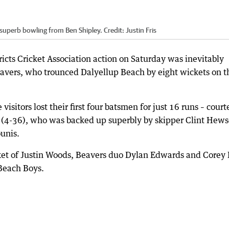
 superb bowling from Ben Shipley.
Credit:
Justin Fris
icts Cricket Association action on Saturday was inevitably
avers, who trounced Dalyellup Beach by eight wickets on t
 visitors lost their first four batsmen for just 16 runs – court
n (4-36), who was backed up superbly by skipper Clint Hew
unis.
ket of Justin Woods, Beavers duo Dylan Edwards and Corey 
 Beach Boys.