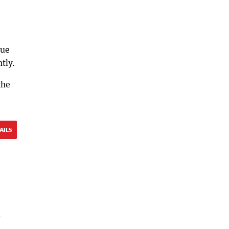
cue
tly.
the
AILS
l