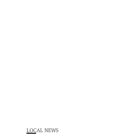
LOCAL NEWS