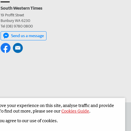
South Western Times
19 Proffit Street
Bunbury WA 6230
Tel (08) 9780 0800
Send us a message
e your experience on this site, analyse traffic and provide
 the South Western Times
Corporate
To find out more, please see our
Cookies Guide
.
you agree to our use of cookies.